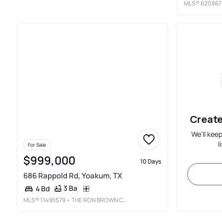
MLS®
620867
Create
We'll kee
l
For Sale
$999,000
10 Days
686 Rappold Rd, Yoakum, TX
3 Ba
4 Bd
MLS®
11495579
• THE RON BROWN COMPANY