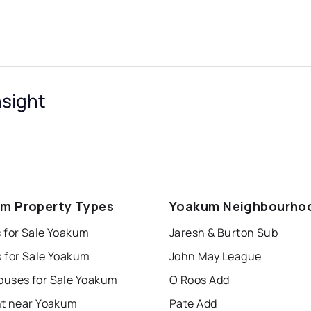
nsight
m Property Types
Yoakum Neighbourho
 for Sale Yoakum
Jaresh & Burton Sub
 for Sale Yoakum
John May League
uses for Sale Yoakum
O Roos Add
nt near Yoakum
Pate Add