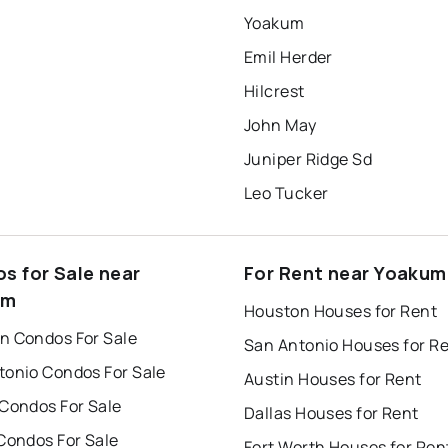
Yoakum
Emil Herder
Hilcrest
John May
Juniper Ridge Sd
Leo Tucker
s for Sale near
For Rent near Yoakum
um
Houston Houses for Rent
n Condos For Sale
San Antonio Houses for R
tonio Condos For Sale
Austin Houses for Rent
 Condos For Sale
Dallas Houses for Rent
Condos For Sale
Fort Worth Houses for Ren