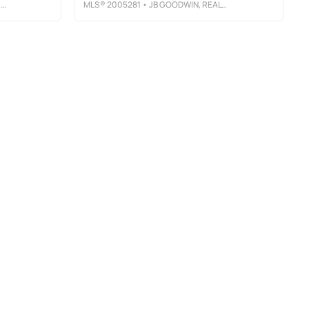
Y
MLS®
2005281
• JB GOODWIN, REALTORS