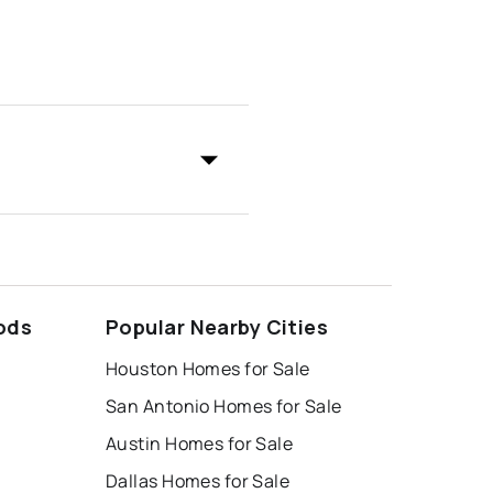
ods
Popular Nearby Cities
Houston Homes for Sale
San Antonio Homes for Sale
Austin Homes for Sale
Dallas Homes for Sale