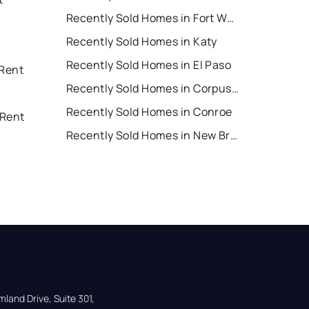
Recently Sold Homes in Fort Worth
Recently Sold Homes in Katy
Recently Sold Homes in El Paso
 Rent
Recently Sold Homes in Corpus Christi
Recently Sold Homes in Conroe
 Rent
Recently Sold Homes in New Braunfels
land Drive, Suite 301,
