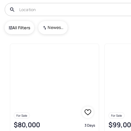
USA
TX
Yoakum
Newest To Oldest
All Filters
115+ Real Estate & Homes For 
For Sale
For Sale
$80,000
$99,0
3 Days