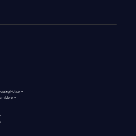
Housing Notice
 →
arn More
 →
r
r