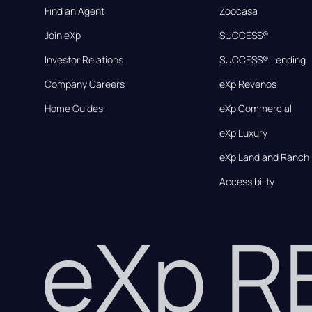
Find an Agent
Zoocasa
Join eXp
SUCCESS®
Investor Relations
SUCCESS® Lending
Company Careers
eXp Revenos
Home Guides
eXp Commercial
eXp Luxury
eXp Land and Ranch
Accessibility
eXp 