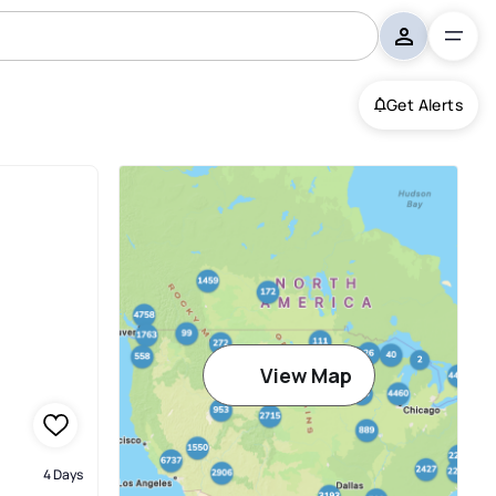
Get Alerts
View Map
4 Days