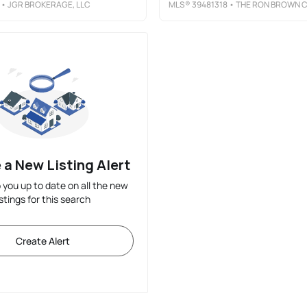
• JGR BROKERAGE, LLC
MLS®
39481318
• THE RON BROWN COMPAN
 a New Listing Alert
p you up to date on all the new
istings for this search
Create Alert