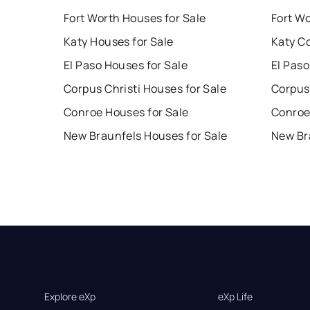
Fort Worth Houses for Sale
Fort W
Katy Houses for Sale
Katy C
El Paso Houses for Sale
El Paso
Corpus Christi Houses for Sale
Corpus 
Conroe Houses for Sale
Conroe
New Braunfels Houses for Sale
New Br
Explore eXp
eXp Life