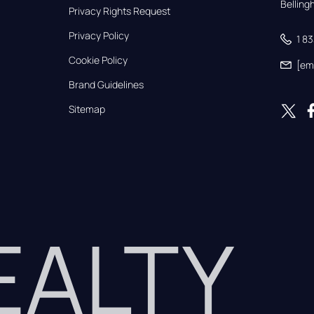
Bellin
Privacy Rights Request
Privacy Policy
1 8
Cookie Policy
[em
Brand Guidelines
Sitemap
REALTY