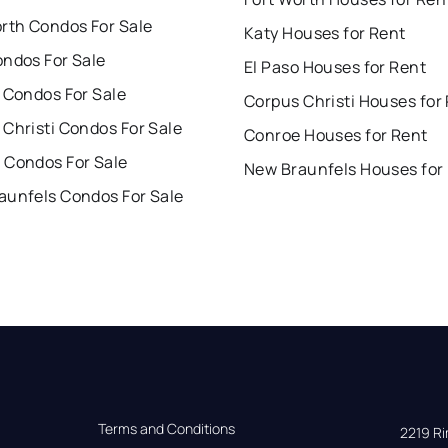
orth Condos For Sale
Katy Houses for Rent
ondos For Sale
El Paso Houses for Rent
 Condos For Sale
Corpus Christi Houses for
Christi Condos For Sale
Conroe Houses for Rent
 Condos For Sale
New Braunfels Houses for
aunfels Condos For Sale
Terms and Conditions
2219 Rim