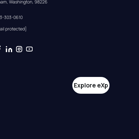
gham, Washington, 98226
33-303-0610
ail protected]
Explore eXp