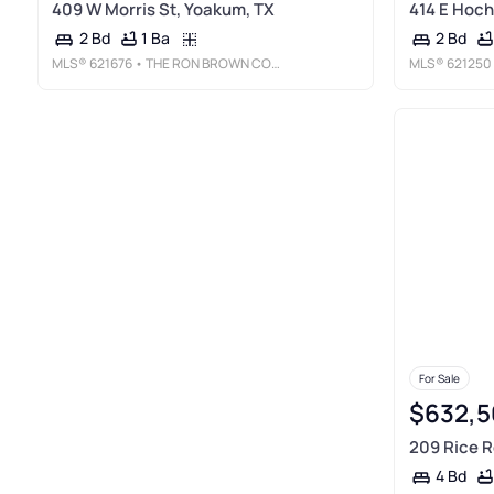
409 W Morris St, Yoakum, TX
414 E Hoch
1 Ba
2 Bd
2 Bd
MLS®
621676
• THE RON BROWN COMPANY
MLS®
621250
For Sale
$632,5
209 Rice R
4 Bd