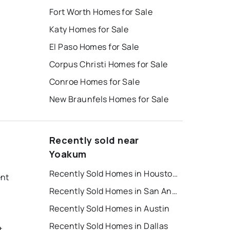
Fort Worth Homes for Sale
Katy Homes for Sale
El Paso Homes for Sale
Corpus Christi Homes for Sale
Conroe Homes for Sale
New Braunfels Homes for Sale
Recently sold near
Yoakum
Recently Sold Homes in Houston
ent
Recently Sold Homes in San Antonio
Recently Sold Homes in Austin
Recently Sold Homes in Dallas
t