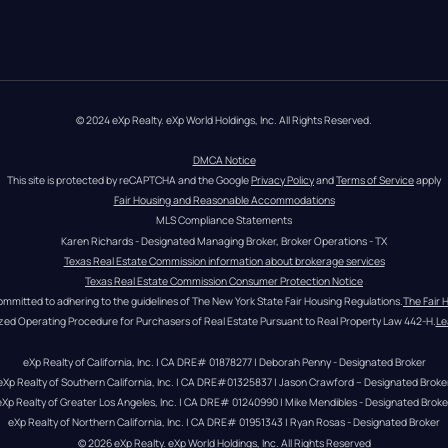
© 2024 eXp Realty. eXp World Holdings, Inc. All Rights Reserved.
DMCA Notice
This site is protected by reCAPTCHA and the Google 
Privacy Policy
 and 
Terms of Service
 apply
Fair Housing and Reasonable Accommodations
MLS Compliance Statements
Karen Richards - Designated Managing Broker, Broker Operations - TX
Texas Real Estate Commission information about brokerage services
Texas Real Estate Commission Consumer Protection Notice
ommitted to adhering to the guidelines of The New York State Fair Housing Regulations.
The Fair 
zed Operating Procedure for Purchasers of Real Estate Pursuant to Real Property Law 442-H.
Le
eXp Realty of California, Inc. | CA DRE# 01878277 | Deborah Penny - Designated Broker
eXp Realty of Southern California, Inc. | CA DRE#01325837 | Jason Crawford – Designated Broke
eXp Realty of Greater Los Angeles, Inc. | CA DRE# 01240990 | Mike Mendibles - Designated Broke
eXp Realty of Northern California, Inc. | CA DRE# 01951343 | Ryan Rosas - Designated Broker
© 
2026
eXp Realty
. eXp World Holdings, Inc. 
All Rights Reserved