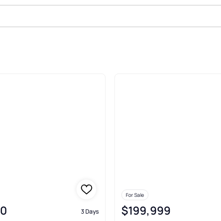
Sale In Yoakum
For Sale
00
$199,999
3 Days