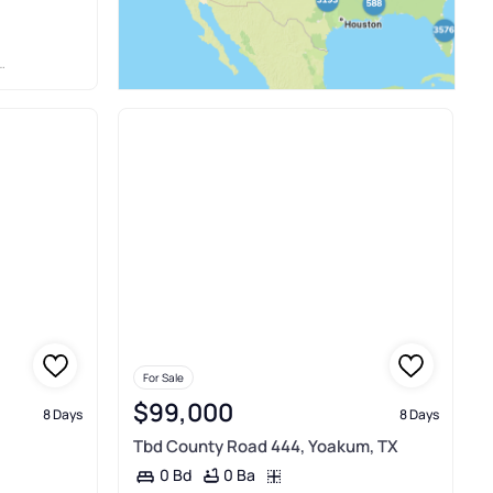
For Sale
$99,000
8 Days
8 Days
Tbd County Road 444, Yoakum, TX
0 Ba
0 Bd