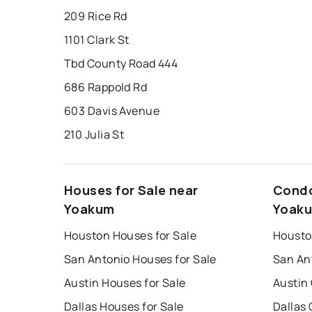
209 Rice Rd
1101 Clark St
Tbd County Road 444
686 Rappold Rd
603 Davis Avenue
210 Julia St
Houses for Sale near
Condo
Yoakum
Yoak
Houston Houses for Sale
Housto
San Antonio Houses for Sale
San An
Austin Houses for Sale
Austin
Dallas Houses for Sale
Dallas 