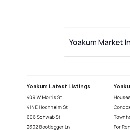
Yoakum Market I
Yoakum Latest Listings
Yoaku
409 W Morris St
Houses
414 E Hochheim St
Condos
606 Schwab St
Townho
2602 Bootlegger Ln
For Re