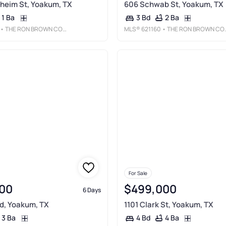
heim St, Yoakum, TX
606 Schwab St, Yoakum, TX
1 Ba
2 Ba
3 Bd
• THE RON BROWN COMPANY
MLS®
621160
• THE RON BROWN COMPANY
For Sale
00
$499,000
6 Days
d, Yoakum, TX
1101 Clark St, Yoakum, TX
3 Ba
4 Ba
4 Bd