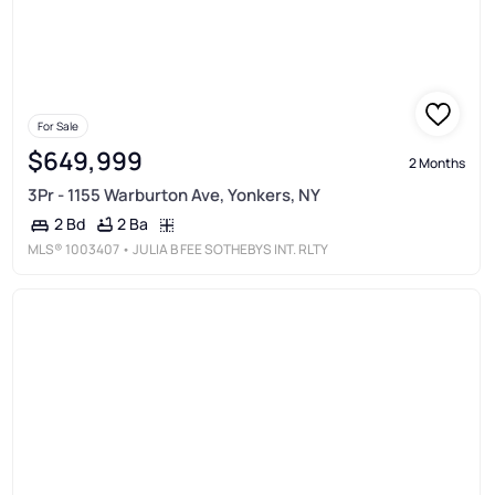
For Sale
$649,999
2 Months
3Pr - 1155 Warburton Ave, Yonkers, NY
2 Ba
2 Bd
MLS®
1003407
• JULIA B FEE SOTHEBYS INT. RLTY