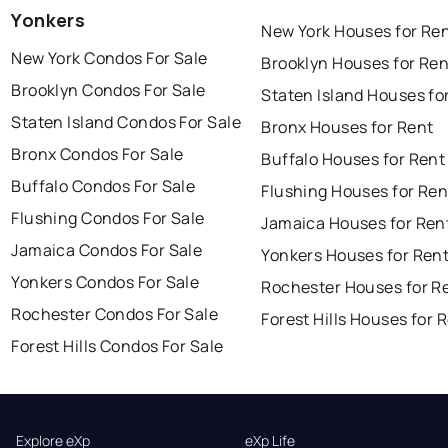
Yonkers
New York Houses for Re
New York Condos For Sale
Brooklyn Houses for Ren
Brooklyn Condos For Sale
Staten Island Houses fo
Staten Island Condos For Sale
Bronx Houses for Rent
Bronx Condos For Sale
Buffalo Houses for Rent
Buffalo Condos For Sale
Flushing Houses for Ren
Flushing Condos For Sale
Jamaica Houses for Ren
Jamaica Condos For Sale
Yonkers Houses for Ren
Yonkers Condos For Sale
Rochester Houses for R
Rochester Condos For Sale
Forest Hills Houses for 
Forest Hills Condos For Sale
Explore eXp
eXp Life