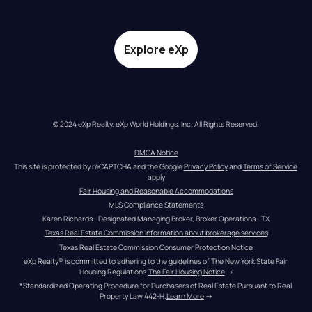
Explore eXp
© 2024 eXp Realty. eXp World Holdings, Inc. All Rights Reserved.
DMCA Notice
This site is protected by reCAPTCHA and the Google 
Privacy Policy
 and 
Terms of Service
apply
Fair Housing and Reasonable Accommodations
MLS Compliance Statements
Karen Richards - Designated Managing Broker, Broker Operations - TX
Texas Real Estate Commission information about brokerage services
Texas Real Estate Commission Consumer Protection Notice
eXp Realty® is committed to adhering to the guidelines of The New York State Fair 
Housing Regulations.
The Fair Housing Notice
 →
*Standardized Operating Procedure for Purchasers of Real Estate Pursuant to Real 
Property Law 442-H.
Learn More
 →