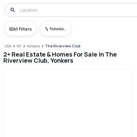
Newest To Oldest
All Filters
USA
NY
Yonkers
The Riverview Club
2+ Real Estate & Homes For Sale In The
Riverview Club, Yonkers