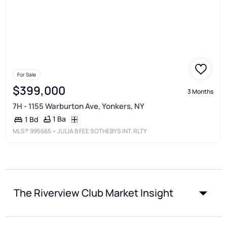
For Sale
$399,000
3 Months
7H - 1155 Warburton Ave, Yonkers, NY
1 Ba
1 Bd
MLS®
995665
• JULIA B FEE SOTHEBYS INT. RLTY
The Riverview Club Market Insight