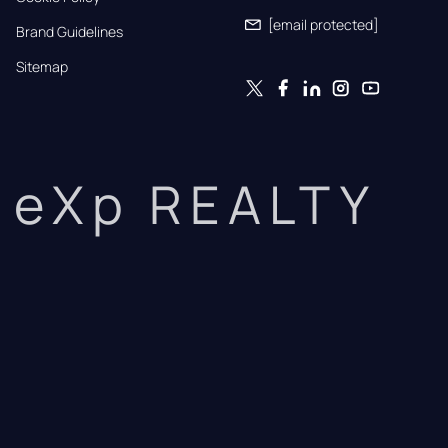
[email protected]
Brand Guidelines
Sitemap
eXp REALTY