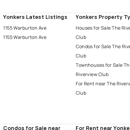
Yonkers Latest Listings
Yonkers Property T
1155 Warburton Ave
Houses for Sale The Riv
1155 Warburton Ave
Club
Condos for Sale The Riv
Club
Townhouses for Sale Th
Riverview Club
For Rent near The River
Club
Condos for Sale near
For Rent near Yonke