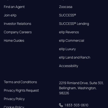
Find an Agent
Zoocasa
Join eXp
SUCCESS®
Investor Relations
SUCCESS® Lending
Company Careers
eXp Revenos
Home Guides
eXp Commercial
eXp Luxury
eXp Land and Ranch
Accessibility
Terms and Conditions
2219 Rimland Drive, Suite 301,

Bellingham, Washington, 
Privacy Rights Request
98226
Privacy Policy
1 833-303-0610
Cookie Policy