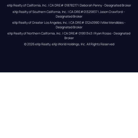
eXp Realty of California, Inc. | CA DRE# 01878277 | Deborah Penny - Designated Broker
eXp Realty of Southern California, Inc. | CA DRE#01325837 | Jason Crawford – 
Designated Broker
eXp Realty of Greater Los Angeles, Inc. | CA DRE# 01240990 | Mike Mendibles - 
Designated Broker
eXp Realty of Northern California, Inc. | CA DRE# 01951343 | Ryan Rosas - Designated 
Broker
© 
2026
eXp Realty
. eXp World Holdings, Inc. 
All Rights Reserved