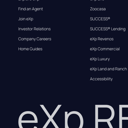
Find an Agent
Zoocasa
Join eXp
SUCCESS®
Investor Relations
SUCCESS® Lending
Company Careers
eXp Revenos
Home Guides
eXp Commercial
eXp Luxury
eXp Land and Ranch
Accessibility
eXp 