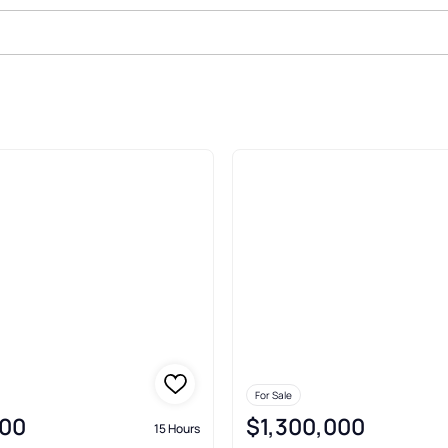
Sale In Yorktown
For Sale
00
$1,300,000
15 Hours