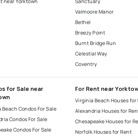
nt near Yorktown
Sanctuary
Valmoore Manor
Bethel
Breezy Point
Burnt Bridge Run
Celestial Way
Coventry
s for Sale near
For Rent near Yorkto
own
Virginia Beach Houses for
a Beach Condos For Sale
Alexandria Houses for Ren
dria Condos For Sale
Chesapeake Houses for R
eake Condos For Sale
Norfolk Houses for Rent