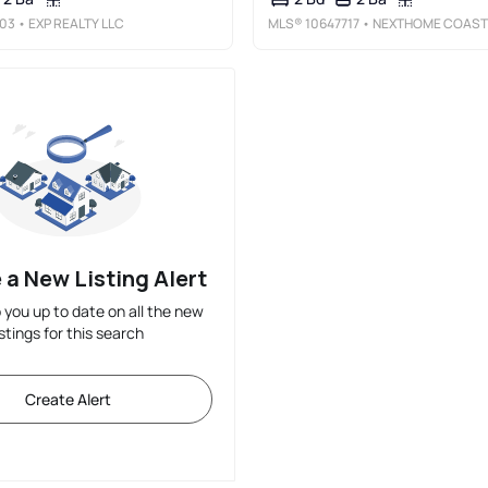
03
• EXP REALTY LLC
MLS®
10647717
• NEXTHOME COAST TO COUNTRY R
 a New Listing Alert
p you up to date on all the new
istings for this search
Create Alert