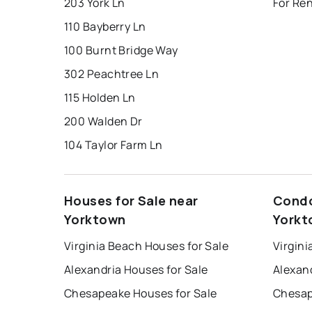
203 York Ln
For Re
110 Bayberry Ln
100 Burnt Bridge Way
302 Peachtree Ln
115 Holden Ln
200 Walden Dr
104 Taylor Farm Ln
Houses for Sale near
Condo
Yorktown
Yorkt
Virginia Beach Houses for Sale
Virgini
Alexandria Houses for Sale
Alexan
Chesapeake Houses for Sale
Chesap