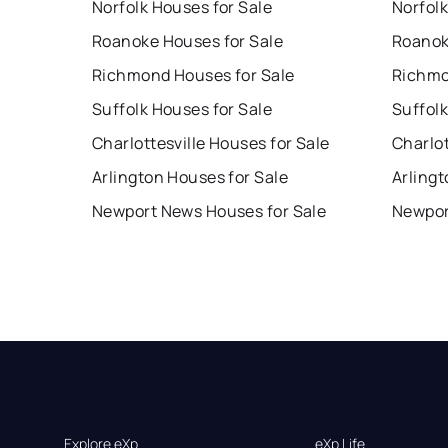
Norfolk Houses for Sale
Norfolk
Roanoke Houses for Sale
Roanok
Richmond Houses for Sale
Richmo
Suffolk Houses for Sale
Suffolk
Charlottesville Houses for Sale
Charlot
Arlington Houses for Sale
Arlingt
Newport News Houses for Sale
Newpor
Explore eXp
eXp Life