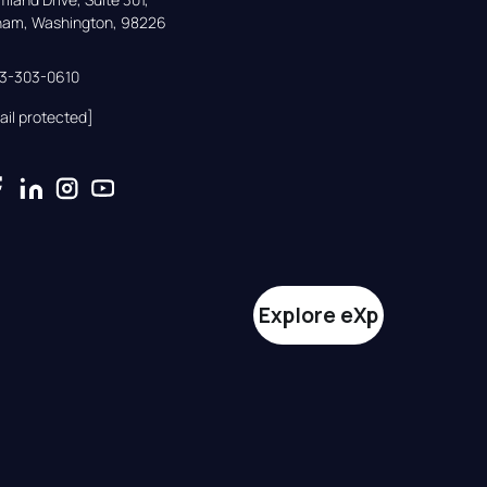
gham, Washington, 98226
33-303-0610
ail protected]
Explore eXp