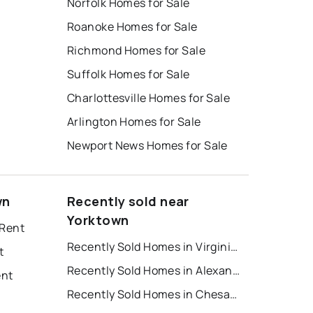
Norfolk Homes for Sale
Roanoke Homes for Sale
Richmond Homes for Sale
Suffolk Homes for Sale
Charlottesville Homes for Sale
Arlington Homes for Sale
Newport News Homes for Sale
wn
Recently sold near
Yorktown
 Rent
Recently Sold Homes in Virginia Beach
t
Recently Sold Homes in Alexandria
ent
Recently Sold Homes in Chesapeake