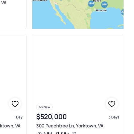
, VA
For Sale
$520,000
1 Day
3 Days
rktown, VA
302 Peachtree Ln, Yorktown, VA
3 Ba
4 Bd