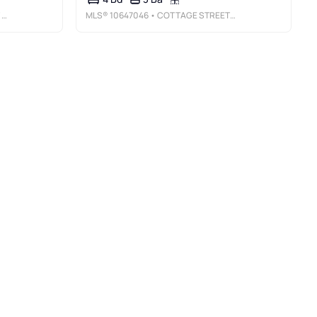
E
MLS®
10647046
• COTTAGE STREET REALTY LLC