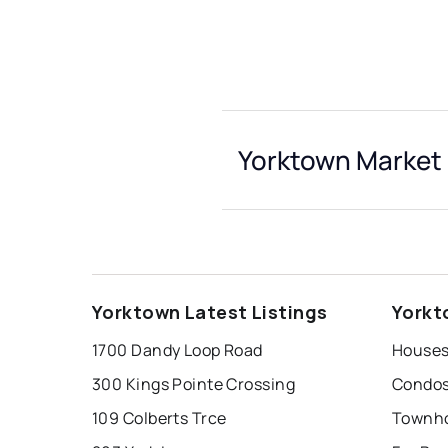
Yorktown Market 
Yorktown Latest Listings
Yorkt
1700 Dandy Loop Road
Houses
300 Kings Pointe Crossing
Condos
109 Colberts Trce
Townho