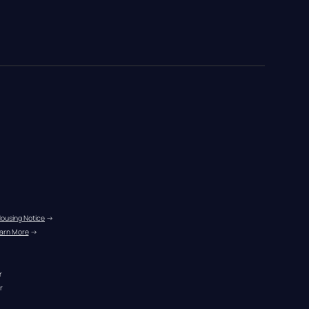
Housing Notice
 →
arn More
 →
r
r