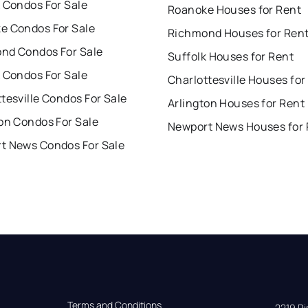
 Condos For Sale
Roanoke Houses for Rent
e Condos For Sale
Richmond Houses for Ren
nd Condos For Sale
Suffolk Houses for Rent
 Condos For Sale
Charlottesville Houses for
tesville Condos For Sale
Arlington Houses for Rent
on Condos For Sale
Newport News Houses for 
t News Condos For Sale
Terms and Conditions
2219 Rim