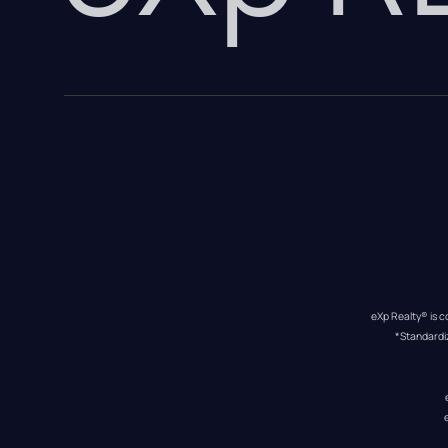
eXp Realty® is c
*Standardi