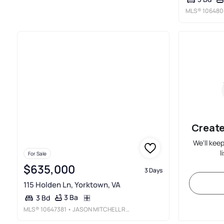
MLS®
106480
Create
We'll kee
l
For Sale
$635,000
3 Days
115 Holden Ln, Yorktown, VA
3 Ba
3 Bd
MLS®
10647381
• JASON MITCHELL REAL ESTATE