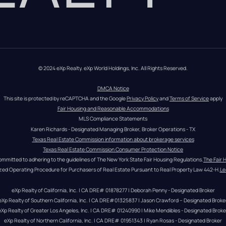
© 2024 eXp Realty. eXp World Holdings, Inc. All Rights Reserved.
DMCA Notice
This site is protected by reCAPTCHA and the Google 
Privacy Policy
 and 
Terms of Service
 apply
Fair Housing and Reasonable Accommodations
MLS Compliance Statements
Karen Richards - Designated Managing Broker, Broker Operations - TX
Texas Real Estate Commission information about brokerage services
Texas Real Estate Commission Consumer Protection Notice
ommitted to adhering to the guidelines of The New York State Fair Housing Regulations.
The Fair 
zed Operating Procedure for Purchasers of Real Estate Pursuant to Real Property Law 442-H.
Le
eXp Realty of California, Inc. | CA DRE# 01878277 | Deborah Penny - Designated Broker
eXp Realty of Southern California, Inc. | CA DRE#01325837 | Jason Crawford – Designated Broke
eXp Realty of Greater Los Angeles, Inc. | CA DRE# 01240990 | Mike Mendibles - Designated Broke
eXp Realty of Northern California, Inc. | CA DRE# 01951343 | Ryan Rosas - Designated Broker