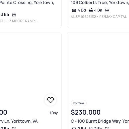
Pointe Crossing, Yorktown,
109 Colberts Trce, Yorktown
4 Ba
4 Bd
3 Ba
MLS®
10646132
• RE/MAX CAPITAL
53
• LIZ MOORE &AMP; ASSOCIATES LLC
For Sale
00
$230,000
1 Day
ry Ln, Yorktown, VA
C - 100 Burnt Bridge Way, Yo
2 Ba
2 Ba
2 Bd