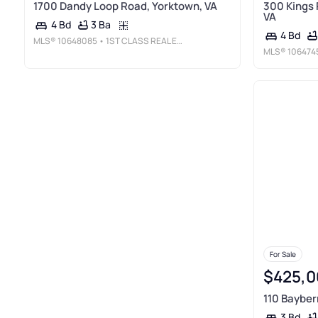
1700 Dandy Loop Road, Yorktown, VA
300 Kings 
VA
3 Ba
4 Bd
4 Bd
MLS®
10648085
• 1ST CLASS REAL ESTATE FLAGSHIP
MLS®
106474
For Sale
$425,0
110 Bayber
3 Bd