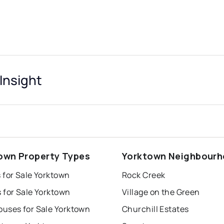
Insight
own Property Types
Yorktown Neighbour
 for Sale Yorktown
Rock Creek
 for Sale Yorktown
Village on the Green
uses for Sale Yorktown
Churchill Estates