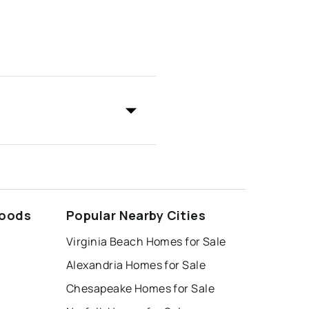
hoods
Popular Nearby Cities
Virginia Beach Homes for Sale
Alexandria Homes for Sale
Chesapeake Homes for Sale