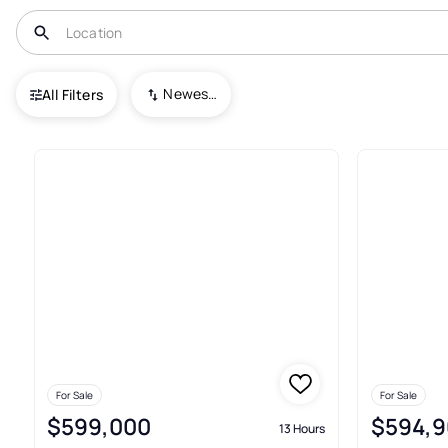
USA
VA
Yorktown
Newest To Oldest
All Filters
199+ Real Estate & Homes For 
For Sale
For Sale
$599,000
$594,9
13 Hours