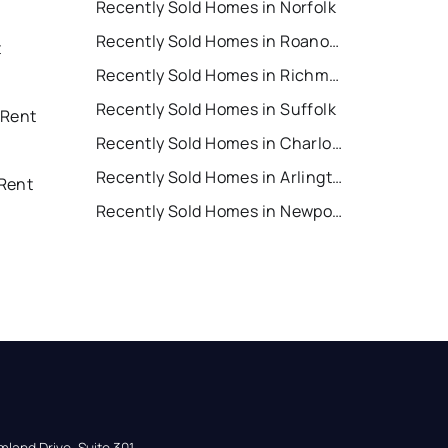
Recently Sold Homes in Norfolk
Recently Sold Homes in Roanoke
t
Recently Sold Homes in Richmond
Recently Sold Homes in Suffolk
 Rent
Recently Sold Homes in Charlottesville
Recently Sold Homes in Arlington
Rent
Recently Sold Homes in Newport News
land Drive, Suite 301,
