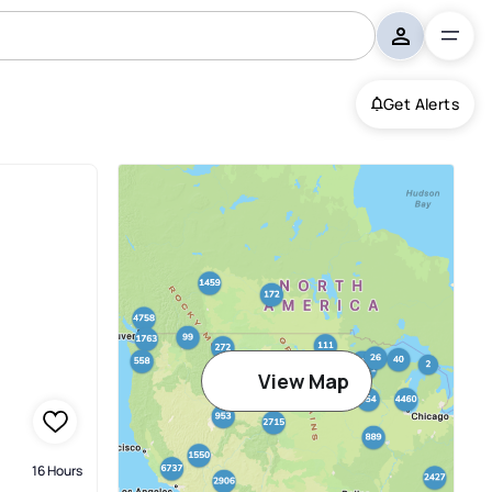
Get Alerts
View Map
16 Hours