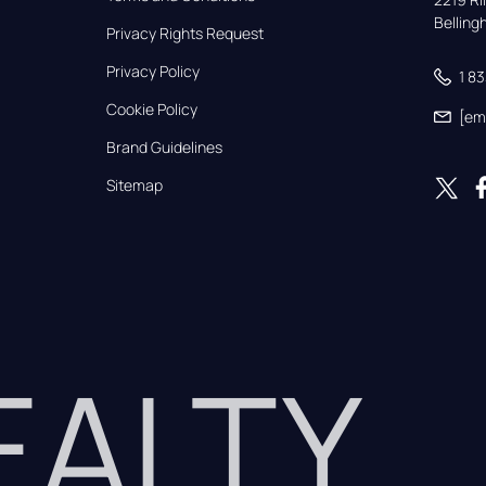
Bellin
Privacy Rights Request
Privacy Policy
1 8
Cookie Policy
[em
Brand Guidelines
Sitemap
REALTY