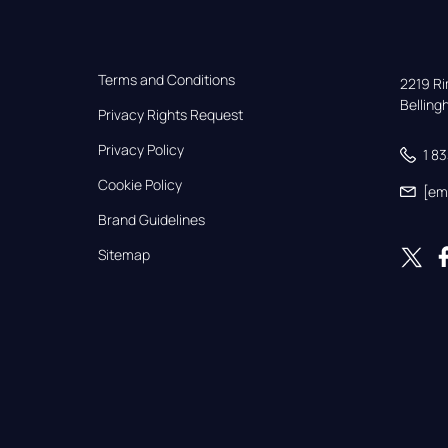
Terms and Conditions
2219 Rim
Bellin
Privacy Rights Request
Privacy Policy
1 8
Cookie Policy
[em
Brand Guidelines
Sitemap