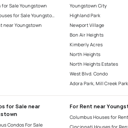
 for Sale Youngstown
Youngstown City
Townhouses for Sale Youngstown
Highland Park
nt near Youngstown
Newport Village
Bon Air Heights
Kimberly Acres
North Heights
North Heights Estates
West Blvd. Condo
Adora Park, Mill Creek Par
s for Sale near
For Rent near Young
gstown
Columbus Houses for Ren
us Condos For Sale
Cincinnati Houses for Ren