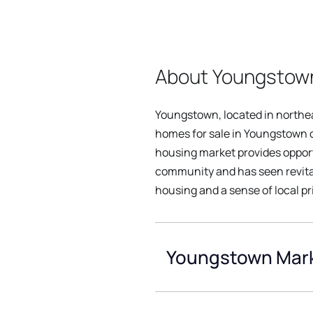
About Youngstown
Youngstown, located in northea
homes for sale in Youngstown of
housing market provides opportu
community and has seen revitali
housing and a sense of local pr
Youngstown Mark