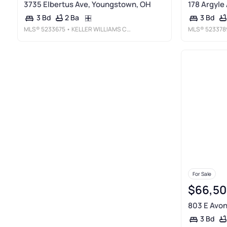
3735 Elbertus Ave, Youngstown, OH
178 Argyle
2 Ba
3 Bd
3 Bd
MLS®
5233675
• KELLER WILLIAMS CHERVENIC RLTY
MLS®
523378
For Sale
$66,50
803 E Avon
3 Bd