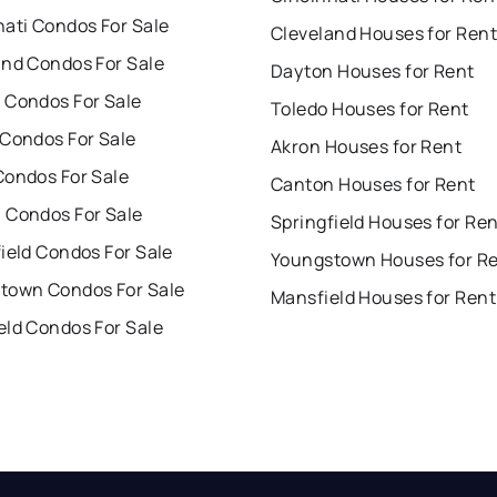
nati Condos For Sale
Cleveland Houses for Rent
and Condos For Sale
Dayton Houses for Rent
 Condos For Sale
Toledo Houses for Rent
 Condos For Sale
Akron Houses for Rent
Condos For Sale
Canton Houses for Rent
 Condos For Sale
Springfield Houses for Re
ield Condos For Sale
Youngstown Houses for R
town Condos For Sale
Mansfield Houses for Rent
eld Condos For Sale