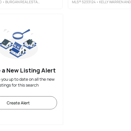
0
• BURGAN REAL ESTATE
MLS®
5233124
• KELLY WARREN AND ASSOCIATES RE SOLUTION
 a New Listing Alert
p you up to date on all the new
istings for this search
Create Alert