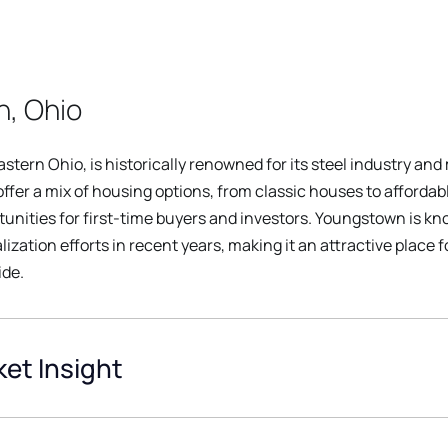
, Ohio
stern Ohio, is historically renowned for its steel industry an
fer a mix of housing options, from classic houses to affordabl
nities for first-time buyers and investors. Youngstown is kno
zation efforts in recent years, making it an attractive place 
ide.
et Insight