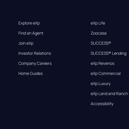
Explore eXp
eXp Life
Find an Agent
Zoocasa
Join eXp
SUCCESS®
Investor Relations
SUCCESS® Lending
Company Careers
eXp Revenos
Home Guides
eXp Commercial
eXp Luxury
eXp Land and Ranch
Accessibility