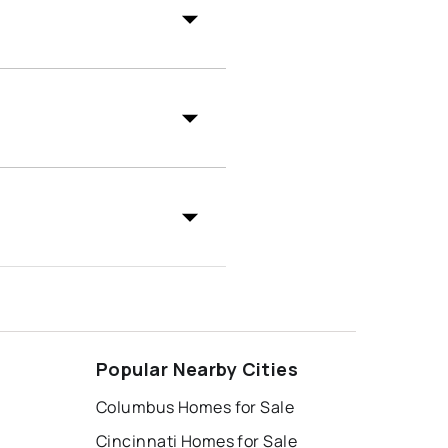
Popular Nearby Cities
Columbus Homes for Sale
Cincinnati Homes for Sale