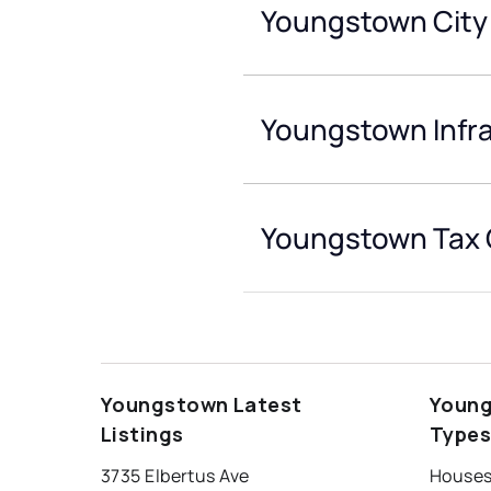
Youngstown City
Youngstown Infr
Youngstown Tax 
Youngstown Latest
Young
Listings
Type
3735 Elbertus Ave
Houses