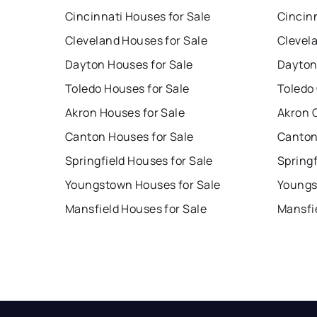
Cincinnati Houses for Sale
Cincin
Cleveland Houses for Sale
Clevel
Dayton Houses for Sale
Dayton
Toledo Houses for Sale
Toledo
Akron Houses for Sale
Akron 
Canton Houses for Sale
Canton
Springfield Houses for Sale
Springf
Youngstown Houses for Sale
Youngs
Mansfield Houses for Sale
Mansfi