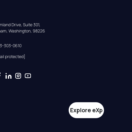
land Drive, Suite 301,

gham, Washington, 98226
33-303-0610
ail protected]
Explore eXp