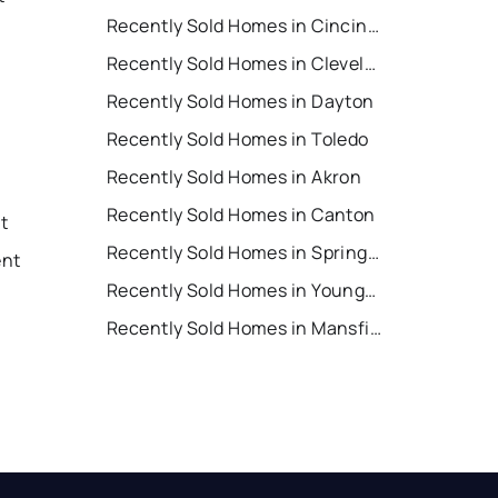
Recently Sold Homes in Cincinnati
Recently Sold Homes in Cleveland
Recently Sold Homes in Dayton
Recently Sold Homes in Toledo
Recently Sold Homes in Akron
Recently Sold Homes in Canton
nt
Recently Sold Homes in Springfield
ent
Recently Sold Homes in Youngstown
Recently Sold Homes in Mansfield