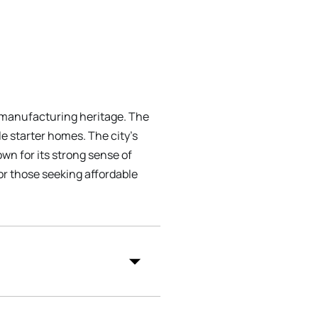
d manufacturing heritage. The
e starter homes. The city's
wn for its strong sense of
for those seeking affordable