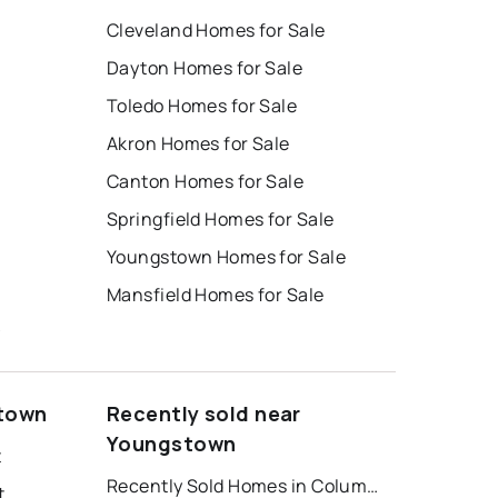
Cleveland Homes for Sale
Dayton Homes for Sale
Toledo Homes for Sale
Akron Homes for Sale
Canton Homes for Sale
Springfield Homes for Sale
Youngstown Homes for Sale
Mansfield Homes for Sale
k
stown
Recently sold near
Youngstown
t
Recently Sold Homes in Columbus
t