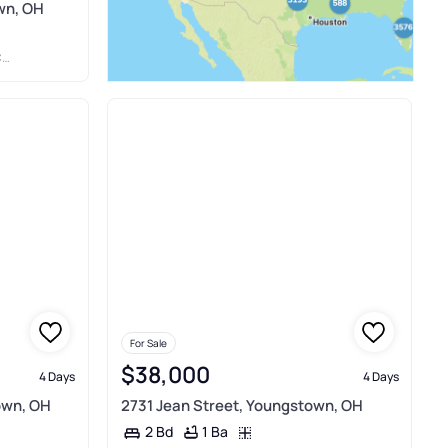
wn, OH
Y
For Sale
$38,000
4 Days
4 Days
own, OH
2731 Jean Street, Youngstown, OH
1 Ba
2 Bd