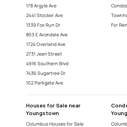
178 Argyle Ave
Condos
2441 Stocker Ave
1339 Fox Run Dr
For Re
803 E Avondale Ave
1724 Overland Ave
2731 Jean Street
4916 Southern Blvd
7436 Sugartree Dr
102 Parkgate Ave
Houses for Sale near
Condo
Youngstown
Youn
Columbus Houses for Sale
Columb