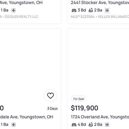
 Ave, Youngstown, OH
2441 Stocker Ave, Youngsto
1 Ba
2 Ba
3 Bd
9
• GEISLER REALTY, LLC
MLS®
5233564
• KELLER WILLIAMS CHERVENIC RLT
For Sale
0
$119,900
3 Days
dale Ave, Youngstown, OH
1724 Overland Ave, Youngst
1 Ba
2 Ba
4 Bd