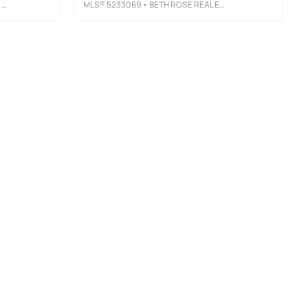
S
MLS®
5233069
• BETH ROSE REAL ESTATE AND AUCTIONS, LLC