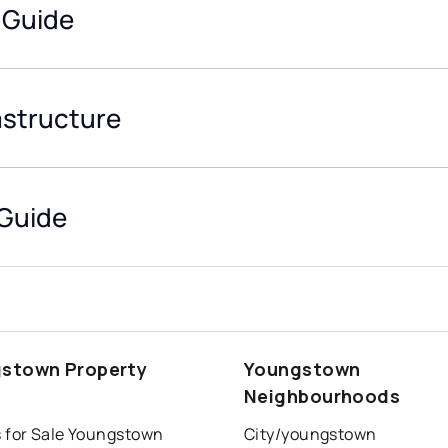
 Guide
astructure
Guide
stown Property
Youngstown
s
Neighbourhoods
 for Sale Youngstown
City/youngstown