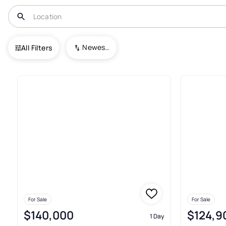
USA
OH
Youngstown
Newest To Oldest
All Filters
329+ Real Estate & Homes For
For Sale
For Sale
$140,000
$124,9
1 Day