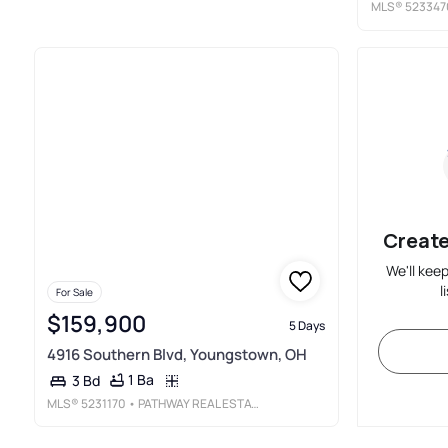
MLS®
523347
Create
We'll kee
l
For Sale
$159,900
5 Days
4916 Southern Blvd, Youngstown, OH
1 Ba
3 Bd
MLS®
5231170
• PATHWAY REAL ESTATE