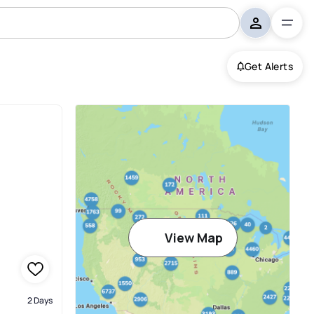
Get Alerts
View Map
2 Days