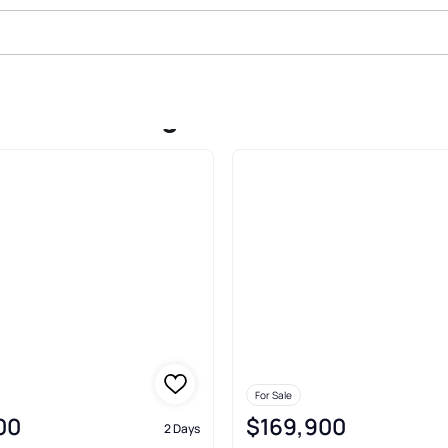
 Sale In Youngstown
For Sale
00
$169,900
2 Days