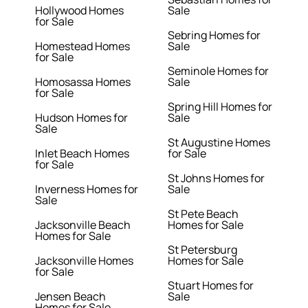
Hollywood Homes
Sale
for Sale
Sebring Homes for
Homestead Homes
Sale
for Sale
Seminole Homes for
Homosassa Homes
Sale
for Sale
Spring Hill Homes for
Hudson Homes for
Sale
Sale
St Augustine Homes
Inlet Beach Homes
for Sale
for Sale
St Johns Homes for
Inverness Homes for
Sale
Sale
St Pete Beach
Jacksonville Beach
Homes for Sale
Homes for Sale
St Petersburg
Jacksonville Homes
Homes for Sale
for Sale
Stuart Homes for
Jensen Beach
Sale
Homes for Sale