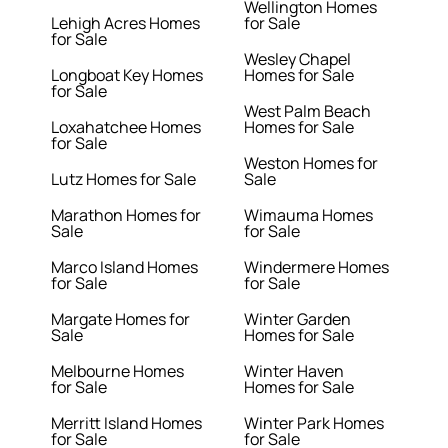
Wellington Homes
Lehigh Acres Homes
for Sale
for Sale
Wesley Chapel
Longboat Key Homes
Homes for Sale
for Sale
West Palm Beach
Loxahatchee Homes
Homes for Sale
for Sale
Weston Homes for
Lutz Homes for Sale
Sale
Marathon Homes for
Wimauma Homes
Sale
for Sale
Marco Island Homes
Windermere Homes
for Sale
for Sale
Margate Homes for
Winter Garden
Sale
Homes for Sale
Melbourne Homes
Winter Haven
for Sale
Homes for Sale
Merritt Island Homes
Winter Park Homes
for Sale
for Sale