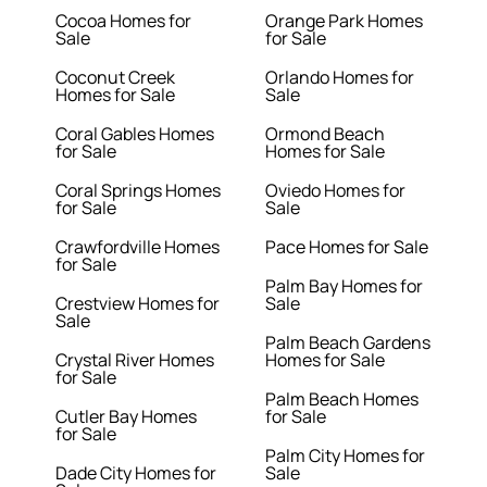
Cocoa Homes for
Orange Park Homes
Sale
for Sale
Coconut Creek
Orlando Homes for
Homes for Sale
Sale
Coral Gables Homes
Ormond Beach
for Sale
Homes for Sale
Coral Springs Homes
Oviedo Homes for
for Sale
Sale
Crawfordville Homes
Pace Homes for Sale
for Sale
Palm Bay Homes for
Crestview Homes for
Sale
Sale
Palm Beach Gardens
Crystal River Homes
Homes for Sale
for Sale
Palm Beach Homes
Cutler Bay Homes
for Sale
for Sale
Palm City Homes for
Dade City Homes for
Sale