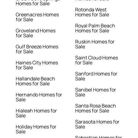
Homes for Sale
Rotonda West
Greenacres Homes
Homes for Sale
for Sale
Royal Palm Beach
Groveland Homes
Homes for Sale
for Sale
Ruskin Homes for
Gulf Breeze Homes
Sale
for Sale
Saint Cloud Homes
Haines City Homes
for Sale
for Sale
Sanford Homes for
Hallandale Beach
Sale
Homes for Sale
Sanibel Homes for
Hernando Homes for
Sale
Sale
Santa Rosa Beach
Hialeah Homes for
Homes for Sale
Sale
Sarasota Homes for
Holiday Homes for
Sale
Sale
Sebastian Homes for