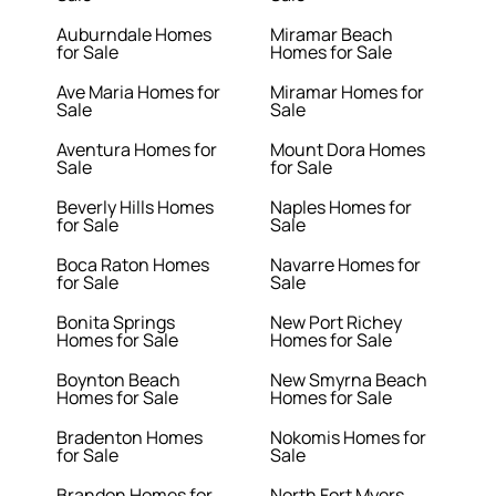
Auburndale Homes
Miramar Beach
for Sale
Homes for Sale
Ave Maria Homes for
Miramar Homes for
Sale
Sale
Aventura Homes for
Mount Dora Homes
Sale
for Sale
Beverly Hills Homes
Naples Homes for
for Sale
Sale
Boca Raton Homes
Navarre Homes for
for Sale
Sale
Bonita Springs
New Port Richey
Homes for Sale
Homes for Sale
Boynton Beach
New Smyrna Beach
Homes for Sale
Homes for Sale
Bradenton Homes
Nokomis Homes for
for Sale
Sale
Brandon Homes for
North Fort Myers