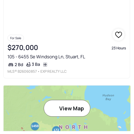
For Sale
$270,000
23 Hours
105 - 6455 Se Windsong Ln, Stuart, FL
3 Ba
2 Bd
MLS®
B26060857
• EXP REALTY LLC
View Map