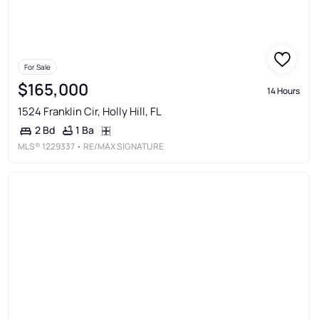
For Sale
$165,000
14 Hours
1524 Franklin Cir, Holly Hill, FL
1 Ba
2 Bd
MLS®
1229337
• RE/MAX SIGNATURE