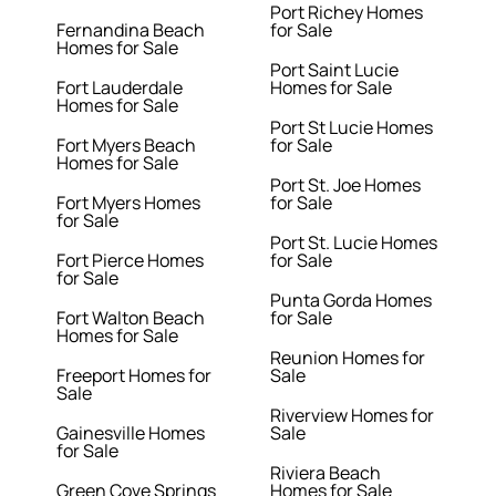
Port Richey Homes
Fernandina Beach
for Sale
Homes for Sale
Port Saint Lucie
Fort Lauderdale
Homes for Sale
Homes for Sale
Port St Lucie Homes
Fort Myers Beach
for Sale
Homes for Sale
Port St. Joe Homes
Fort Myers Homes
for Sale
for Sale
Port St. Lucie Homes
Fort Pierce Homes
for Sale
for Sale
Punta Gorda Homes
Fort Walton Beach
for Sale
Homes for Sale
Reunion Homes for
Freeport Homes for
Sale
Sale
Riverview Homes for
Gainesville Homes
Sale
for Sale
Riviera Beach
Green Cove Springs
Homes for Sale