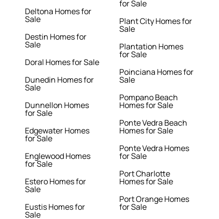
for Sale
Deltona Homes for
Sale
Plant City Homes for
Sale
Destin Homes for
Sale
Plantation Homes
for Sale
Doral Homes for Sale
Poinciana Homes for
Dunedin Homes for
Sale
Sale
Pompano Beach
Dunnellon Homes
Homes for Sale
for Sale
Ponte Vedra Beach
Edgewater Homes
Homes for Sale
for Sale
Ponte Vedra Homes
Englewood Homes
for Sale
for Sale
Port Charlotte
Estero Homes for
Homes for Sale
Sale
Port Orange Homes
Eustis Homes for
for Sale
Sale