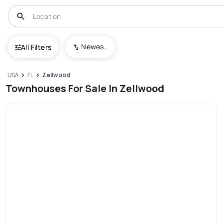
Newest To Oldest
All Filters
USA
FL
Zellwood
Townhouses For Sale In Zellwood