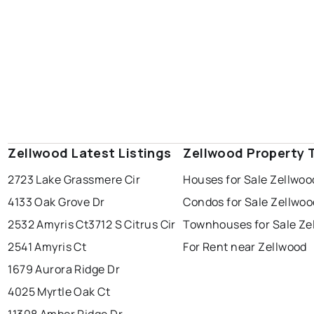
Zellwood Latest Listings
Zellwood Property 
2723 Lake Grassmere Cir
Houses for Sale Zellwoo
4133 Oak Grove Dr
Condos for Sale Zellwoo
2532 Amyris Ct
3712 S Citrus Cir
Townhouses for Sale Ze
2541 Amyris Ct
For Rent near Zellwood
1679 Aurora Ridge Dr
4025 Myrtle Oak Ct