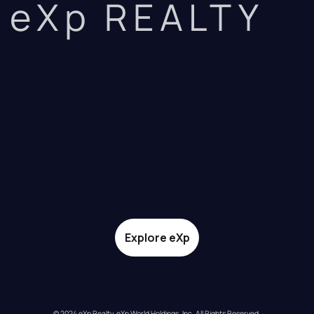
eXp REALTY
Explore eXp
© 2024 eXp Realty. eXp World Holdings, Inc. All Rights Reserved.