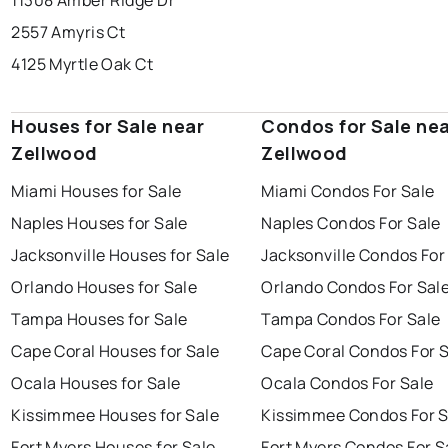
11308 Amber Ridge Dr
2557 Amyris Ct
4125 Myrtle Oak Ct
Houses for Sale near
Condos for Sale ne
Zellwood
Zellwood
Miami Houses for Sale
Miami Condos For Sale
Naples Houses for Sale
Naples Condos For Sale
Jacksonville Houses for Sale
Jacksonville Condos For
Orlando Houses for Sale
Orlando Condos For Sal
Tampa Houses for Sale
Tampa Condos For Sale
Cape Coral Houses for Sale
Cape Coral Condos For 
Ocala Houses for Sale
Ocala Condos For Sale
Kissimmee Houses for Sale
Kissimmee Condos For S
Fort Myers Houses for Sale
Fort Myers Condos For S