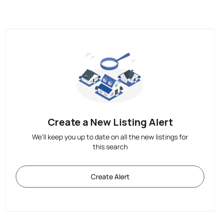
Create a New Listing Alert
We'll keep you up to date on all the new listings for
this search
Create Alert