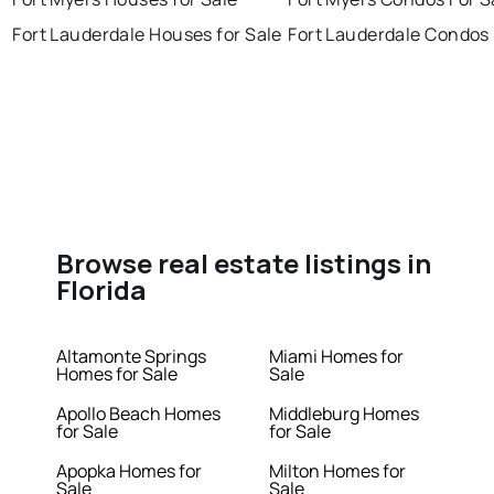
Fort Lauderdale Houses for Sale
Fort Lauderdale Condos 
Browse real estate listings in
Florida
Altamonte Springs
Miami Homes for
Homes for Sale
Sale
Apollo Beach Homes
Middleburg Homes
for Sale
for Sale
Apopka Homes for
Milton Homes for
Sale
Sale