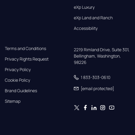
eXp Luxury
eXp Land and Ranch
Accessibility
Terms and Conditions
2219 Rimland Drive, Suite 301,

Bellingham, Washington, 
Privacy Rights Request
98226
Privacy Policy
1 833-303-0610
Cookie Policy
[email protected]
Brand Guidelines
Sitemap