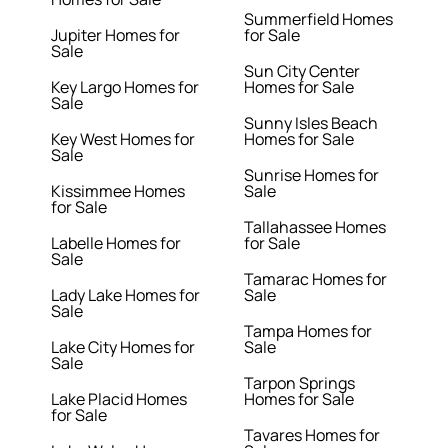
Summerfield Homes
Jupiter Homes for
for Sale
Sale
Sun City Center
Key Largo Homes for
Homes for Sale
Sale
Sunny Isles Beach
Key West Homes for
Homes for Sale
Sale
Sunrise Homes for
Kissimmee Homes
Sale
for Sale
Tallahassee Homes
Labelle Homes for
for Sale
Sale
Tamarac Homes for
Lady Lake Homes for
Sale
Sale
Tampa Homes for
Lake City Homes for
Sale
Sale
Tarpon Springs
Lake Placid Homes
Homes for Sale
for Sale
Tavares Homes for