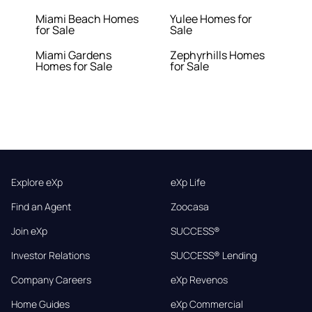
Miami Beach Homes
Yulee Homes for
for Sale
Sale
Miami Gardens
Zephyrhills Homes
Homes for Sale
for Sale
Explore eXp
eXp Life
Find an Agent
Zoocasa
Join eXp
SUCCESS®
Investor Relations
SUCCESS® Lending
Company Careers
eXp Revenos
Home Guides
eXp Commercial