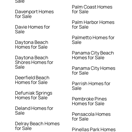
Sale
Palm Coast Homes
Davenport Homes
for Sale
for Sale
Palm Harbor Homes
Davie Homes for
for Sale
Sale
Palmetto Homes for
Daytona Beach
Sale
Homes for Sale
Panama City Beach
Daytona Beach
Homes for Sale
Shores Homes for
Sale
Panama City Homes
for Sale
Deerfield Beach
Homes for Sale
Parrish Homes for
Sale
Defuniak Springs
Homes for Sale
Pembroke Pines
Homes for Sale
Deland Homes for
Sale
Pensacola Homes
for Sale
Delray Beach Homes
for Sale
Pinellas Park Homes