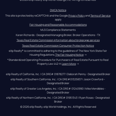
DMCA Notice
This site is protected by reCAPTCHA and the Google 
Privacy Policy
 and 
Terms of Service
apply
Fair Housing and Reasonable Accommodations
MLS Compliance Statements
Karen Richards - Designated Managing Broker, Broker Operations - TX
Texas Real Estate Commission information about brokerage services
Texas Real Estate Commission Consumer Protection Notice
eXp Realty® is committed to adhering to the guidelines of The New York State Fair 
Housing Regulations.
The Fair Housing Notice
 →
*Standardized Operating Procedure for Purchasers of Real Estate Pursuant to Real 
Property Law 442-H.
Learn More
 →
eXp Realty of California, Inc. | CA DRE# 01878277 | Deborah Penny - Designated Broker
eXp Realty of Southern California, Inc. | CA DRE#01325837 | Jason Crawford – 
Designated Broker
eXp Realty of Greater Los Angeles, Inc. | CA DRE# 01240990 | Mike Mendibles - 
Designated Broker
eXp Realty of Northern California, Inc. | CA DRE# 01951343 | Ryan Rosas - Designated 
Broker
© 
2026
eXp Realty
. eXp World Holdings, Inc. 
All Rights Reserved