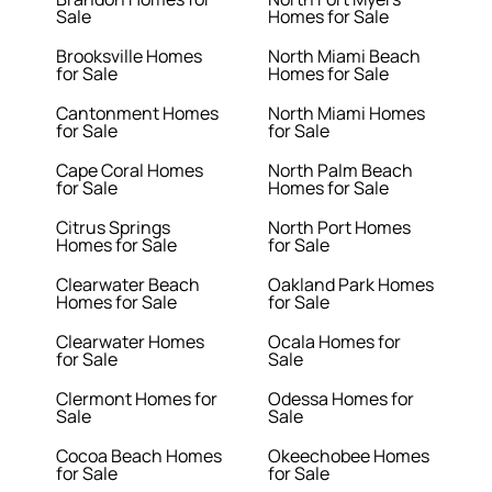
Sale
Homes for Sale
Brooksville Homes
North Miami Beach
for Sale
Homes for Sale
Cantonment Homes
North Miami Homes
for Sale
for Sale
Cape Coral Homes
North Palm Beach
for Sale
Homes for Sale
Citrus Springs
North Port Homes
Homes for Sale
for Sale
Clearwater Beach
Oakland Park Homes
Homes for Sale
for Sale
Clearwater Homes
Ocala Homes for
for Sale
Sale
Clermont Homes for
Odessa Homes for
Sale
Sale
Cocoa Beach Homes
Okeechobee Homes
for Sale
for Sale