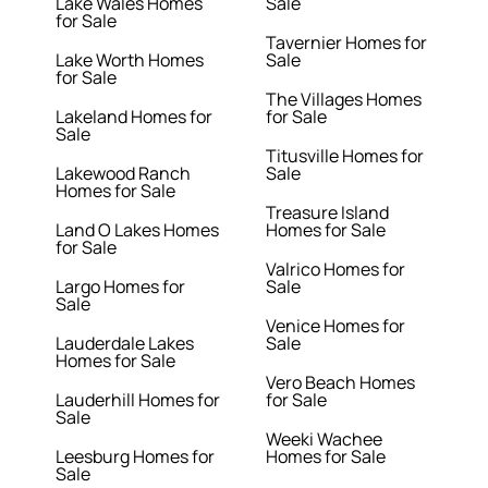
Lake Wales Homes
Sale
for Sale
Tavernier Homes for
Lake Worth Homes
Sale
for Sale
The Villages Homes
Lakeland Homes for
for Sale
Sale
Titusville Homes for
Lakewood Ranch
Sale
Homes for Sale
Treasure Island
Land O Lakes Homes
Homes for Sale
for Sale
Valrico Homes for
Largo Homes for
Sale
Sale
Venice Homes for
Lauderdale Lakes
Sale
Homes for Sale
Vero Beach Homes
Lauderhill Homes for
for Sale
Sale
Weeki Wachee
Leesburg Homes for
Homes for Sale
Sale