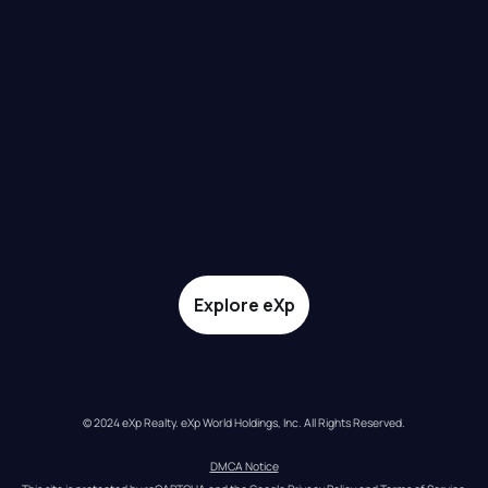
Explore eXp
© 2024 eXp Realty. eXp World Holdings, Inc. All Rights Reserved.
DMCA Notice