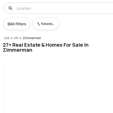
Newest To Oldest
All Filters
USA
MN
Zimmerman
27+ Real Estate & Homes For Sale In
Zimmerman