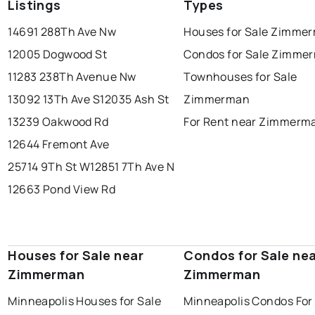
Listings
Types
14691 288Th Ave Nw
Houses for Sale Zimme
12005 Dogwood St
Condos for Sale Zimme
11283 238Th Avenue Nw
Townhouses for Sale
13092 13Th Ave S
12035 Ash St
Zimmerman
13239 Oakwood Rd
For Rent near Zimmerm
12644 Fremont Ave
25714 9Th St W
12851 7Th Ave N
12663 Pond View Rd
Houses for Sale near
Condos for Sale ne
Zimmerman
Zimmerman
Minneapolis Houses for Sale
Minneapolis Condos For