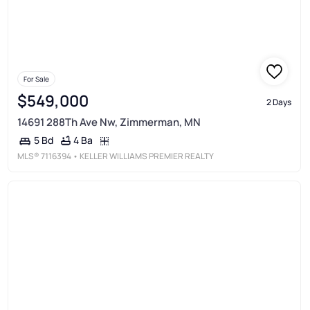
For Sale
$549,000
2 Days
14691 288Th Ave Nw, Zimmerman, MN
4 Ba
5 Bd
MLS®
7116394
• KELLER WILLIAMS PREMIER REALTY