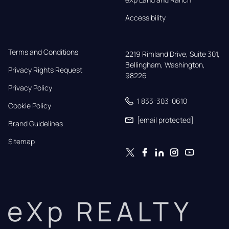
Accessibility
Terms and Conditions
2219 Rimland Drive, Suite 301,

Bellingham, Washington, 
Privacy Rights Request
98226
Privacy Policy
1 833-303-0610
Cookie Policy
[email protected]
Brand Guidelines
Sitemap
eXp REALTY