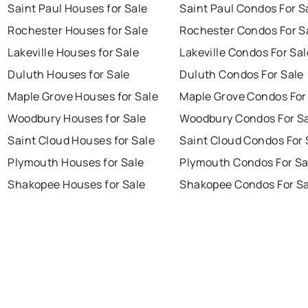
Saint Paul Houses for Sale
Saint Paul Condos For S
Rochester Houses for Sale
Rochester Condos For S
Lakeville Houses for Sale
Lakeville Condos For Sal
Duluth Houses for Sale
Duluth Condos For Sale
Maple Grove Houses for Sale
Maple Grove Condos For
Woodbury Houses for Sale
Woodbury Condos For S
Saint Cloud Houses for Sale
Saint Cloud Condos For 
Plymouth Houses for Sale
Plymouth Condos For Sa
Shakopee Houses for Sale
Shakopee Condos For Sa