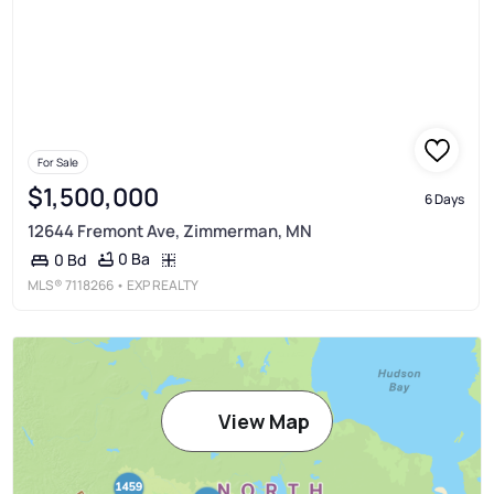
For Sale
$1,500,000
6 Days
12644 Fremont Ave, Zimmerman, MN
0 Ba
0 Bd
MLS®
7118266
• EXP REALTY
View Map