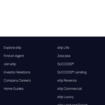
Explore eXp
eXp Life
Find an Agent
Zoocasa
Join eXp
SUCCESS®
Investor Relations
SUCCESS® Lending
Company Careers
eXp Revenos
Home Guides
eXp Commercial
eXp Luxury
eXp Land and Ranch