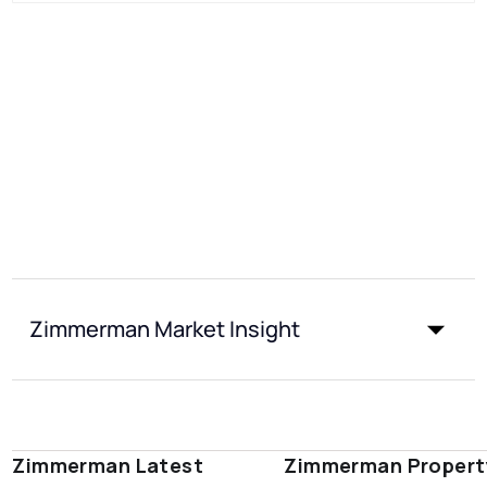
Zimmerman Market Insight
Zimmerman Latest
Zimmerman Propert