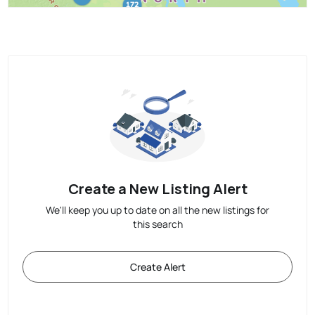
Create a New Listing Alert
We'll keep you up to date on all the new listings for
this search
Create Alert