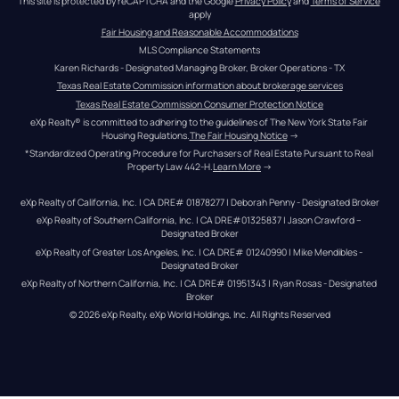
This site is protected by reCAPTCHA and the Google 
Privacy Policy
 and 
Terms of Service
apply
Fair Housing and Reasonable Accommodations
MLS Compliance Statements
Karen Richards - Designated Managing Broker, Broker Operations - TX
Texas Real Estate Commission information about brokerage services
Texas Real Estate Commission Consumer Protection Notice
eXp Realty® is committed to adhering to the guidelines of The New York State Fair 
Housing Regulations.
The Fair Housing Notice
 →
*Standardized Operating Procedure for Purchasers of Real Estate Pursuant to Real 
Property Law 442-H.
Learn More
 →
eXp Realty of California, Inc. | CA DRE# 01878277 | Deborah Penny - Designated Broker
eXp Realty of Southern California, Inc. | CA DRE#01325837 | Jason Crawford – 
Designated Broker
eXp Realty of Greater Los Angeles, Inc. | CA DRE# 01240990 | Mike Mendibles - 
Designated Broker
eXp Realty of Northern California, Inc. | CA DRE# 01951343 | Ryan Rosas - Designated 
Broker
© 
2026
eXp Realty
. eXp World Holdings, Inc. 
All Rights Reserved