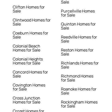
Sale
Clifton Homes for
Sale
Purcellville Homes
for Sale
Clintwood Homes for
Sale
Quinton Homes for
Sale
Coeburn Homes for
Sale
Reedville Homes for
Sale
Colonial Beach
Homes for Sale
Reston Homes for
Sale
Colonial Heights
Homes for Sale
Richlands Homes for
Sale
Concord Homes for
Sale
Richmond Homes
for Sale
Covington Homes
for Sale
Roanoke Homes for
Sale
Cross Junction
Homes for Sale
Rockingham Homes
for Sale
Crozet Homes for