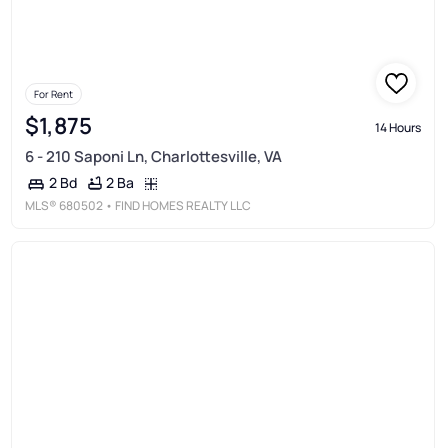
For Rent
$1,875
14 Hours
6 - 210 Saponi Ln, Charlottesville, VA
2 Ba
2 Bd
MLS®
680502
• FIND HOMES REALTY LLC