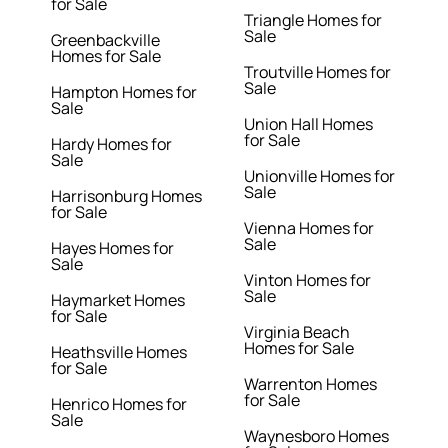
for Sale
Triangle Homes for
Sale
Greenbackville
Homes for Sale
Troutville Homes for
Sale
Hampton Homes for
Sale
Union Hall Homes
for Sale
Hardy Homes for
Sale
Unionville Homes for
Sale
Harrisonburg Homes
for Sale
Vienna Homes for
Sale
Hayes Homes for
Sale
Vinton Homes for
Sale
Haymarket Homes
for Sale
Virginia Beach
Homes for Sale
Heathsville Homes
for Sale
Warrenton Homes
for Sale
Henrico Homes for
Sale
Waynesboro Homes