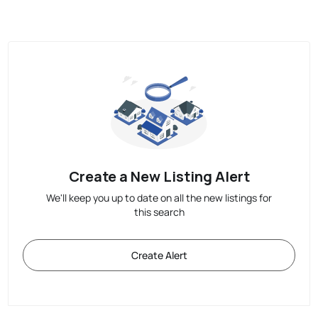
Create a New Listing Alert
We'll keep you up to date on all the new listings for
this search
Create Alert