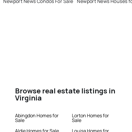
Newport News Condos For Sale
Newport News Houses fo
Browse real estate listings in
Virginia
Abingdon Homes for
Lorton Homes for
Sale
Sale
Aldie Homes for Sale
Louisa Homes for