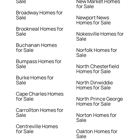
Sale
New Market Homes
for Sale
Broadway Homes for
Sale
Newport News
Homes for Sale
Brookneal Homes for
Sale
Nokesville Homes for
Sale
Buchanan Homes
for Sale
Norfolk Homes for
Sale
Bumpass Homes for
Sale
North Chesterfield
Homes for Sale
Burke Homes for
Sale
North Dinwiddie
Homes for Sale
Cape Charles Homes
for Sale
North Prince George
Homes for Sale
Carrollton Homes for
Sale
Norton Homes for
Sale
Centreville Homes
for Sale
Oakton Homes for
Sale