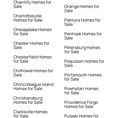
Chantilly Homes for
Sale
Orange Homes for
Sale
Charlottesville
Homes for Sale
Palmyra Homes for
Sale
Chesapeake Homes
for Sale
Penhook Homes for
Sale
Chester Homes for
Sale
Petersburg Homes
for Sale
Chesterfield Homes
for Sale
Poquoson Homes for
Sale
Chilhowie Homes for
Sale
Portsmouth Homes
for Sale
Chincoteague Island
Homes for Sale
Powhatan Homes
for Sale
Christiansburg
Homes for Sale
Providence Forge
Homes for Sale
Clarksville Homes
for Sale
Pulaski Homes for