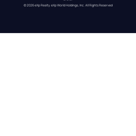
© 
2026
eXp Realty
. eXp World Holdings, Inc. 
All Rights Reserved