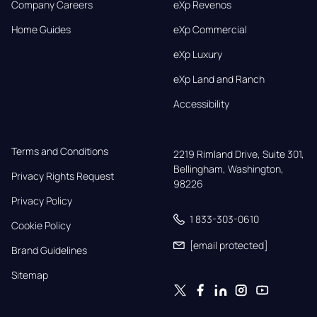
Company Careers
eXp Revenos
Home Guides
eXp Commercial
eXp Luxury
eXp Land and Ranch
Accessibility
Terms and Conditions
2219 Rimland Drive, Suite 301,

Bellingham, Washington, 
Privacy Rights Request
98226
Privacy Policy
1 833-303-0610
Cookie Policy
[email protected]
Brand Guidelines
Sitemap