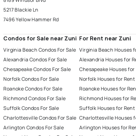
8189 Windsor Blvd
5217 Blackie Ln
7496 Yellow Hammer Rd
Condos for Sale near Zuni
For Rent near Zuni
Virginia Beach Condos For Sale
Virginia Beach Houses f
Alexandria Condos For Sale
Alexandria Houses for R
Chesapeake Condos For Sale
Chesapeake Houses for
Norfolk Condos For Sale
Norfolk Houses for Rent
Roanoke Condos For Sale
Roanoke Houses for Ren
Richmond Condos For Sale
Richmond Houses for R
Suffolk Condos For Sale
Suffolk Houses for Rent
Charlottesville Condos For Sale
Charlottesville Houses f
Arlington Condos For Sale
Arlington Houses for Re