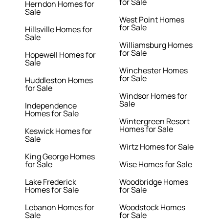
for Sale
Herndon Homes for
Sale
West Point Homes
for Sale
Hillsville Homes for
Sale
Williamsburg Homes
for Sale
Hopewell Homes for
Sale
Winchester Homes
for Sale
Huddleston Homes
for Sale
Windsor Homes for
Sale
Independence
Homes for Sale
Wintergreen Resort
Homes for Sale
Keswick Homes for
Sale
Wirtz Homes for Sale
King George Homes
for Sale
Wise Homes for Sale
Lake Frederick
Woodbridge Homes
Homes for Sale
for Sale
Lebanon Homes for
Woodstock Homes
Sale
for Sale