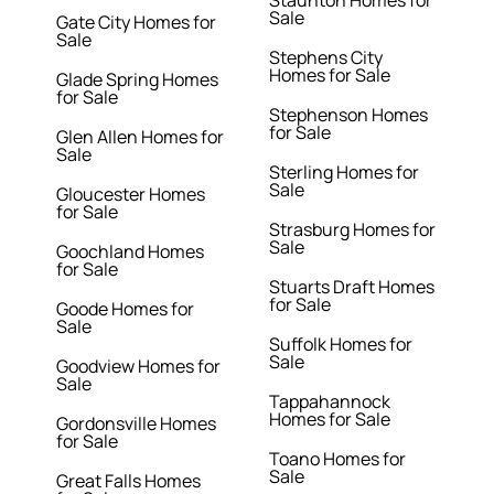
Staunton Homes for
Sale
Gate City Homes for
Sale
Stephens City
Homes for Sale
Glade Spring Homes
for Sale
Stephenson Homes
for Sale
Glen Allen Homes for
Sale
Sterling Homes for
Sale
Gloucester Homes
for Sale
Strasburg Homes for
Sale
Goochland Homes
for Sale
Stuarts Draft Homes
for Sale
Goode Homes for
Sale
Suffolk Homes for
Sale
Goodview Homes for
Sale
Tappahannock
Homes for Sale
Gordonsville Homes
for Sale
Toano Homes for
Sale
Great Falls Homes