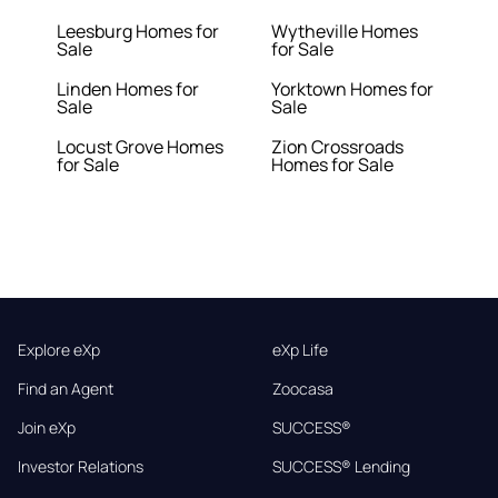
Leesburg Homes for
Wytheville Homes
Sale
for Sale
Linden Homes for
Yorktown Homes for
Sale
Sale
Locust Grove Homes
Zion Crossroads
for Sale
Homes for Sale
Explore eXp
eXp Life
Find an Agent
Zoocasa
Join eXp
SUCCESS®
Investor Relations
SUCCESS® Lending