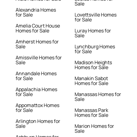
Sale
Alexandria Homes
for Sale
Lovettsville Homes
for Sale
Amelia Court House
Homes for Sale
Luray Homes for
Sale
Amherst Homes for
Sale
Lynchburg Homes
for Sale
Amissville Homes for
Sale
Madison Heights
Homes for Sale
Annandale Homes
for Sale
Manakin Sabot
Homes for Sale
Appalachia Homes
for Sale
Manassas Homes for
Sale
Appomattox Homes
for Sale
Manassas Park
Homes for Sale
Arlington Homes for
Sale
Marion Homes for
Sale