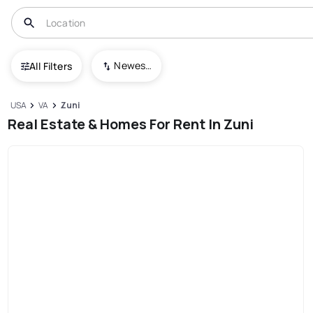
Newest To Oldest
All Filters
USA
VA
Zuni
Real Estate & Homes For Rent In Zuni