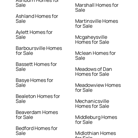
Ashburn Homes for
Sale
Marshall Homes for
Sale
Ashland Homes for
Sale
Martinsville Homes
for Sale
Aylett Homes for
Sale
Mcgaheysville
Homes for Sale
Barboursville Homes
for Sale
Mclean Homes for
Sale
Bassett Homes for
Sale
Meadows of Dan
Homes for Sale
Basye Homes for
Sale
Meadowview Homes
for Sale
Bealeton Homes for
Sale
Mechanicsville
Homes for Sale
Beaverdam Homes
for Sale
Middleburg Homes
for Sale
Bedford Homes for
Sale
Midlothian Homes