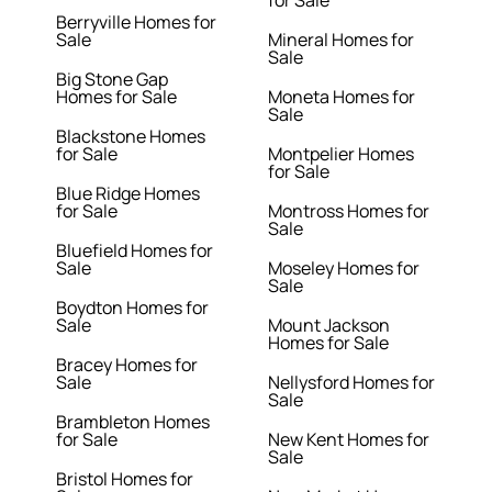
for Sale
Berryville Homes for
Sale
Mineral Homes for
Sale
Big Stone Gap
Homes for Sale
Moneta Homes for
Sale
Blackstone Homes
for Sale
Montpelier Homes
for Sale
Blue Ridge Homes
for Sale
Montross Homes for
Sale
Bluefield Homes for
Sale
Moseley Homes for
Sale
Boydton Homes for
Sale
Mount Jackson
Homes for Sale
Bracey Homes for
Sale
Nellysford Homes for
Sale
Brambleton Homes
for Sale
New Kent Homes for
Sale
Bristol Homes for