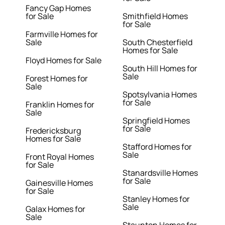
Fancy Gap Homes
for Sale
Smithfield Homes
for Sale
Farmville Homes for
Sale
South Chesterfield
Homes for Sale
Floyd Homes for Sale
South Hill Homes for
Sale
Forest Homes for
Sale
Spotsylvania Homes
for Sale
Franklin Homes for
Sale
Springfield Homes
for Sale
Fredericksburg
Homes for Sale
Stafford Homes for
Sale
Front Royal Homes
for Sale
Stanardsville Homes
for Sale
Gainesville Homes
for Sale
Stanley Homes for
Sale
Galax Homes for
Sale