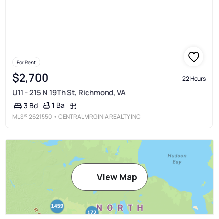
For Rent
$2,700
22 Hours
U11 - 215 N 19Th St, Richmond, VA
1 Ba
3 Bd
MLS®
2621550
• CENTRAL VIRGINIA REALTY INC
View Map