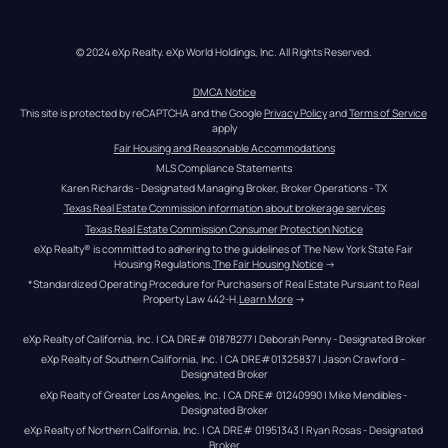
© 2024 eXp Realty. eXp World Holdings, Inc. All Rights Reserved.
DMCA Notice
This site is protected by reCAPTCHA and the Google 
Privacy Policy
 and 
Terms of Service
apply
Fair Housing and Reasonable Accommodations
MLS Compliance Statements
Karen Richards - Designated Managing Broker, Broker Operations - TX
Texas Real Estate Commission information about brokerage services
Texas Real Estate Commission Consumer Protection Notice
eXp Realty® is committed to adhering to the guidelines of The New York State Fair 
Housing Regulations.
The Fair Housing Notice
 →
*Standardized Operating Procedure for Purchasers of Real Estate Pursuant to Real 
Property Law 442-H.
Learn More
 →
eXp Realty of California, Inc. | CA DRE# 01878277 | Deborah Penny - Designated Broker
eXp Realty of Southern California, Inc. | CA DRE#01325837 | Jason Crawford – 
Designated Broker
eXp Realty of Greater Los Angeles, Inc. | CA DRE# 01240990 | Mike Mendibles - 
Designated Broker
eXp Realty of Northern California, Inc. | CA DRE# 01951343 | Ryan Rosas - Designated 
Broker