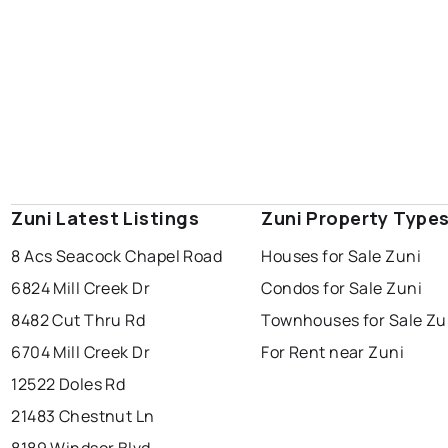
Zuni Latest Listings
Zuni Property Type
8 Acs Seacock Chapel Road
Houses for Sale Zuni
6824 Mill Creek Dr
Condos for Sale Zuni
8482 Cut Thru Rd
Townhouses for Sale Zu
6704 Mill Creek Dr
For Rent near Zuni
12522 Doles Rd
21483 Chestnut Ln