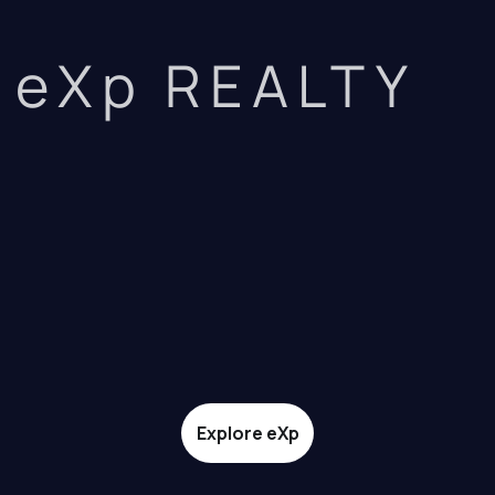
eXp REALTY
Explore eXp