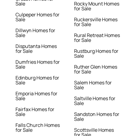
Sale
Rocky Mount Homes
for Sale
Culpeper Homes for
Sale
Ruckersville Homes
for Sale
Dillwyn Homes for
Sale
Rural Retreat Homes
for Sale
Disputanta Homes
for Sale
Rustburg Homes for
Sale
Dumfries Homes for
Sale
Ruther Glen Homes
for Sale
Edinburg Homes for
Sale
Salem Homes for
Sale
Emporia Homes for
Sale
Saltville Homes for
Sale
Fairfax Homes for
Sale
Sandston Homes for
Sale
Falls Church Homes
for Sale
Scottsville Homes
for Sale