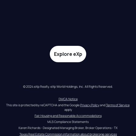
Explore eXp
© 2024 eXp Realty. eXp World Holdings, Inc. All Rights Reserved.
DMCA Notice
This site is protected by reCAPTCHA and the Google 
Privacy Policy
 and 
Terms of Service
apply
Fair Housing and Reasonable Accommodations
MLS Compliance Statements
Karen Richards - Designated Managing Broker, Broker Operations - TX
Texas Real Estate Commission information about brokerage services