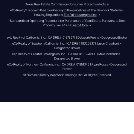
Texas Real Estate Commission Consumer Protection Notice
eXp Realty® is committed to adhering to the guidelines of The New York State Fair 
Housing Regulations.
The Fair Housing Notice
 →
*Standardized Operating Procedure for Purchasers of Real Estate Pursuant to Real 
Property Law 442-H.
Learn More
 →
eXp Realty of California, Inc. | CA DRE# 01878277 | Deborah Penny - Designated Broker
eXp Realty of Southern California, Inc. | CA DRE#01325837 | Jason Crawford – 
Designated Broker
eXp Realty of Greater Los Angeles, Inc. | CA DRE# 01240990 | Mike Mendibles - 
Designated Broker
eXp Realty of Northern California, Inc. | CA DRE# 01951343 | Ryan Rosas - Designated 
Broker
© 
2026
eXp Realty
. eXp World Holdings, Inc. 
All Rights Reserved