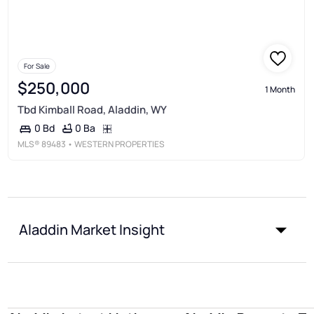
For Sale
$250,000
1 Month
Tbd Kimball Road, Aladdin, WY
0 Ba
0 Bd
MLS®
89483
• WESTERN PROPERTIES
Aladdin Market Insight