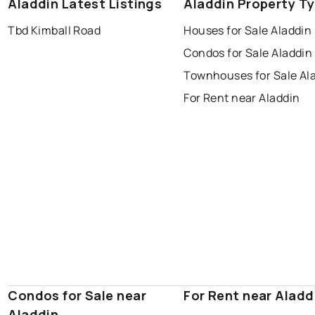
Aladdin Latest Listings
Aladdin Property T
Tbd Kimball Road
Houses for Sale Aladdin
Condos for Sale Aladdin
Townhouses for Sale Al
For Rent near Aladdin
Condos for Sale near
For Rent near Aladd
Aladdin