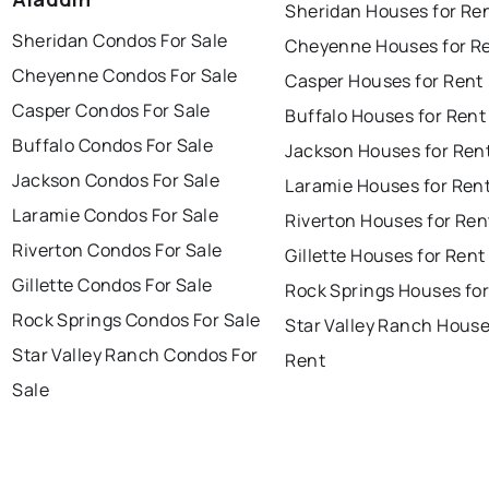
Sheridan Houses for Re
Sheridan Condos For Sale
Cheyenne Houses for R
Cheyenne Condos For Sale
Casper Houses for Rent
Casper Condos For Sale
Buffalo Houses for Rent
Buffalo Condos For Sale
Jackson Houses for Ren
Jackson Condos For Sale
Laramie Houses for Ren
Laramie Condos For Sale
Riverton Houses for Ren
Riverton Condos For Sale
Gillette Houses for Rent
Gillette Condos For Sale
Rock Springs Houses for
Rock Springs Condos For Sale
Star Valley Ranch House
Star Valley Ranch Condos For
Rent
Sale