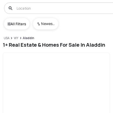
Newest To Oldest
All Filters
USA
WY
Aladdin
1+ Real Estate & Homes For Sale In Aladdin