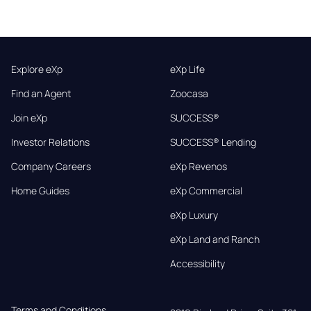
Explore eXp
eXp Life
Find an Agent
Zoocasa
Join eXp
SUCCESS®
Investor Relations
SUCCESS® Lending
Company Careers
eXp Revenos
Home Guides
eXp Commercial
eXp Luxury
eXp Land and Ranch
Accessibility
Terms and Conditions