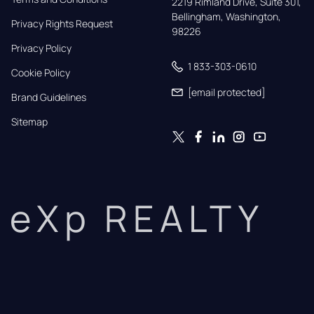
2219 Rimland Drive, Suite 301,

Bellingham, Washington, 
Privacy Rights Request
98226
Privacy Policy
1 833-303-0610
Cookie Policy
[email protected]
Brand Guidelines
Sitemap
eXp REALTY