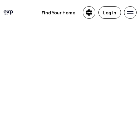
Find Your Home
Log in