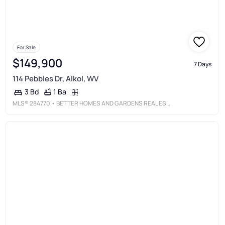
For Sale
$149,900
7 Days
114 Pebbles Dr, Alkol, WV
1 Ba
3 Bd
MLS®
284770
• BETTER HOMES AND GARDENS REAL ESTATE CENTRAL