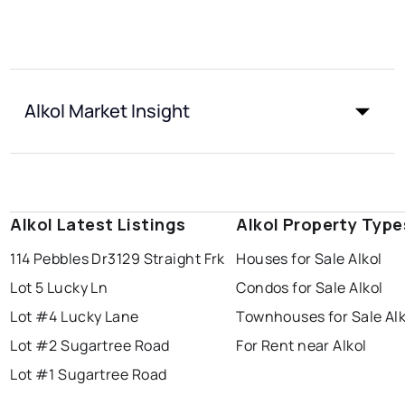
Alkol Market Insight
Alkol Latest Listings
Alkol Property Type
114 Pebbles Dr
3129 Straight Frk
Houses for Sale Alkol
Lot 5 Lucky Ln
Condos for Sale Alkol
Lot #4 Lucky Lane
Townhouses for Sale Alk
Lot #2 Sugartree Road
For Rent near Alkol
Lot #1 Sugartree Road