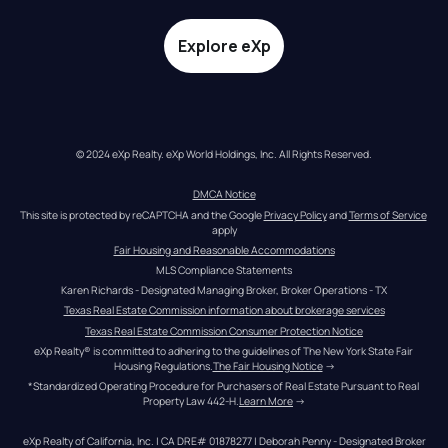
Explore eXp
© 2024 eXp Realty. eXp World Holdings, Inc. All Rights Reserved.
DMCA Notice
This site is protected by reCAPTCHA and the Google 
Privacy Policy
 and 
Terms of Service
apply
Fair Housing and Reasonable Accommodations
MLS Compliance Statements
Karen Richards - Designated Managing Broker, Broker Operations - TX
Texas Real Estate Commission information about brokerage services
Texas Real Estate Commission Consumer Protection Notice
eXp Realty® is committed to adhering to the guidelines of The New York State Fair 
Housing Regulations.
The Fair Housing Notice
 →
*Standardized Operating Procedure for Purchasers of Real Estate Pursuant to Real 
Property Law 442-H.
Learn More
 →
eXp Realty of California, Inc. | CA DRE# 01878277 | Deborah Penny - Designated Broker