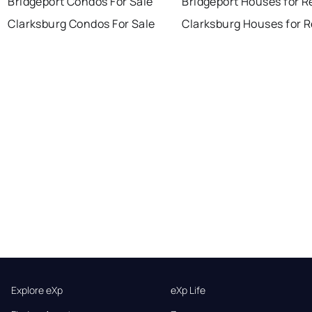
Bridgeport Condos For Sale
Bridgeport Houses for R
Clarksburg Condos For Sale
Clarksburg Houses for 
Explore eXp
eXp Life