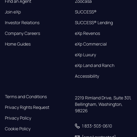
Find an Agent
Zoocasa
Join eXp
SUCCESS®
Investor Relations
SUCCESS® Lending
Company Careers
eXp Revenos
Home Guides
eXp Commercial
eXp Luxury
eXp Land and Ranch
Accessibility
Terms and Conditions
2219 Rimland Drive, Suite 301,

Bellingham, Washington, 
Privacy Rights Request
98226
Privacy Policy
1 833-303-0610
Cookie Policy