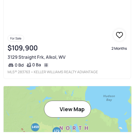
For Sale
$109,900
2 Months
3129 Straight Frk, Alkol, WV
0 Ba
0 Bd
MLS®
283763
• KELLER WILLIAMS REALTY ADVANTAGE
View Map