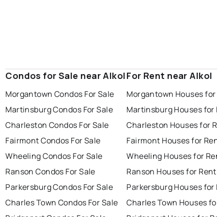
Condos for Sale near Alkol
For Rent near Alkol
Morgantown Condos For Sale
Morgantown Houses for
Martinsburg Condos For Sale
Martinsburg Houses for
Charleston Condos For Sale
Charleston Houses for 
Fairmont Condos For Sale
Fairmont Houses for Re
Wheeling Condos For Sale
Wheeling Houses for Re
Ranson Condos For Sale
Ranson Houses for Rent
Parkersburg Condos For Sale
Parkersburg Houses for
Charles Town Condos For Sale
Charles Town Houses fo