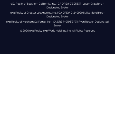
eXp Realty of Southern California, Inc. | CA DRE#01325837 | Jason Crawford – 
Designated Broker
eXp Realty of Greater Los Angeles, Inc. | CA DRE# 01240990 | Mike Mendibles - 
Designated Broker
eXp Realty of Northern California, Inc. | CA DRE# 01951343 | Ryan Rosas - Designated 
Broker
© 
2026
eXp Realty
. eXp World Holdings, Inc. 
All Rights Reserved