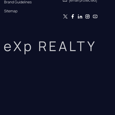
[email protected]
Brand Guidelines
Sitemap
eXp REALTY