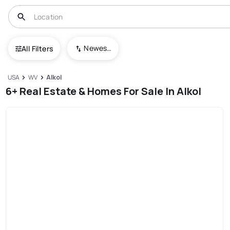
Newest To Oldest
All Filters
USA
WV
Alkol
6+ Real Estate & Homes For Sale In Alkol