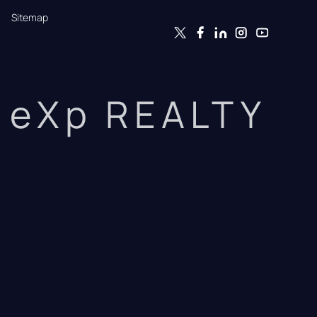
Sitemap
eXp REALTY