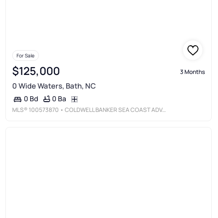
For Sale
$125,000
3 Months
0 Wide Waters, Bath, NC
0 Ba
0 Bd
MLS®
100573870
• COLDWELL BANKER SEA COAST ADVANTAGE - WASHINGTON