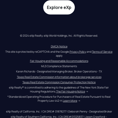
Explore eXp
© 2024 eXp Realty. eXp World Holdings, Inc. All Rights Reserved.
DMCA Notice
This site is protected by reCAPTCHA and the Google 
Privacy Policy
 and 
Terms of Service
apply
Fair Housing and Reasonable Accommodations
MLS Compliance Statements
Karen Richards - Designated Managing Broker, Broker Operations - TX
Texas Real Estate Commission information about brokerage services
Texas Real Estate Commission Consumer Protection Notice
eXp Realty® is committed to adhering to the guidelines of The New York State Fair 
Housing Regulations.
The Fair Housing Notice
 →
*Standardized Operating Procedure for Purchasers of Real Estate Pursuant to Real 
Property Law 442-H.
Learn More
 →
eXp Realty of California, Inc. | CA DRE# 01878277 | Deborah Penny - Designated Broker
eXp Realty of Southern California, Inc. | CA DRE#01325837 | Jason Crawford – 