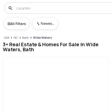
Newest To Oldest
All Filters
USA
NC
Bath
Wide Waters
3+ Real Estate & Homes For Sale In Wide
Waters, Bath