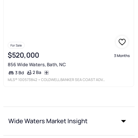
For Sale
$520,000
3 Months
856 Wide Waters, Bath, NC
2 Ba
3 Bd
MLS®
100573842
• COLDWELL BANKER SEA COAST ADVANTAGE - WASHINGTON
Wide Waters Market Insight