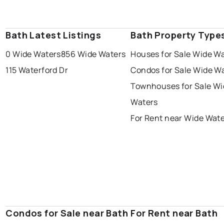
Bath Latest Listings
Bath Property Type
0 Wide Waters
856 Wide Waters
Houses for Sale Wide W
115 Waterford Dr
Condos for Sale Wide W
Townhouses for Sale Wi
Waters
For Rent near Wide Wat
Condos for Sale near Bath
For Rent near Bath