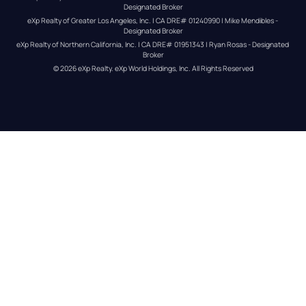
Designated Broker
eXp Realty of Greater Los Angeles, Inc. | CA DRE# 01240990 | Mike Mendibles - 
Designated Broker
eXp Realty of Northern California, Inc. | CA DRE# 01951343 | Ryan Rosas - Designated 
Broker
© 
2026
eXp Realty
. eXp World Holdings, Inc. 
All Rights Reserved