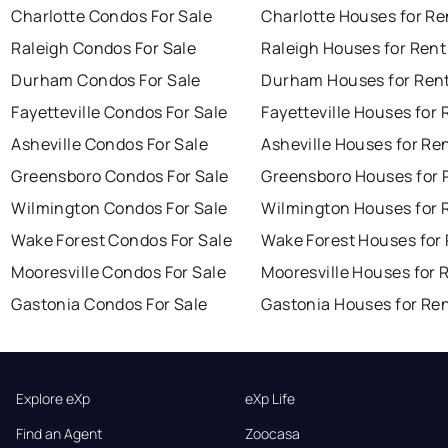
Charlotte Condos For Sale
Charlotte Houses for Re
Raleigh Condos For Sale
Raleigh Houses for Rent
Durham Condos For Sale
Durham Houses for Ren
Fayetteville Condos For Sale
Fayetteville Houses for 
Asheville Condos For Sale
Asheville Houses for Re
Greensboro Condos For Sale
Greensboro Houses for 
Wilmington Condos For Sale
Wilmington Houses for 
Wake Forest Condos For Sale
Wake Forest Houses for
Mooresville Condos For Sale
Mooresville Houses for 
Gastonia Condos For Sale
Gastonia Houses for Re
Explore eXp
eXp Life
Find an Agent
Zoocasa