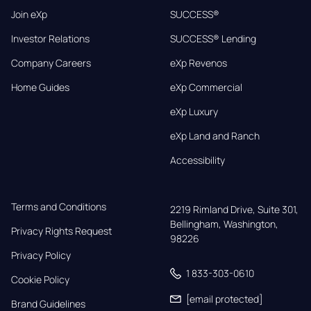
Join eXp
SUCCESS®
Investor Relations
SUCCESS® Lending
Company Careers
eXp Revenos
Home Guides
eXp Commercial
eXp Luxury
eXp Land and Ranch
Accessibility
Terms and Conditions
2219 Rimland Drive, Suite 301,

Bellingham, Washington, 
Privacy Rights Request
98226
Privacy Policy
1 833-303-0610
Cookie Policy
[email protected]
Brand Guidelines