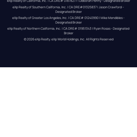
eXp Realty of California, Inc. | CA DRE# 01878277 | Deborah Penny - Designated Broker
eXp Realty of Southern California, Inc. | CA DRE#01325837 | Jason Crawford – 
Designated Broker
eXp Realty of Greater Los Angeles, Inc. | CA DRE# 01240990 | Mike Mendibles - 
Designated Broker
eXp Realty of Northern California, Inc. | CA DRE# 01951343 | Ryan Rosas - Designated 
Broker
© 
2026
eXp Realty
. eXp World Holdings, Inc. 
All Rights Reserved