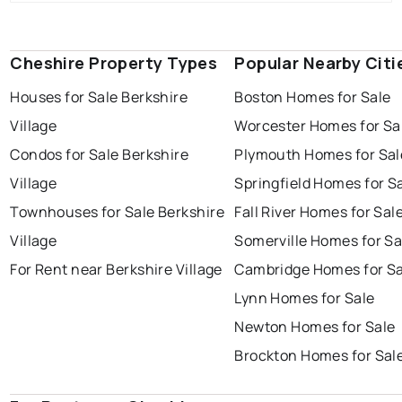
Cheshire Property Types
Popular Nearby Citi
Houses for Sale Berkshire
Boston Homes for Sale
Village
Worcester Homes for Sa
Condos for Sale Berkshire
Plymouth Homes for Sal
Village
Springfield Homes for S
Townhouses for Sale Berkshire
Fall River Homes for Sal
Village
Somerville Homes for Sa
For Rent near Berkshire Village
Cambridge Homes for Sa
Lynn Homes for Sale
Newton Homes for Sale
Brockton Homes for Sal