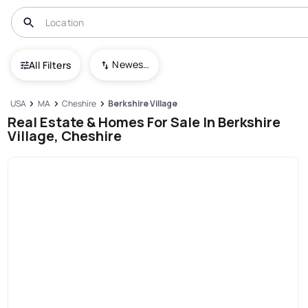
Newest To Oldest
All Filters
USA
MA
Cheshire
Berkshire Village
Real Estate & Homes For Sale In Berkshire
Village, Cheshire