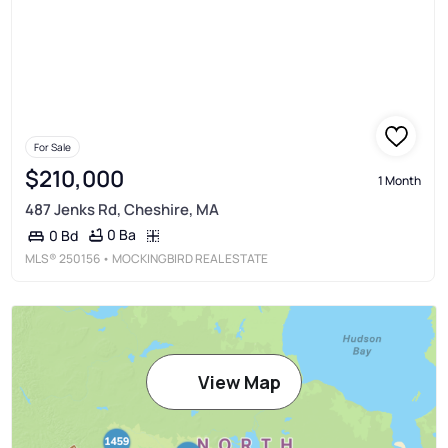
For Sale
$210,000
1 Month
487 Jenks Rd, Cheshire, MA
0 Ba
0 Bd
MLS®
250156
• MOCKINGBIRD REAL ESTATE
View Map