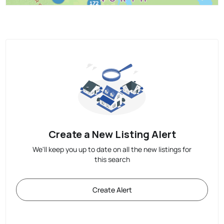
Create a New Listing Alert
We'll keep you up to date on all the new listings for
this search
Create Alert