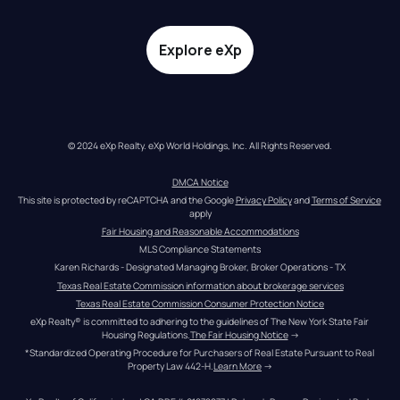
Explore eXp
© 2024 eXp Realty. eXp World Holdings, Inc. All Rights Reserved.
DMCA Notice
This site is protected by reCAPTCHA and the Google 
Privacy Policy
 and 
Terms of Service
apply
Fair Housing and Reasonable Accommodations
MLS Compliance Statements
Karen Richards - Designated Managing Broker, Broker Operations - TX
Texas Real Estate Commission information about brokerage services
Texas Real Estate Commission Consumer Protection Notice
eXp Realty® is committed to adhering to the guidelines of The New York State Fair 
Housing Regulations.
The Fair Housing Notice
 →
*Standardized Operating Procedure for Purchasers of Real Estate Pursuant to Real 
Property Law 442-H.
Learn More
 →