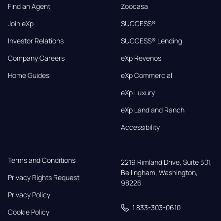
Find an Agent
Zoocasa
Join eXp
SUCCESS®
Investor Relations
SUCCESS® Lending
Company Careers
eXp Revenos
Home Guides
eXp Commercial
eXp Luxury
eXp Land and Ranch
Accessibility
Terms and Conditions
2219 Rimland Drive, Suite 301,

Bellingham, Washington, 
Privacy Rights Request
98226
Privacy Policy
1 833-303-0610
Cookie Policy