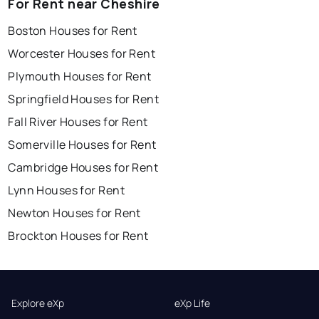
For Rent near Cheshire
Boston Houses for Rent
Worcester Houses for Rent
Plymouth Houses for Rent
Springfield Houses for Rent
Fall River Houses for Rent
Somerville Houses for Rent
Cambridge Houses for Rent
Lynn Houses for Rent
Newton Houses for Rent
Brockton Houses for Rent
Explore eXp
eXp Life