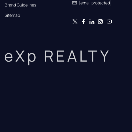
[email protected]
Brand Guidelines
Sitemap
eXp REALTY