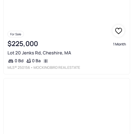
For Sale
$225,000
1 Month
Lot 20 Jenks Rd, Cheshire, MA
0 Ba
0 Bd
MLS®
250156
• MOCKINGBIRD REAL ESTATE