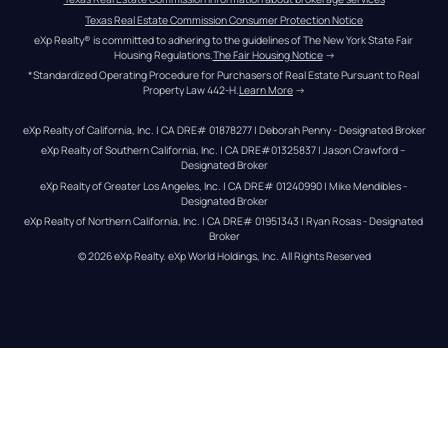
Texas Real Estate Commission Consumer Protection Notice
eXp Realty® is committed to adhering to the guidelines of The New York State Fair 
Housing Regulations.
The Fair Housing Notice
 →
*Standardized Operating Procedure for Purchasers of Real Estate Pursuant to Real 
Property Law 442-H.
Learn More
 →
eXp Realty of California, Inc. | CA DRE# 01878277 | Deborah Penny - Designated Broker
eXp Realty of Southern California, Inc. | CA DRE#01325837 | Jason Crawford – 
Designated Broker
eXp Realty of Greater Los Angeles, Inc. | CA DRE# 01240990 | Mike Mendibles - 
Designated Broker
eXp Realty of Northern California, Inc. | CA DRE# 01951343 | Ryan Rosas - Designated 
Broker
© 
2026
eXp Realty
. eXp World Holdings, Inc. 
All Rights Reserved