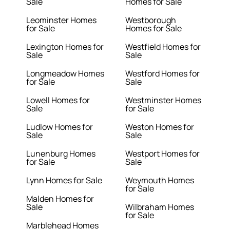
Sale
Homes for Sale
Leominster Homes
Westborough
for Sale
Homes for Sale
Lexington Homes for
Westfield Homes for
Sale
Sale
Longmeadow Homes
Westford Homes for
for Sale
Sale
Lowell Homes for
Westminster Homes
Sale
for Sale
Ludlow Homes for
Weston Homes for
Sale
Sale
Lunenburg Homes
Westport Homes for
for Sale
Sale
Lynn Homes for Sale
Weymouth Homes
for Sale
Malden Homes for
Sale
Wilbraham Homes
for Sale
Marblehead Homes