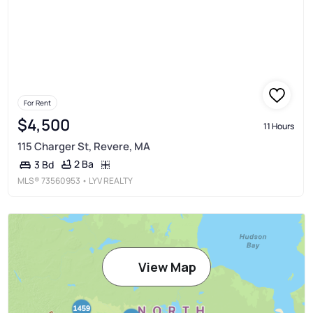
For Rent
$4,500
11 Hours
115 Charger St, Revere, MA
2 Ba
3 Bd
MLS®
73560953
• LYV REALTY
View Map