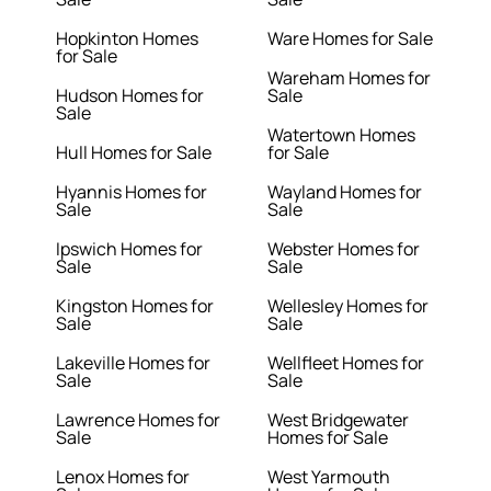
Hopkinton Homes
Ware Homes for Sale
for Sale
Wareham Homes for
Hudson Homes for
Sale
Sale
Watertown Homes
Hull Homes for Sale
for Sale
Hyannis Homes for
Wayland Homes for
Sale
Sale
Ipswich Homes for
Webster Homes for
Sale
Sale
Kingston Homes for
Wellesley Homes for
Sale
Sale
Lakeville Homes for
Wellfleet Homes for
Sale
Sale
Lawrence Homes for
West Bridgewater
Sale
Homes for Sale
Lenox Homes for
West Yarmouth