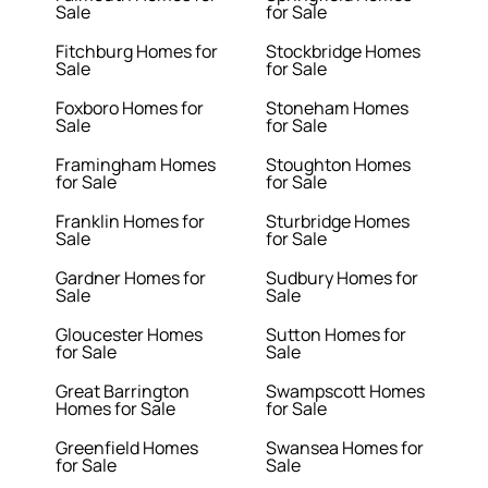
Sale
for Sale
Fitchburg Homes for
Stockbridge Homes
Sale
for Sale
Foxboro Homes for
Stoneham Homes
Sale
for Sale
Framingham Homes
Stoughton Homes
for Sale
for Sale
Franklin Homes for
Sturbridge Homes
Sale
for Sale
Gardner Homes for
Sudbury Homes for
Sale
Sale
Gloucester Homes
Sutton Homes for
for Sale
Sale
Great Barrington
Swampscott Homes
Homes for Sale
for Sale
Greenfield Homes
Swansea Homes for
for Sale
Sale