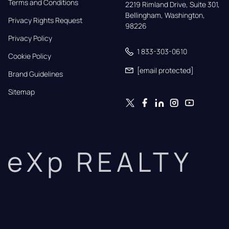
Terms and Conditions
2219 Rimland Drive, Suite 301,

Bellingham, Washington, 
Privacy Rights Request
98226
Privacy Policy
1 833-303-0610
Cookie Policy
[email protected]
Brand Guidelines
Sitemap
eXp REALTY