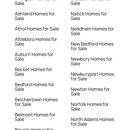
Sale
Sale
Ashland Homes for
Natick Homes for
Sale
Sale
Athol Homes for Sale
Needham Homes for
Sale
Attleboro Homes for
Sale
New Bedford Homes
for Sale
Auburn Homes for
Sale
Newbury Homes for
Sale
Becket Homes for
Sale
Newburyport Homes
for Sale
Bedford Homes for
Sale
Newton Homes for
Sale
Belchertown Homes
for Sale
Norfolk Homes for
Sale
Belmont Homes for
Sale
North Adams Homes
for Sale
Beverly Homes for