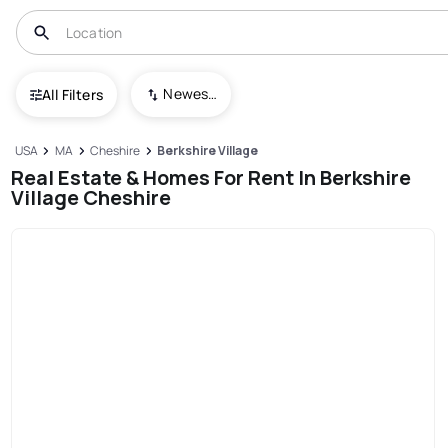
Newest To Oldest
All Filters
USA
MA
Cheshire
Berkshire Village
Real Estate & Homes For Rent In Berkshire
Village Cheshire