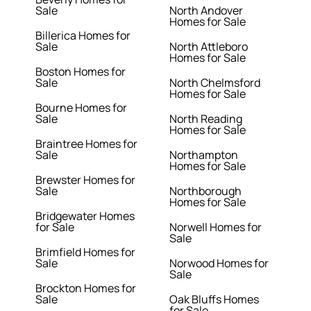
Sale
North Andover
Homes for Sale
Billerica Homes for
Sale
North Attleboro
Homes for Sale
Boston Homes for
Sale
North Chelmsford
Homes for Sale
Bourne Homes for
Sale
North Reading
Homes for Sale
Braintree Homes for
Sale
Northampton
Homes for Sale
Brewster Homes for
Sale
Northborough
Homes for Sale
Bridgewater Homes
for Sale
Norwell Homes for
Sale
Brimfield Homes for
Sale
Norwood Homes for
Sale
Brockton Homes for
Sale
Oak Bluffs Homes
for Sale