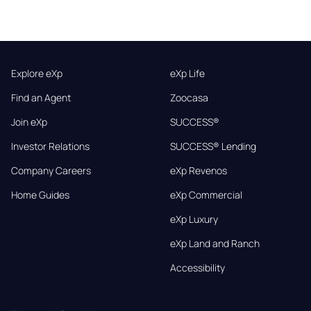
Explore eXp
eXp Life
Find an Agent
Zoocasa
Join eXp
SUCCESS®
Investor Relations
SUCCESS® Lending
Company Careers
eXp Revenos
Home Guides
eXp Commercial
eXp Luxury
eXp Land and Ranch
Accessibility