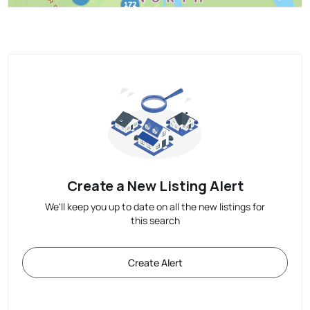
Create a New Listing Alert
We'll keep you up to date on all the new listings for
this search
Create Alert