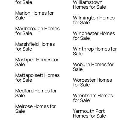
for Sale
Williamstown
Homes for Sale
Marion Homes for
Sale
Wilmington Homes
for Sale
Marlborough Homes
for Sale
Winchester Homes
for Sale
Marshfield Homes
for Sale
Winthrop Homes for
Sale
Mashpee Homes for
Sale
Woburn Homes for
Sale
Mattapoisett Homes
for Sale
Worcester Homes
for Sale
Medford Homes for
Sale
Wrentham Homes
for Sale
Melrose Homes for
Sale
Yarmouth Port
Homes for Sale