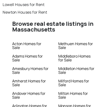
Lowell Houses for Rent
Newton Houses for Rent
Browse real estate listings in
Massachusetts
Acton Homes for
Methuen Homes for
Sale
Sale
Adams Homes for
Middleboro Homes
Sale
for Sale
Amesbury Homes for
Middleton Homes for
Sale
Sale
Amherst Homes for
Milford Homes for
Sale
Sale
Andover Homes for
Milton Homes for
Sale
Sale
Arlington Homes for
Monson Homes for