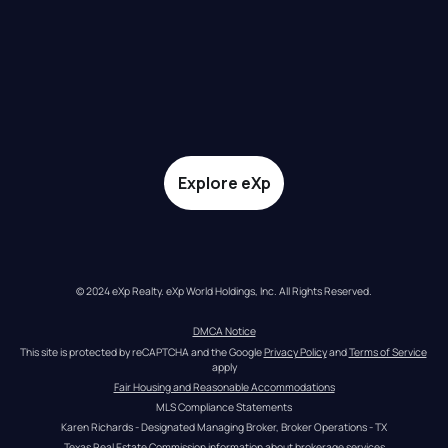
Explore eXp
© 2024 eXp Realty. eXp World Holdings, Inc. All Rights Reserved.
DMCA Notice
This site is protected by reCAPTCHA and the Google 
Privacy Policy
 and 
Terms of Service
apply
Fair Housing and Reasonable Accommodations
MLS Compliance Statements
Karen Richards - Designated Managing Broker, Broker Operations - TX
Texas Real Estate Commission information about brokerage services