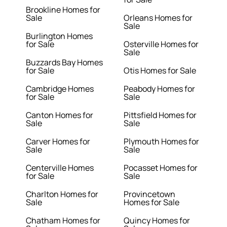
Brookline Homes for
Sale
Orleans Homes for
Sale
Burlington Homes
for Sale
Osterville Homes for
Sale
Buzzards Bay Homes
for Sale
Otis Homes for Sale
Cambridge Homes
Peabody Homes for
for Sale
Sale
Canton Homes for
Pittsfield Homes for
Sale
Sale
Carver Homes for
Plymouth Homes for
Sale
Sale
Centerville Homes
Pocasset Homes for
for Sale
Sale
Charlton Homes for
Provincetown
Sale
Homes for Sale
Chatham Homes for
Quincy Homes for