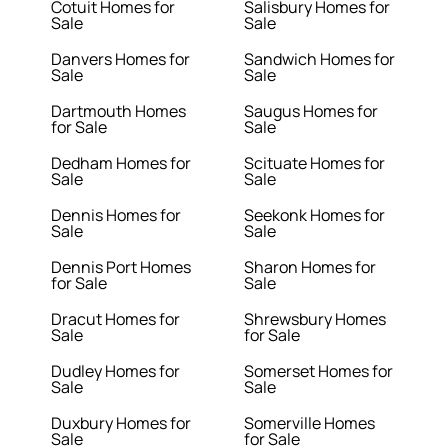
Cotuit Homes for
Salisbury Homes for
Sale
Sale
Danvers Homes for
Sandwich Homes for
Sale
Sale
Dartmouth Homes
Saugus Homes for
for Sale
Sale
Dedham Homes for
Scituate Homes for
Sale
Sale
Dennis Homes for
Seekonk Homes for
Sale
Sale
Dennis Port Homes
Sharon Homes for
for Sale
Sale
Dracut Homes for
Shrewsbury Homes
Sale
for Sale
Dudley Homes for
Somerset Homes for
Sale
Sale
Duxbury Homes for
Somerville Homes
Sale
for Sale