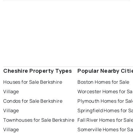
Cheshire Property Types
Popular Nearby Citi
Houses for Sale Berkshire
Boston Homes for Sale
Village
Worcester Homes for Sa
Condos for Sale Berkshire
Plymouth Homes for Sal
Village
Springfield Homes for S
Townhouses for Sale Berkshire
Fall River Homes for Sal
Village
Somerville Homes for Sa