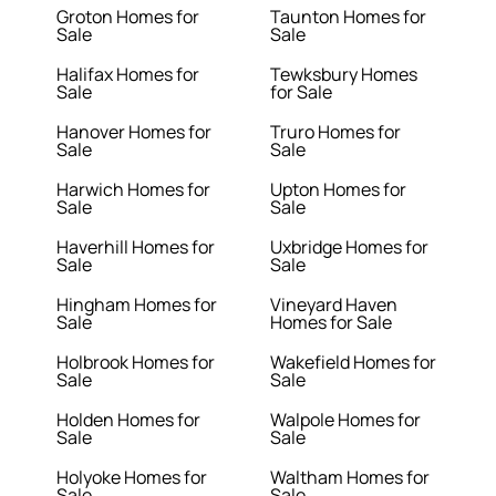
Groton Homes for
Taunton Homes for
Sale
Sale
Halifax Homes for
Tewksbury Homes
Sale
for Sale
Hanover Homes for
Truro Homes for
Sale
Sale
Harwich Homes for
Upton Homes for
Sale
Sale
Haverhill Homes for
Uxbridge Homes for
Sale
Sale
Hingham Homes for
Vineyard Haven
Sale
Homes for Sale
Holbrook Homes for
Wakefield Homes for
Sale
Sale
Holden Homes for
Walpole Homes for
Sale
Sale
Holyoke Homes for
Waltham Homes for
Sale
Sale