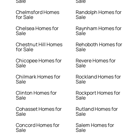
Sale
Sale
Chelmsford Homes
Randolph Homes for
for Sale
Sale
Chelsea Homes for
Raynham Homes for
Sale
Sale
Chestnut Hill Homes
Rehoboth Homes for
for Sale
Sale
Chicopee Homes for
Revere Homes for
Sale
Sale
Chilmark Homes for
Rockland Homes for
Sale
Sale
Clinton Homes for
Rockport Homes for
Sale
Sale
Cohasset Homes for
Rutland Homes for
Sale
Sale
Concord Homes for
Salem Homes for
Sale
Sale