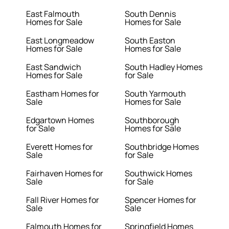
East Falmouth
South Dennis
Homes for Sale
Homes for Sale
East Longmeadow
South Easton
Homes for Sale
Homes for Sale
East Sandwich
South Hadley Homes
Homes for Sale
for Sale
Eastham Homes for
South Yarmouth
Sale
Homes for Sale
Edgartown Homes
Southborough
for Sale
Homes for Sale
Everett Homes for
Southbridge Homes
Sale
for Sale
Fairhaven Homes for
Southwick Homes
Sale
for Sale
Fall River Homes for
Spencer Homes for
Sale
Sale
Falmouth Homes for
Springfield Homes