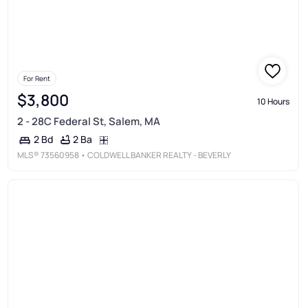
For Rent
$3,800
10 Hours
2 - 28C Federal St, Salem, MA
2 Ba
2 Bd
MLS®
73560958
• COLDWELL BANKER REALTY - BEVERLY