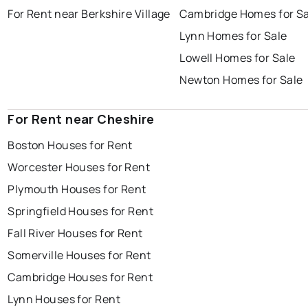
For Rent near Berkshire Village
Cambridge Homes for Sa
Lynn Homes for Sale
Lowell Homes for Sale
Newton Homes for Sale
For Rent near Cheshire
Boston Houses for Rent
Worcester Houses for Rent
Plymouth Houses for Rent
Springfield Houses for Rent
Fall River Houses for Rent
Somerville Houses for Rent
Cambridge Houses for Rent
Lynn Houses for Rent