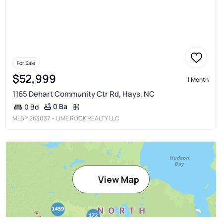
For Sale
$52,999
1 Month
1165 Dehart Community Ctr Rd, Hays, NC
0 Ba
0 Bd
MLS®
263037
• LIME ROCK REALTY LLC
View Map