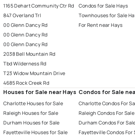
1165 Dehart Community Ctr Rd
Condos for Sale Hays
847 Overland Trl
Townhouses for Sale Ha
00 Glenn Dancy Rd
For Rent near Hays
00 Glenn Dancy Rd
00 Glenn Dancy Rd
2038 Bell Mountain Rd
Tbd Wilderness Rd
T23 Widow Mountain Drive
4685 Rock Creek Rd
Houses for Sale near Hays
Condos for Sale ne
Charlotte Houses for Sale
Charlotte Condos For Sa
Raleigh Houses for Sale
Raleigh Condos For Sale
Durham Houses for Sale
Durham Condos For Sal
Fayetteville Houses for Sale
Fayetteville Condos For 