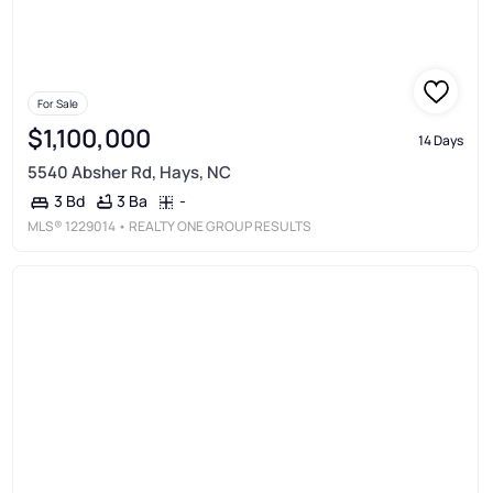
For Sale
$1,100,000
14 Days
5540 Absher Rd, Hays, NC
3 Ba
-
3 Bd
MLS®
1229014
• REALTY ONE GROUP RESULTS