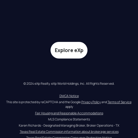
Explore eXp
© 2024 eXp Realty. eXp World Holdings, Inc. All Rights Reserved.
DMCA Notice
This site is protected by reCAPTCHA and the Google 
Privacy Policy
 and 
Terms of Service
apply
Fair Housing and Reasonable Accommodations
MLS Compliance Statements
Karen Richards - Designated Managing Broker, Broker Operations - TX
Texas Real Estate Commission information about brokerage services
Texas Real Estate Commission Consumer Protection Notice