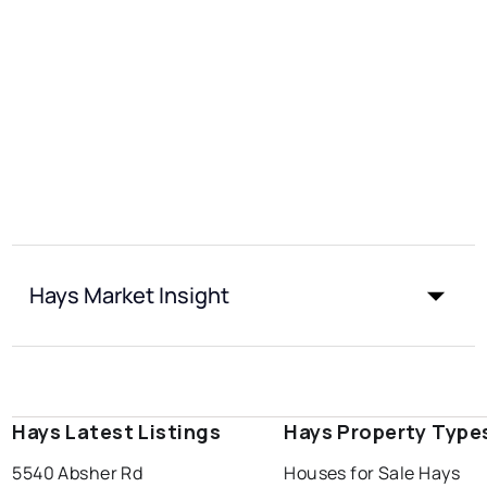
Hays Market Insight
Hays Latest Listings
Hays Property Type
5540 Absher Rd
Houses for Sale Hays