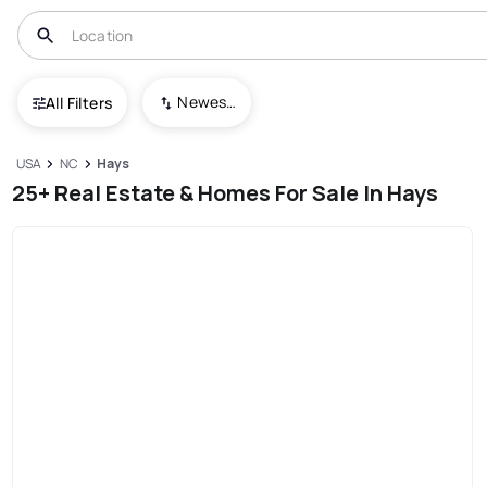
Newest To Oldest
All Filters
USA
NC
Hays
25+ Real Estate & Homes For Sale In Hays