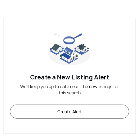
Create a New Listing Alert
We'll keep you up to date on all the new listings for
this search
Create Alert