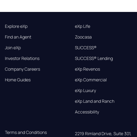
Explore eXp
eXp Life
Find an Agent
Zoocasa
Join eXp
SUCCESS®
Investor Relations
SUCCESS® Lending
Company Careers
eXp Revenos
Home Guides
eXp Commercial
eXp Luxury
eXp Land and Ranch
Accessibility
Terms and Conditions
2219 Rimland Drive, Suite 301,
