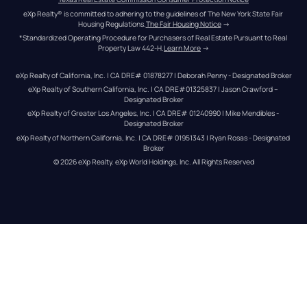
eXp Realty® is committed to adhering to the guidelines of The New York State Fair 
Housing Regulations.
The Fair Housing Notice
 →
*Standardized Operating Procedure for Purchasers of Real Estate Pursuant to Real 
Property Law 442-H.
Learn More
 →
eXp Realty of California, Inc. | CA DRE# 01878277 | Deborah Penny - Designated Broker
eXp Realty of Southern California, Inc. | CA DRE#01325837 | Jason Crawford – 
Designated Broker
eXp Realty of Greater Los Angeles, Inc. | CA DRE# 01240990 | Mike Mendibles - 
Designated Broker
eXp Realty of Northern California, Inc. | CA DRE# 01951343 | Ryan Rosas - Designated 
Broker
© 
2026
eXp Realty
. eXp World Holdings, Inc. 
All Rights Reserved