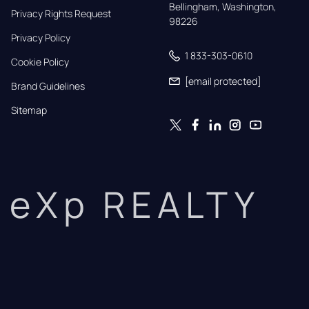
Bellingham, Washington, 
Privacy Rights Request
98226
Privacy Policy
1 833-303-0610
Cookie Policy
[email protected]
Brand Guidelines
Sitemap
eXp REALTY