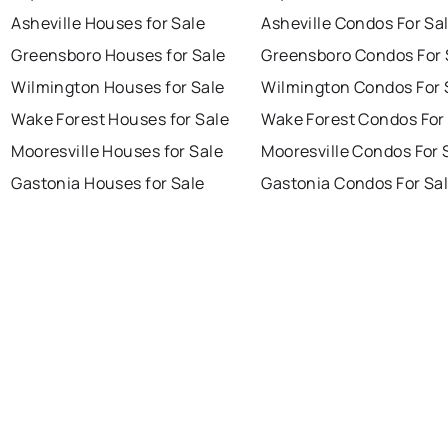
Asheville Houses for Sale
Asheville Condos For Sa
Greensboro Houses for Sale
Greensboro Condos For 
Wilmington Houses for Sale
Wilmington Condos For 
Wake Forest Houses for Sale
Wake Forest Condos For
Mooresville Houses for Sale
Mooresville Condos For 
Gastonia Houses for Sale
Gastonia Condos For Sa