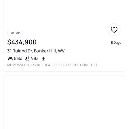
For Sale
$434,900
8 Days
31 Ruland Dr, Bunker Hill, WV
4 Ba
5 Bd
MLS®
WVBE2053210
• REAL PROPERTY SOLUTIONS, LLC