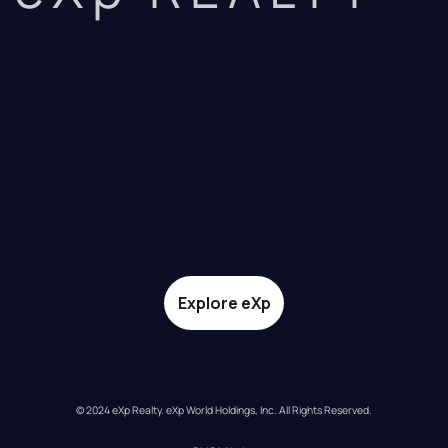
Explore eXp
© 2024 eXp Realty. eXp World Holdings, Inc. All Rights Reserved.