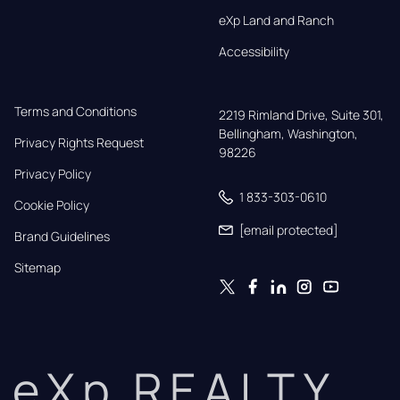
eXp Land and Ranch
Accessibility
Terms and Conditions
2219 Rimland Drive, Suite 301,

Bellingham, Washington, 
Privacy Rights Request
98226
Privacy Policy
1 833-303-0610
Cookie Policy
[email protected]
Brand Guidelines
Sitemap
eXp REALTY