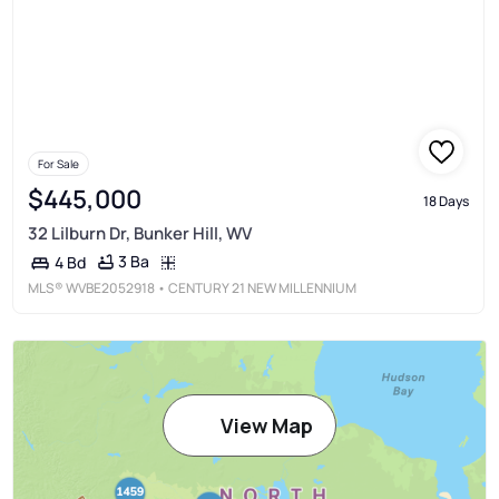
For Sale
$445,000
18 Days
32 Lilburn Dr, Bunker Hill, WV
3 Ba
4 Bd
MLS®
WVBE2052918
• CENTURY 21 NEW MILLENNIUM
View Map