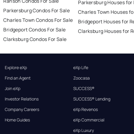
Ranson Condos For Sale
Parkersburg Houses for
Parkersburg Condos For Sale
Charles Town Houses fo
Charles Town Condos For Sale
Bridgeport Houses for R
Bridgeport Condos For Sale
Clarksburg Houses for 
Clarksburg Condos For Sale
Explore eXp
eXp Life
Find an Agent
Zoocasa
Join eXp
SUCCESS®
Investor Relations
SUCCESS® Lending
Company Careers
eXp Revenos
Home Guides
eXp Commercial
eXp Luxury