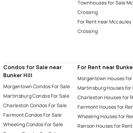
Townhouses for Sale M
Crossing
For Rent near Mccauley
Crossing
Condos for Sale near
For Rent near Bunker
Bunker Hill
Morgantown Houses for
Morgantown Condos For Sale
Martinsburg Houses for
Martinsburg Condos For Sale
Charleston Houses for 
Charleston Condos For Sale
Fairmont Houses for Re
Fairmont Condos For Sale
Wheeling Houses for Re
Wheeling Condos For Sale
Ranson Houses for Rent