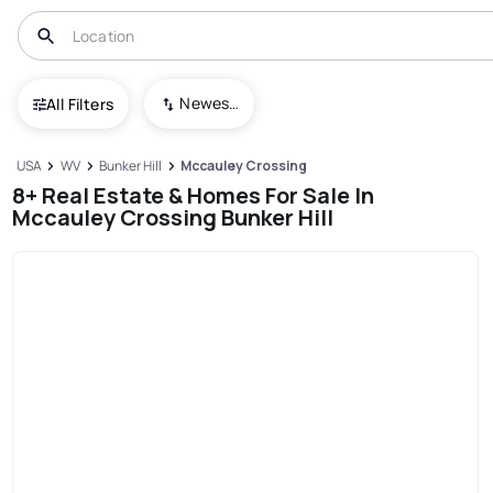
Newest To Oldest
All Filters
USA
WV
Bunker Hill
Mccauley Crossing
8+ Real Estate & Homes For Sale In
Mccauley Crossing Bunker Hill