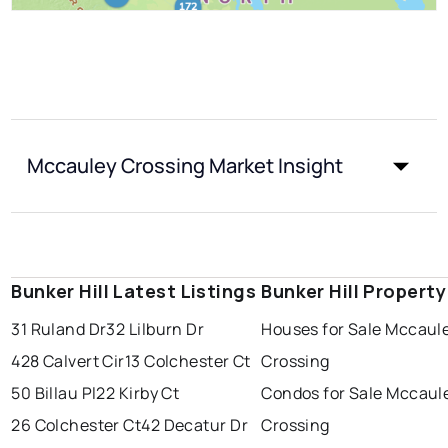
Mccauley Crossing Market Insight
Bunker Hill Latest Listings
Bunker Hill Propert
31 Ruland Dr
32 Lilburn Dr
Houses for Sale Mccaul
428 Calvert Cir
13 Colchester Ct
Crossing
50 Billau Pl
22 Kirby Ct
Condos for Sale Mccaul
26 Colchester Ct
42 Decatur Dr
Crossing