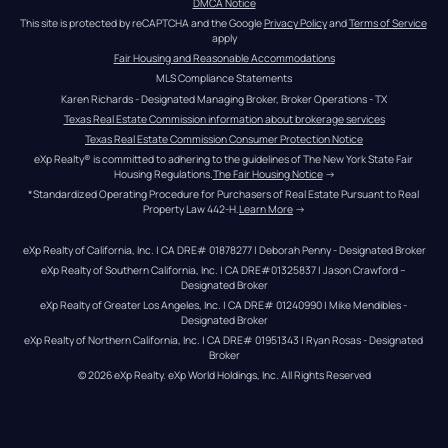
DMCA Notice
This site is protected by reCAPTCHA and the Google 
Privacy Policy
 and 
Terms of Service
apply
Fair Housing and Reasonable Accommodations
MLS Compliance Statements
Karen Richards - Designated Managing Broker, Broker Operations - TX
Texas Real Estate Commission information about brokerage services
Texas Real Estate Commission Consumer Protection Notice
eXp Realty® is committed to adhering to the guidelines of The New York State Fair 
Housing Regulations.
The Fair Housing Notice
 →
*Standardized Operating Procedure for Purchasers of Real Estate Pursuant to Real 
Property Law 442-H.
Learn More
 →
eXp Realty of California, Inc. | CA DRE# 01878277 | Deborah Penny - Designated Broker
eXp Realty of Southern California, Inc. | CA DRE#01325837 | Jason Crawford – 
Designated Broker
eXp Realty of Greater Los Angeles, Inc. | CA DRE# 01240990 | Mike Mendibles - 
Designated Broker
eXp Realty of Northern California, Inc. | CA DRE# 01951343 | Ryan Rosas - Designated 
Broker
© 
2026
eXp Realty
. eXp World Holdings, Inc. 
All Rights Reserved