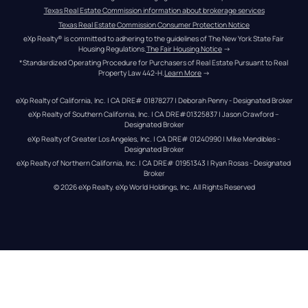
Texas Real Estate Commission information about brokerage services
Texas Real Estate Commission Consumer Protection Notice
eXp Realty® is committed to adhering to the guidelines of The New York State Fair 
Housing Regulations.
The Fair Housing Notice
 →
*Standardized Operating Procedure for Purchasers of Real Estate Pursuant to Real 
Property Law 442-H.
Learn More
 →
eXp Realty of California, Inc. | CA DRE# 01878277 | Deborah Penny - Designated Broker
eXp Realty of Southern California, Inc. | CA DRE#01325837 | Jason Crawford – 
Designated Broker
eXp Realty of Greater Los Angeles, Inc. | CA DRE# 01240990 | Mike Mendibles - 
Designated Broker
eXp Realty of Northern California, Inc. | CA DRE# 01951343 | Ryan Rosas - Designated 
Broker
© 
2026
eXp Realty
. eXp World Holdings, Inc. 
All Rights Reserved