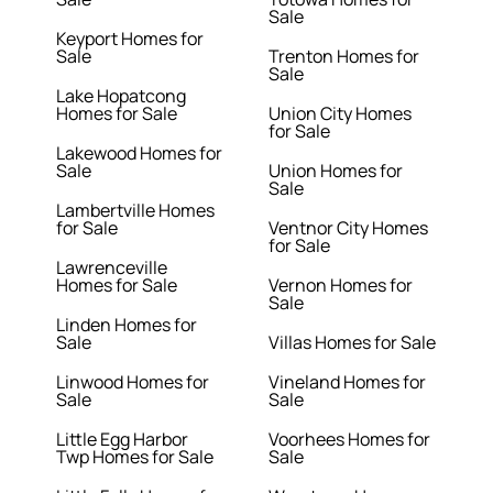
Sale
Keyport Homes for
Sale
Trenton Homes for
Sale
Lake Hopatcong
Homes for Sale
Union City Homes
for Sale
Lakewood Homes for
Sale
Union Homes for
Sale
Lambertville Homes
for Sale
Ventnor City Homes
for Sale
Lawrenceville
Homes for Sale
Vernon Homes for
Sale
Linden Homes for
Sale
Villas Homes for Sale
Linwood Homes for
Vineland Homes for
Sale
Sale
Little Egg Harbor
Voorhees Homes for
Twp Homes for Sale
Sale