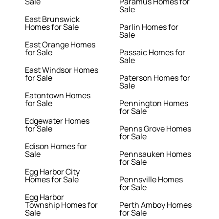
Sale
Paramus Homes for
Sale
East Brunswick
Homes for Sale
Parlin Homes for
Sale
East Orange Homes
for Sale
Passaic Homes for
Sale
East Windsor Homes
for Sale
Paterson Homes for
Sale
Eatontown Homes
for Sale
Pennington Homes
for Sale
Edgewater Homes
for Sale
Penns Grove Homes
for Sale
Edison Homes for
Sale
Pennsauken Homes
for Sale
Egg Harbor City
Homes for Sale
Pennsville Homes
for Sale
Egg Harbor
Township Homes for
Perth Amboy Homes
Sale
for Sale