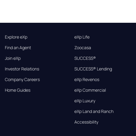
Explore eXp
eXp Life
Find an Agent
Zoocasa
Join eXp
SUCCESS®
Investor Relations
SUCCESS® Lending
Company Careers
eXp Revenos
Home Guides
eXp Commercial
eXp Luxury
eXp Land and Ranch
Accessibility