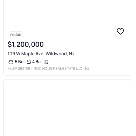
For Sale
$1,200,000
109 W Maple Ave, Wildwood, NJ
4 Ba
5 Bd
MLS®
262139
• ROC HOUS REAL ESTATE LLC - NJ