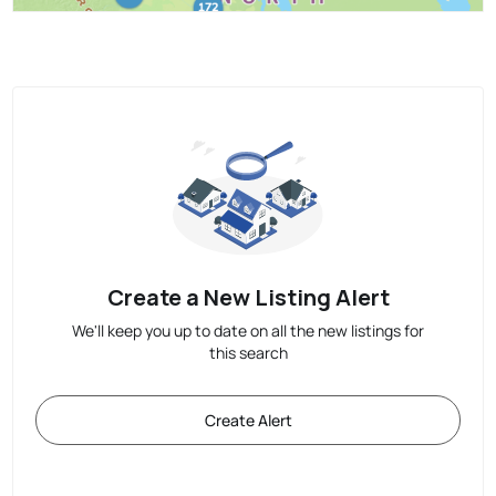
Create a New Listing Alert
We'll keep you up to date on all the new listings for
this search
Create Alert