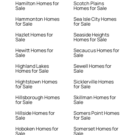
Hamilton Homes for
Scotch Plains
Sale
Homes for Sale
Hammonton Homes
Sea Isle City Homes
for Sale
for Sale
Hazlet Homes for
Seaside Heights
Sale
Homes for Sale
Hewitt Homes for
Secaucus Homes for
Sale
Sale
Highland Lakes
Sewell Homes for
Homes for Sale
Sale
Hightstown Homes
Sicklerville Homes
for Sale
for Sale
Hillsborough Homes
Skillman Homes for
for Sale
Sale
Hillside Homes for
Somers Point Homes
Sale
for Sale
Hoboken Homes for
Somerset Homes for
Sale
Sale