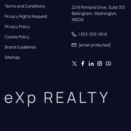
Terms and Conditions
2219 Rimland Drive, Suite 301,

Bellingham, Washington, 
Privacy Rights Request
98226
Privacy Policy
1 833-303-0610
Cookie Policy
[email protected]
Brand Guidelines
Sitemap
eXp REALTY