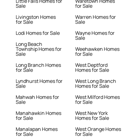
Little Falls Homes for
Waretown Homes
Sale
for Sale
Livingston Homes
Warren Homes for
for Sale
Sale
Lodi Homes for Sale
Wayne Homes for
Sale
Long Beach
Township Homes for
Weehawken Homes
Sale
for Sale
Long Branch Homes
West Deptford
for Sale
Homes for Sale
Lyndhurst Homes for
West Long Branch
Sale
Homes for Sale
Mahwah Homes for
West Milford Homes
Sale
for Sale
Manahawkin Homes
West New York
for Sale
Homes for Sale
Manalapan Homes
West Orange Homes
for Sale
for Sale