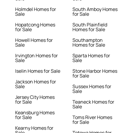
Holmdel Homes for
South Amboy Homes
Sale
for Sale
Hopatcong Homes
South Plainfield
for Sale
Homes for Sale
Howell Homes for
Southampton
Sale
Homes for Sale
Irvington Homes for
Sparta Homes for
Sale
Sale
Iselin Homes for Sale
Stone Harbor Homes
for Sale
Jackson Homes for
Sale
Sussex Homes for
Sale
Jersey City Homes
for Sale
Teaneck Homes for
Sale
Keansburg Homes
for Sale
Toms River Homes
for Sale
Kearny Homes for
Sale
Totowa Homes for