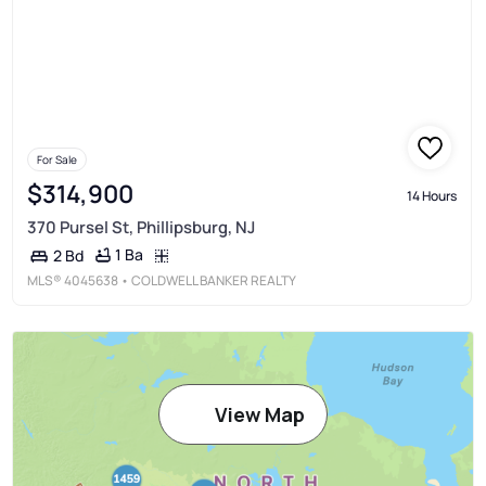
For Sale
$314,900
14 Hours
370 Pursel St, Phillipsburg, NJ
1 Ba
2 Bd
MLS®
4045638
• COLDWELL BANKER REALTY
View Map