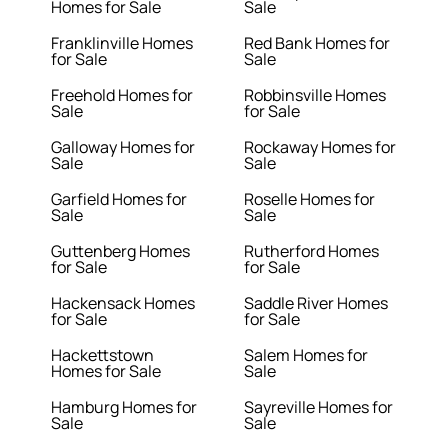
Homes for Sale
Sale
Franklinville Homes
Red Bank Homes for
for Sale
Sale
Freehold Homes for
Robbinsville Homes
Sale
for Sale
Galloway Homes for
Rockaway Homes for
Sale
Sale
Garfield Homes for
Roselle Homes for
Sale
Sale
Guttenberg Homes
Rutherford Homes
for Sale
for Sale
Hackensack Homes
Saddle River Homes
for Sale
for Sale
Hackettstown
Salem Homes for
Homes for Sale
Sale
Hamburg Homes for
Sayreville Homes for
Sale
Sale