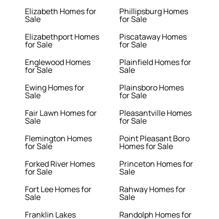
Elizabeth Homes for
Phillipsburg Homes
Sale
for Sale
Elizabethport Homes
Piscataway Homes
for Sale
for Sale
Englewood Homes
Plainfield Homes for
for Sale
Sale
Ewing Homes for
Plainsboro Homes
Sale
for Sale
Fair Lawn Homes for
Pleasantville Homes
Sale
for Sale
Flemington Homes
Point Pleasant Boro
for Sale
Homes for Sale
Forked River Homes
Princeton Homes for
for Sale
Sale
Fort Lee Homes for
Rahway Homes for
Sale
Sale
Franklin Lakes
Randolph Homes for