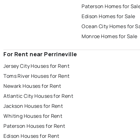
Paterson Homes for Sal
Edison Homes for Sale
Ocean City Homes for S
Monroe Homes for Sale
For Rent near Perrineville
Jersey City Houses for Rent
Toms River Houses for Rent
Newark Houses for Rent
Atlantic City Houses for Rent
Jackson Houses for Rent
Whiting Houses for Rent
Paterson Houses for Rent
Edison Houses for Rent