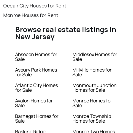
Ocean City Houses for Rent
Monroe Houses for Rent
Browse real estate listings in
New Jersey
Absecon Homes for
Middlesex Homes for
Sale
Sale
Asbury Park Homes
Millville Homes for
for Sale
Sale
Atlantic City Homes
Monmouth Junction
for Sale
Homes for Sale
Avalon Homes for
Monroe Homes for
Sale
Sale
Barnegat Homes for
Monroe Township
Sale
Homes for Sale
Basking Ridge
Monroe Twp Homes