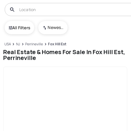
Newest To Oldest
All Filters
USA
NJ
Perrineville
Fox Hill Est
Real Estate & Homes For Sale In Fox Hill Est,
Perrineville