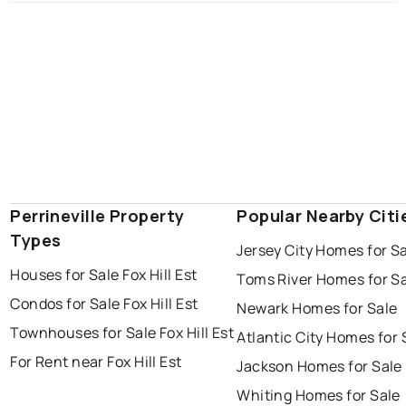
Perrineville Property
Popular Nearby Citi
Types
Jersey City Homes for S
Houses for Sale Fox Hill Est
Toms River Homes for S
Condos for Sale Fox Hill Est
Newark Homes for Sale
Townhouses for Sale Fox Hill Est
Atlantic City Homes for 
For Rent near Fox Hill Est
Jackson Homes for Sale
Whiting Homes for Sale