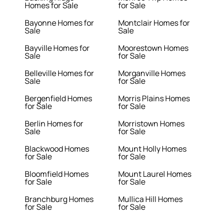
Homes for Sale
for Sale
Bayonne Homes for
Montclair Homes for
Sale
Sale
Bayville Homes for
Moorestown Homes
Sale
for Sale
Belleville Homes for
Morganville Homes
Sale
for Sale
Bergenfield Homes
Morris Plains Homes
for Sale
for Sale
Berlin Homes for
Morristown Homes
Sale
for Sale
Blackwood Homes
Mount Holly Homes
for Sale
for Sale
Bloomfield Homes
Mount Laurel Homes
for Sale
for Sale
Branchburg Homes
Mullica Hill Homes
for Sale
for Sale