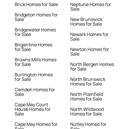
Brick Homes for Sale
Neptune Homes for
Sale
Bridgeton Homes for
Sale
New Brunswick
Homes for Sale
Bridgewater Homes
for Sale
Newark Homes for
Sale
Brigantine Homes
for Sale
Newton Homes for
Sale
Browns Mills Homes
for Sale
North Bergen Homes
for Sale
Burlington Homes
for Sale
North Brunswick
Homes for Sale
Camden Homes for
Sale
North Plainfield
Homes for Sale
Cape May Court
House Homes for
North Wildwood
Sale
Homes for Sale
Cape May Homes for
Nutley Homes for
Sale
Sale