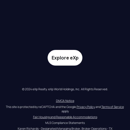
Explore eXp
© 2024 eXp Realty. eXp World Holdings, Inc. All Rights Reserved.
DMCA Notice
This site is protected by reCAPTCHA and the Google 
Privacy Policy
 and 
Terms of Service
apply
Fair Housing and Reasonable Accommodations
MLS Compliance Statements
Karen Richards - Designated Managing Broker, Broker Operations - TX