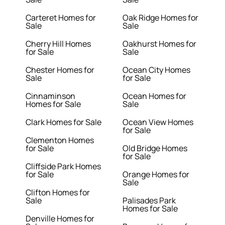
Carteret Homes for
Oak Ridge Homes for
Sale
Sale
Cherry Hill Homes
Oakhurst Homes for
for Sale
Sale
Chester Homes for
Ocean City Homes
Sale
for Sale
Cinnaminson
Ocean Homes for
Homes for Sale
Sale
Clark Homes for Sale
Ocean View Homes
for Sale
Clementon Homes
for Sale
Old Bridge Homes
for Sale
Cliffside Park Homes
for Sale
Orange Homes for
Sale
Clifton Homes for
Sale
Palisades Park
Homes for Sale
Denville Homes for