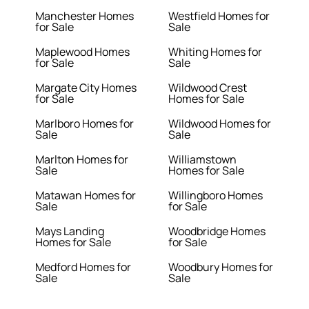
Manchester Homes
Westfield Homes for
for Sale
Sale
Maplewood Homes
Whiting Homes for
for Sale
Sale
Margate City Homes
Wildwood Crest
for Sale
Homes for Sale
Marlboro Homes for
Wildwood Homes for
Sale
Sale
Marlton Homes for
Williamstown
Sale
Homes for Sale
Matawan Homes for
Willingboro Homes
Sale
for Sale
Mays Landing
Woodbridge Homes
Homes for Sale
for Sale
Medford Homes for
Woodbury Homes for
Sale
Sale