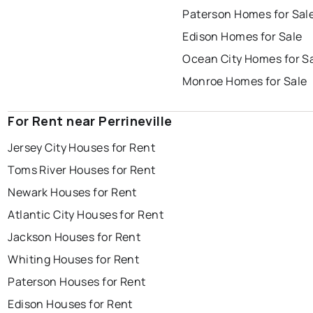
Paterson Homes for Sal
Edison Homes for Sale
Ocean City Homes for S
Monroe Homes for Sale
For Rent near Perrineville
Jersey City Houses for Rent
Toms River Houses for Rent
Newark Houses for Rent
Atlantic City Houses for Rent
Jackson Houses for Rent
Whiting Houses for Rent
Paterson Houses for Rent
Edison Houses for Rent