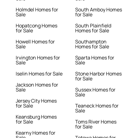
Holmdel Homes for
South Amboy Homes
Sale
for Sale
Hopatcong Homes
South Plainfield
for Sale
Homes for Sale
Howell Homes for
Southampton
Sale
Homes for Sale
Irvington Homes for
Sparta Homes for
Sale
Sale
Iselin Homes for Sale
Stone Harbor Homes
for Sale
Jackson Homes for
Sale
Sussex Homes for
Sale
Jersey City Homes
for Sale
Teaneck Homes for
Sale
Keansburg Homes
for Sale
Toms River Homes
for Sale
Kearny Homes for
Sale
Totowa Homes for