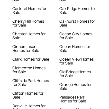
Carteret Homes for
Oak Ridge Homes for
Sale
Sale
Cherry Hill Homes
Oakhurst Homes for
for Sale
Sale
Chester Homes for
Ocean City Homes
Sale
for Sale
Cinnaminson
Ocean Homes for
Homes for Sale
Sale
Clark Homes for Sale
Ocean View Homes
for Sale
Clementon Homes
for Sale
Old Bridge Homes
for Sale
Cliffside Park Homes
for Sale
Orange Homes for
Sale
Clifton Homes for
Sale
Palisades Park
Homes for Sale
Denville Homes for