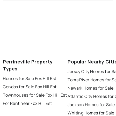
Perrineville Property
Popular Nearby Citi
Types
Jersey City Homes for S
Houses for Sale Fox Hill Est
Toms River Homes for S
Condos for Sale Fox Hill Est
Newark Homes for Sale
Townhouses for Sale Fox Hill Est
Atlantic City Homes for 
For Rent near Fox Hill Est
Jackson Homes for Sale
Whiting Homes for Sale