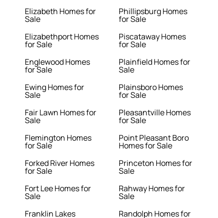
Elizabeth Homes for
Phillipsburg Homes
Sale
for Sale
Elizabethport Homes
Piscataway Homes
for Sale
for Sale
Englewood Homes
Plainfield Homes for
for Sale
Sale
Ewing Homes for
Plainsboro Homes
Sale
for Sale
Fair Lawn Homes for
Pleasantville Homes
Sale
for Sale
Flemington Homes
Point Pleasant Boro
for Sale
Homes for Sale
Forked River Homes
Princeton Homes for
for Sale
Sale
Fort Lee Homes for
Rahway Homes for
Sale
Sale
Franklin Lakes
Randolph Homes for