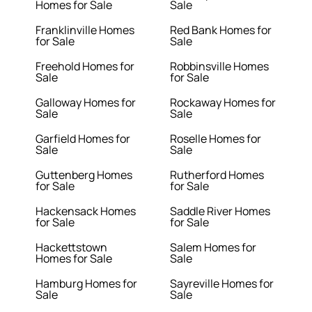
Homes for Sale
Sale
Franklinville Homes
Red Bank Homes for
for Sale
Sale
Freehold Homes for
Robbinsville Homes
Sale
for Sale
Galloway Homes for
Rockaway Homes for
Sale
Sale
Garfield Homes for
Roselle Homes for
Sale
Sale
Guttenberg Homes
Rutherford Homes
for Sale
for Sale
Hackensack Homes
Saddle River Homes
for Sale
for Sale
Hackettstown
Salem Homes for
Homes for Sale
Sale
Hamburg Homes for
Sayreville Homes for
Sale
Sale