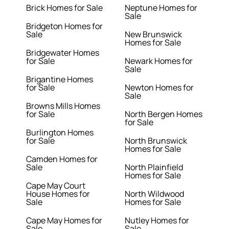
Brick Homes for Sale
Neptune Homes for
Sale
Bridgeton Homes for
Sale
New Brunswick
Homes for Sale
Bridgewater Homes
for Sale
Newark Homes for
Sale
Brigantine Homes
for Sale
Newton Homes for
Sale
Browns Mills Homes
for Sale
North Bergen Homes
for Sale
Burlington Homes
for Sale
North Brunswick
Homes for Sale
Camden Homes for
Sale
North Plainfield
Homes for Sale
Cape May Court
House Homes for
North Wildwood
Sale
Homes for Sale
Cape May Homes for
Nutley Homes for
Sale
Sale