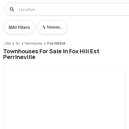
Newest To Oldest
All Filters
USA
NJ
Perrineville
Fox Hill Est
Townhouses For Sale In Fox Hill Est
Perrineville