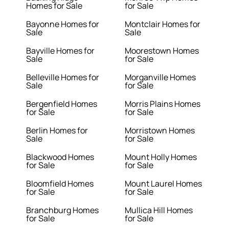
Homes for Sale
for Sale
Bayonne Homes for
Montclair Homes for
Sale
Sale
Bayville Homes for
Moorestown Homes
Sale
for Sale
Belleville Homes for
Morganville Homes
Sale
for Sale
Bergenfield Homes
Morris Plains Homes
for Sale
for Sale
Berlin Homes for
Morristown Homes
Sale
for Sale
Blackwood Homes
Mount Holly Homes
for Sale
for Sale
Bloomfield Homes
Mount Laurel Homes
for Sale
for Sale
Branchburg Homes
Mullica Hill Homes
for Sale
for Sale