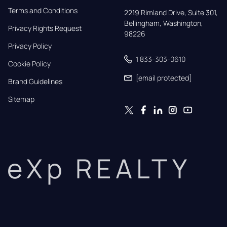
Terms and Conditions
2219 Rimland Drive, Suite 301,

Bellingham, Washington, 
Privacy Rights Request
98226
Privacy Policy
1 833-303-0610
Cookie Policy
[email protected]
Brand Guidelines
Sitemap
eXp REALTY