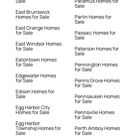
Sale
Paramus Homes for
Sale
East Brunswick
Homes for Sale
Parlin Homes for
Sale
East Orange Homes
for Sale
Passaic Homes for
Sale
East Windsor Homes
for Sale
Paterson Homes for
Sale
Eatontown Homes
for Sale
Pennington Homes
for Sale
Edgewater Homes
for Sale
Penns Grove Homes
for Sale
Edison Homes for
Sale
Pennsauken Homes
for Sale
Egg Harbor City
Homes for Sale
Pennsville Homes
for Sale
Egg Harbor
Township Homes for
Perth Amboy Homes
Sale
for Sale