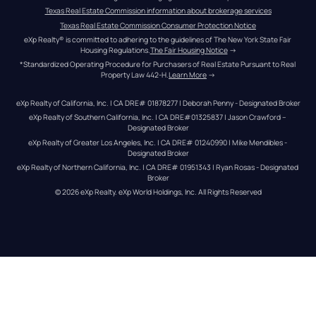
Texas Real Estate Commission information about brokerage services
Texas Real Estate Commission Consumer Protection Notice
eXp Realty® is committed to adhering to the guidelines of The New York State Fair 
Housing Regulations.
The Fair Housing Notice
 →
*Standardized Operating Procedure for Purchasers of Real Estate Pursuant to Real 
Property Law 442-H.
Learn More
 →
eXp Realty of California, Inc. | CA DRE# 01878277 | Deborah Penny - Designated Broker
eXp Realty of Southern California, Inc. | CA DRE#01325837 | Jason Crawford – 
Designated Broker
eXp Realty of Greater Los Angeles, Inc. | CA DRE# 01240990 | Mike Mendibles - 
Designated Broker
eXp Realty of Northern California, Inc. | CA DRE# 01951343 | Ryan Rosas - Designated 
Broker
© 
2026
eXp Realty
. eXp World Holdings, Inc. 
All Rights Reserved