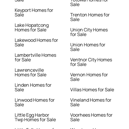
Sale
Keyport Homes for
Sale
Trenton Homes for
Sale
Lake Hopatcong
Homes for Sale
Union City Homes
for Sale
Lakewood Homes for
Sale
Union Homes for
Sale
Lambertville Homes
for Sale
Ventnor City Homes
for Sale
Lawrenceville
Homes for Sale
Vernon Homes for
Sale
Linden Homes for
Sale
Villas Homes for Sale
Linwood Homes for
Vineland Homes for
Sale
Sale
Little Egg Harbor
Voorhees Homes for
Twp Homes for Sale
Sale