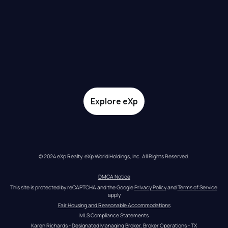
Explore eXp
© 2024 eXp Realty. eXp World Holdings, Inc. All Rights Reserved.
DMCA Notice
This site is protected by reCAPTCHA and the Google 
Privacy Policy
 and 
Terms of Service
apply
Fair Housing and Reasonable Accommodations
MLS Compliance Statements
Karen Richards - Designated Managing Broker, Broker Operations - TX