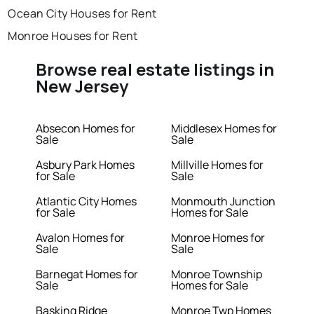
Ocean City Houses for Rent
Monroe Houses for Rent
Browse real estate listings in
New Jersey
Absecon Homes for
Middlesex Homes for
Sale
Sale
Asbury Park Homes
Millville Homes for
for Sale
Sale
Atlantic City Homes
Monmouth Junction
for Sale
Homes for Sale
Avalon Homes for
Monroe Homes for
Sale
Sale
Barnegat Homes for
Monroe Township
Sale
Homes for Sale
Basking Ridge
Monroe Twp Homes