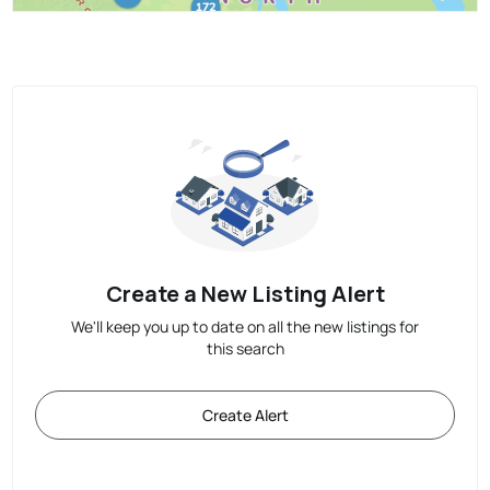
Create a New Listing Alert
We'll keep you up to date on all the new listings for
this search
Create Alert