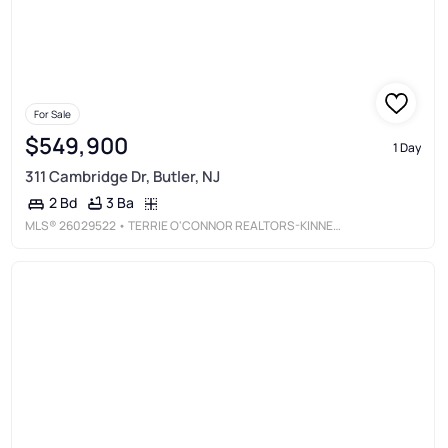
For Sale
$549,900
1 Day
311 Cambridge Dr, Butler, NJ
3 Ba
2 Bd
MLS®
26029522
• TERRIE O'CONNOR REALTORS-KINNELON