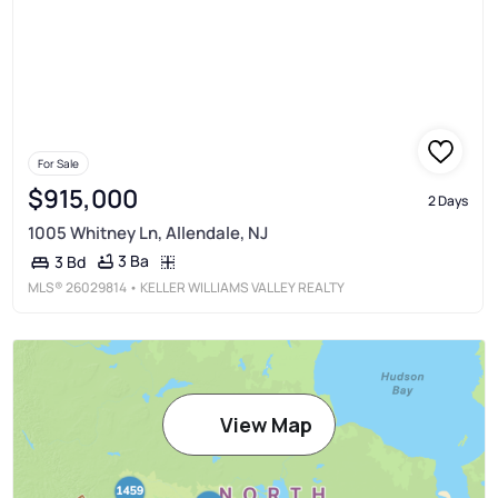
For Sale
$915,000
2 Days
1005 Whitney Ln, Allendale, NJ
3 Ba
3 Bd
MLS®
26029814
• KELLER WILLIAMS VALLEY REALTY
View Map