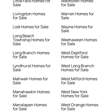
Little Falls Homes for
Waretown Homes
Sale
for Sale
Livingston Homes
Warren Homes for
for Sale
Sale
Lodi Homes for Sale
Wayne Homes for
Sale
Long Beach
Township Homes for
Weehawken Homes
Sale
for Sale
Long Branch Homes
West Deptford
for Sale
Homes for Sale
Lyndhurst Homes for
West Long Branch
Sale
Homes for Sale
Mahwah Homes for
West Milford Homes
Sale
for Sale
Manahawkin Homes
West New York
for Sale
Homes for Sale
Manalapan Homes
West Orange Homes
for Sale
for Sale