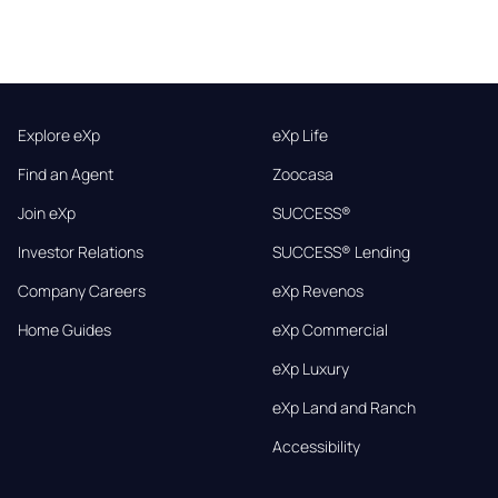
Explore eXp
eXp Life
Find an Agent
Zoocasa
Join eXp
SUCCESS®
Investor Relations
SUCCESS® Lending
Company Careers
eXp Revenos
Home Guides
eXp Commercial
eXp Luxury
eXp Land and Ranch
Accessibility