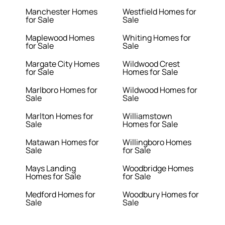
Manchester Homes
Westfield Homes for
for Sale
Sale
Maplewood Homes
Whiting Homes for
for Sale
Sale
Margate City Homes
Wildwood Crest
for Sale
Homes for Sale
Marlboro Homes for
Wildwood Homes for
Sale
Sale
Marlton Homes for
Williamstown
Sale
Homes for Sale
Matawan Homes for
Willingboro Homes
Sale
for Sale
Mays Landing
Woodbridge Homes
Homes for Sale
for Sale
Medford Homes for
Woodbury Homes for
Sale
Sale