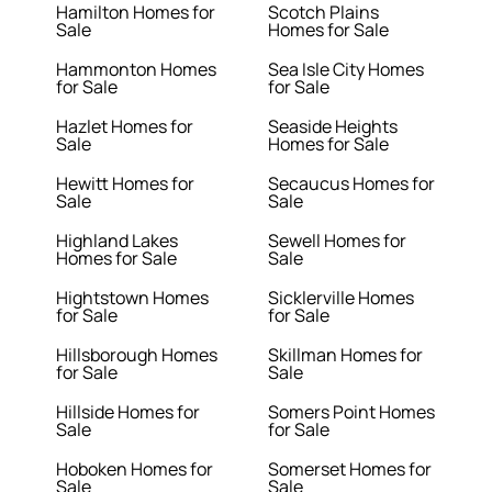
Hamilton Homes for
Scotch Plains
Sale
Homes for Sale
Hammonton Homes
Sea Isle City Homes
for Sale
for Sale
Hazlet Homes for
Seaside Heights
Sale
Homes for Sale
Hewitt Homes for
Secaucus Homes for
Sale
Sale
Highland Lakes
Sewell Homes for
Homes for Sale
Sale
Hightstown Homes
Sicklerville Homes
for Sale
for Sale
Hillsborough Homes
Skillman Homes for
for Sale
Sale
Hillside Homes for
Somers Point Homes
Sale
for Sale
Hoboken Homes for
Somerset Homes for
Sale
Sale