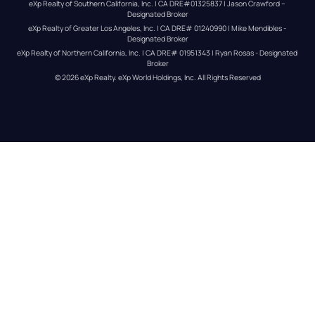
eXp Realty of Southern California, Inc. | CA DRE#01325837 | Jason Crawford – 
Designated Broker
eXp Realty of Greater Los Angeles, Inc. | CA DRE# 01240990 | Mike Mendibles - 
Designated Broker
eXp Realty of Northern California, Inc. | CA DRE# 01951343 | Ryan Rosas - Designated 
Broker
© 
2026
eXp Realty
. eXp World Holdings, Inc. 
All Rights Reserved