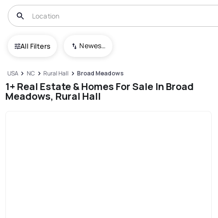
Newest To Oldest
All Filters
USA
NC
Rural Hall
Broad Meadows
1+ Real Estate & Homes For Sale In Broad
Meadows, Rural Hall