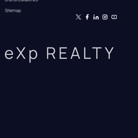
Sitemap
eXp REALTY