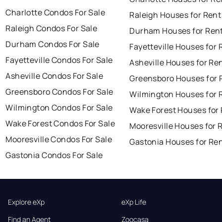
Charlotte Condos For Sale
Raleigh Houses for Rent
Raleigh Condos For Sale
Durham Houses for Ren
Durham Condos For Sale
Fayetteville Houses for 
Fayetteville Condos For Sale
Asheville Houses for Re
Asheville Condos For Sale
Greensboro Houses for 
Greensboro Condos For Sale
Wilmington Houses for 
Wilmington Condos For Sale
Wake Forest Houses for
Wake Forest Condos For Sale
Mooresville Houses for 
Mooresville Condos For Sale
Gastonia Houses for Re
Gastonia Condos For Sale
Explore eXp
eXp Life
Find an Agent
Zoocasa