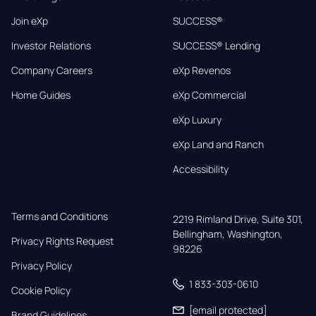
Join eXp
SUCCESS®
Investor Relations
SUCCESS® Lending
Company Careers
eXp Revenos
Home Guides
eXp Commercial
eXp Luxury
eXp Land and Ranch
Accessibility
Terms and Conditions
2219 Rimland Drive, Suite 301,

Bellingham, Washington, 
Privacy Rights Request
98226
Privacy Policy
1 833-303-0610
Cookie Policy
[email protected]
Brand Guidelines