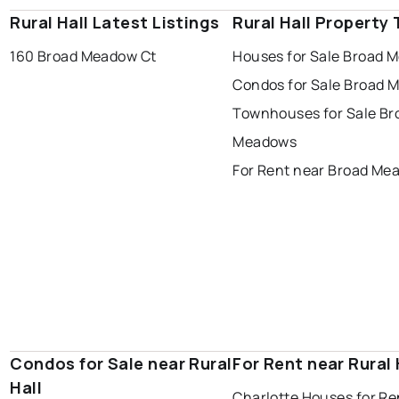
Rural Hall Latest Listings
Rural Hall Property
160 Broad Meadow Ct
Houses for Sale Broad 
Condos for Sale Broad 
Townhouses for Sale Br
Meadows
For Rent near Broad Me
Condos for Sale near Rural
For Rent near Rural 
Hall
Charlotte Houses for Re