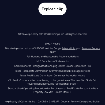
Explore eXp
© 2024 eXp Realty. eXp World Holdings, Inc. All Rights Reserved.
DMCA Notice
This site is protected by reCAPTCHA and the Google 
Privacy Policy
 and 
Terms of Service
apply
Fair Housing and Reasonable Accommodations
MLS Compliance Statements
Karen Richards - Designated Managing Broker, Broker Operations - TX
Texas Real Estate Commission information about brokerage services
Texas Real Estate Commission Consumer Protection Notice
eXp Realty® is committed to adhering to the guidelines of The New York State Fair 
Housing Regulations.
The Fair Housing Notice
 →
*Standardized Operating Procedure for Purchasers of Real Estate Pursuant to Real 
Property Law 442-H.
Learn More
 →
eXp Realty of California, Inc. | CA DRE# 01878277 | Deborah Penny - Designated Broker