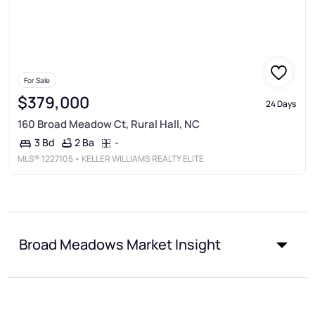
For Sale
$379,000
24 Days
160 Broad Meadow Ct, Rural Hall, NC
2 Ba
-
3 Bd
MLS®
1227105
• KELLER WILLIAMS REALTY ELITE
Broad Meadows Market Insight