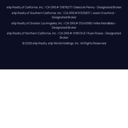
eXp Realty of California, Inc. | CA DRE# 01878277 | Deborah Penny - Designated Broker
eXp Realty of Southern California, Inc. | CA DRE#01325837 | Jason Crawford – 
Designated Broker
eXp Realty of Greater Los Angeles, Inc. | CA DRE# 01240990 | Mike Mendibles - 
Designated Broker
eXp Realty of Northern California, Inc. | CA DRE# 01951343 | Ryan Rosas - Designated 
Broker
© 
2026
eXp Realty
. eXp World Holdings, Inc. 
All Rights Reserved