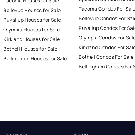
Tacoma Houses for Sale
Tacoma Condos For Sal
Bellevue Houses for Sale
Bellevue Condos For Sal
Puyallup Houses for Sale
Puyallup Condos For Sal
Olympia Houses for Sale
Olympia Condos For Sal
Kirkland Houses for Sale
Kirkland Condos For Sal
Bothell Houses for Sale
Bothell Condos For Sale
Bellingham Houses for Sale
Bellingham Condos For 