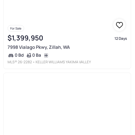
For Sale
$1,399,950
12 Days
7998 Vialago Pkwy, Zillah, WA
0 Ba
0 Bd
MLS®
26-2282
• KELLER WILLIAMS YAKIMA VALLEY