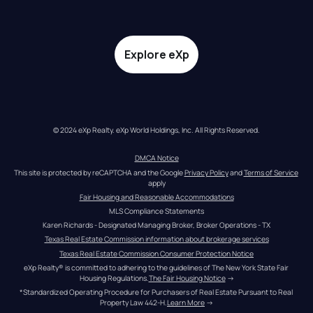
Explore eXp
© 2024 eXp Realty. eXp World Holdings, Inc. All Rights Reserved.
DMCA Notice
This site is protected by reCAPTCHA and the Google 
Privacy Policy
 and 
Terms of Service
apply
Fair Housing and Reasonable Accommodations
MLS Compliance Statements
Karen Richards - Designated Managing Broker, Broker Operations - TX
Texas Real Estate Commission information about brokerage services
Texas Real Estate Commission Consumer Protection Notice
eXp Realty® is committed to adhering to the guidelines of The New York State Fair 
Housing Regulations.
The Fair Housing Notice
 →
*Standardized Operating Procedure for Purchasers of Real Estate Pursuant to Real 
Property Law 442-H.
Learn More
 →