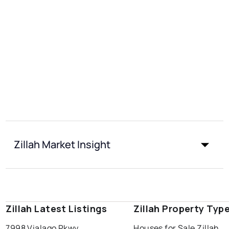
Zillah Market Insight
Zillah Latest Listings
Zillah Property Typ
7998 Vialago Pkwy
Houses for Sale Zillah