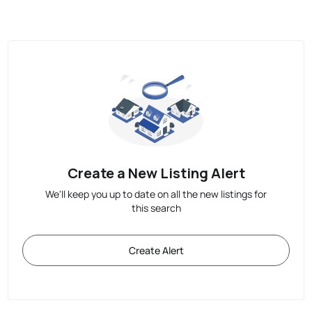
Create a New Listing Alert
We'll keep you up to date on all the new listings for
this search
Create Alert