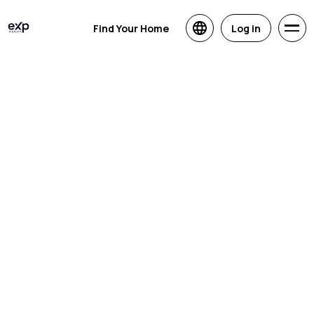
Find Your Home
Log in