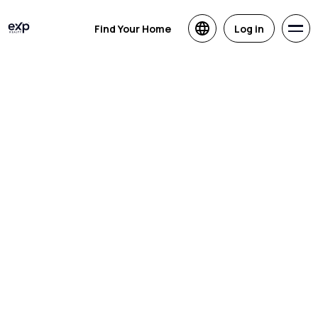
Find Your Home
Log in