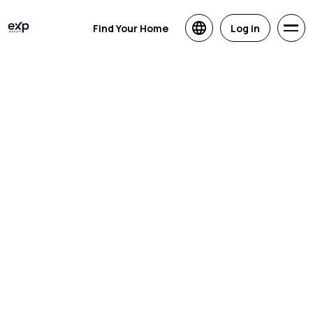
Find Your Home
Log in