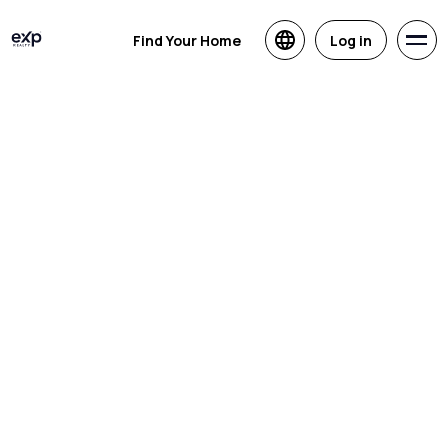
Find Your Home
Log in