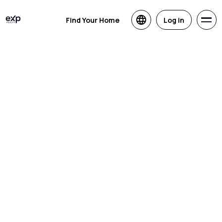
Find Your Home
Log in