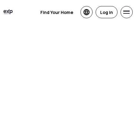
Find Your Home
Log in