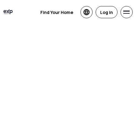
Find Your Home
Log in