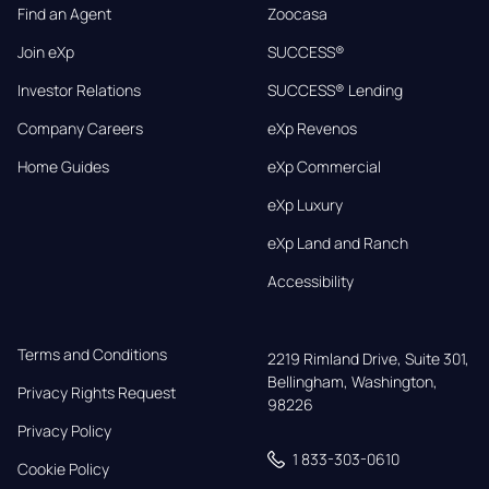
Find an Agent
Zoocasa
Join eXp
SUCCESS®
Investor Relations
SUCCESS® Lending
Company Careers
eXp Revenos
Home Guides
eXp Commercial
eXp Luxury
eXp Land and Ranch
Accessibility
Terms and Conditions
2219 Rimland Drive, Suite 301,

Bellingham, Washington, 
Privacy Rights Request
98226
Privacy Policy
1 833-303-0610
Cookie Policy