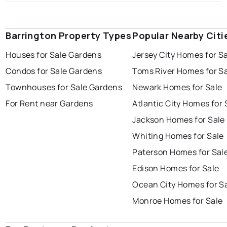
Barrington Property Types
Popular Nearby Citi
Houses for Sale Gardens
Jersey City Homes for S
Condos for Sale Gardens
Toms River Homes for S
Townhouses for Sale Gardens
Newark Homes for Sale
For Rent near Gardens
Atlantic City Homes for 
Jackson Homes for Sale
Whiting Homes for Sale
Paterson Homes for Sal
Edison Homes for Sale
Ocean City Homes for S
Monroe Homes for Sale