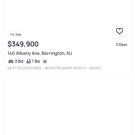
For Sale
$349,900
5 Days
140 Albany Ave, Barrington, NJ
1 Ba
3 Bd
MLS®
NJCD2123884
• BHHS FOX &AMP; ROACH - HADDONFIELD