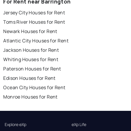
For Rent near Barrington
Jersey City Houses for Rent
Toms River Houses for Rent
Newark Houses for Rent
Atlantic City Houses for Rent
Jackson Houses for Rent
Whiting Houses for Rent
Paterson Houses for Rent
Edison Houses for Rent
Ocean City Houses for Rent
Monroe Houses for Rent
Explore eXp
eXp Life