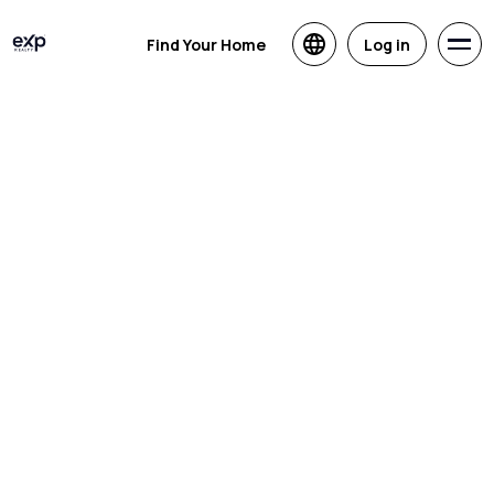
Find Your Home
Log in