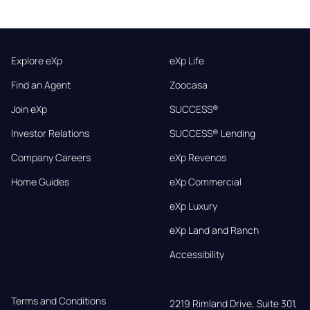
Explore eXp
eXp Life
Find an Agent
Zoocasa
Join eXp
SUCCESS®
Investor Relations
SUCCESS® Lending
Company Careers
eXp Revenos
Home Guides
eXp Commercial
eXp Luxury
eXp Land and Ranch
Accessibility
Terms and Conditions
2219 Rimland Drive, Suite 301,
