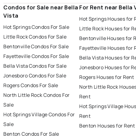
Condos for Sale near Bella
For Rent near Bella 
Vista
Hot Springs Houses for 
Hot Springs Condos For Sale
Little Rock Houses for R
Little Rock Condos For Sale
Bentonville Houses for 
Bentonville Condos For Sale
Fayetteville Houses for 
Fayetteville Condos For Sale
Bella Vista Houses for R
Bella Vista Condos For Sale
Jonesboro Houses for R
Jonesboro Condos For Sale
Rogers Houses for Rent
Rogers Condos For Sale
North Little Rock Houses
North Little Rock Condos For
Rent
Sale
Hot Springs Village Hous
Hot Springs Village Condos For
Rent
Sale
Benton Houses for Rent
Benton Condos For Sale