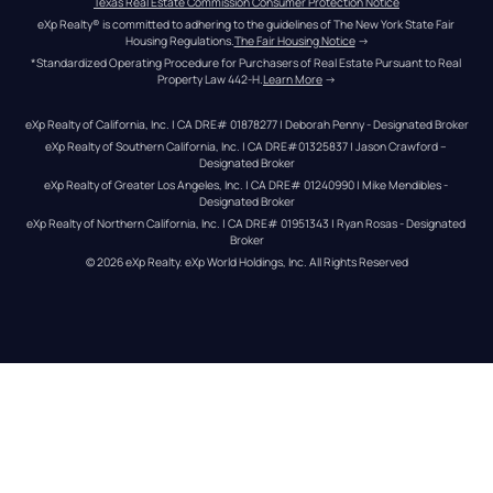
Texas Real Estate Commission Consumer Protection Notice
eXp Realty® is committed to adhering to the guidelines of The New York State Fair 
Housing Regulations.
The Fair Housing Notice
 →
*Standardized Operating Procedure for Purchasers of Real Estate Pursuant to Real 
Property Law 442-H.
Learn More
 →
eXp Realty of California, Inc. | CA DRE# 01878277 | Deborah Penny - Designated Broker
eXp Realty of Southern California, Inc. | CA DRE#01325837 | Jason Crawford – 
Designated Broker
eXp Realty of Greater Los Angeles, Inc. | CA DRE# 01240990 | Mike Mendibles - 
Designated Broker
eXp Realty of Northern California, Inc. | CA DRE# 01951343 | Ryan Rosas - Designated 
Broker
© 
2026
eXp Realty
. eXp World Holdings, Inc. 
All Rights Reserved