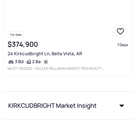
For Sale
$374,900
7 Days
24 Kirkcudbright Ln, Bella Vista, AR
2 Ba
3 Bd
MLS®
1356922
• KELLER WILLIAMS MARKET PRO REALTY BRANCH OFFICE
KIRKCUDBRIGHT Market Insight