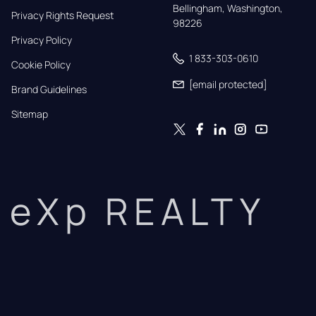
Bellingham, Washington, 
Privacy Rights Request
98226
Privacy Policy
1 833-303-0610
Cookie Policy
[email protected]
Brand Guidelines
Sitemap
eXp REALTY