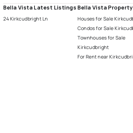
Bella Vista Latest Listings
Bella Vista Propert
24 Kirkcudbright Ln
Houses for Sale Kirkcud
Condos for Sale Kirkcud
Townhouses for Sale
Kirkcudbright
For Rent near Kirkcudbr