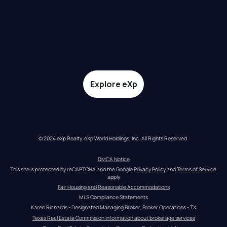
Explore eXp
© 2024 eXp Realty. eXp World Holdings, Inc. All Rights Reserved.
DMCA Notice
This site is protected by reCAPTCHA and the Google 
Privacy Policy
 and 
Terms of Service
apply
Fair Housing and Reasonable Accommodations
MLS Compliance Statements
Karen Richards - Designated Managing Broker, Broker Operations - TX
Texas Real Estate Commission information about brokerage services