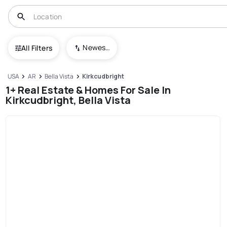
Newest To Oldest
All Filters
USA
AR
Bella Vista
Kirkcudbright
1+ Real Estate & Homes For Sale In
Kirkcudbright, Bella Vista