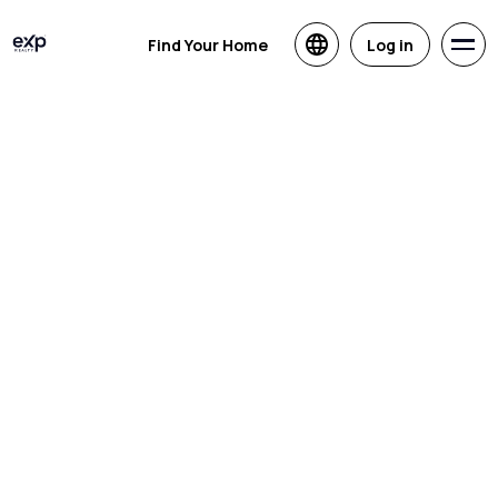
Find Your Home
Log in