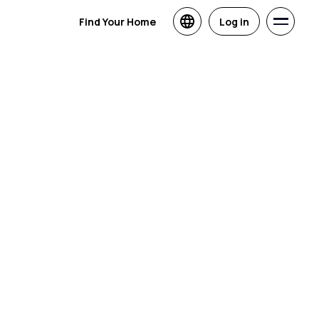
Find Your Home
Log in