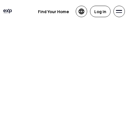
Find Your Home
Log in