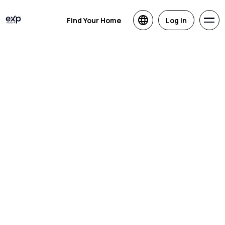
Find Your Home
Log in