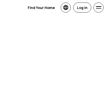
Find Your Home
Log in