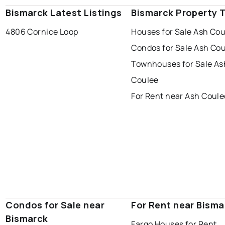
Bismarck Latest Listings
Bismarck Property 
4806 Cornice Loop
Houses for Sale Ash Co
Condos for Sale Ash Co
Townhouses for Sale As
Coulee
For Rent near Ash Coule
Condos for Sale near
For Rent near Bisma
Bismarck
Fargo Houses for Rent