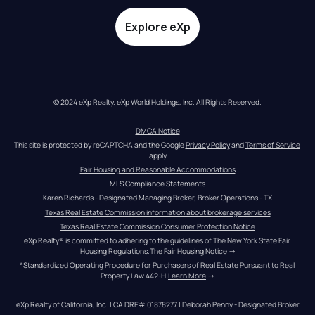
Explore eXp
© 2024 eXp Realty. eXp World Holdings, Inc. All Rights Reserved.
DMCA Notice
This site is protected by reCAPTCHA and the Google 
Privacy Policy
 and 
Terms of Service
apply
Fair Housing and Reasonable Accommodations
MLS Compliance Statements
Karen Richards - Designated Managing Broker, Broker Operations - TX
Texas Real Estate Commission information about brokerage services
Texas Real Estate Commission Consumer Protection Notice
eXp Realty® is committed to adhering to the guidelines of The New York State Fair 
Housing Regulations.
The Fair Housing Notice
 →
*Standardized Operating Procedure for Purchasers of Real Estate Pursuant to Real 
Property Law 442-H.
Learn More
 →
eXp Realty of California, Inc. | CA DRE# 01878277 | Deborah Penny - Designated Broker