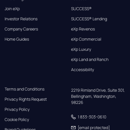
Join eXp
SUCCESS®
Investor Relations
SUCCESS® Lending
Company Careers
eXp Revenos
Home Guides
eXp Commercial
eXp Luxury
eXp Land and Ranch
Accessibility
Terms and Conditions
2219 Rimland Drive, Suite 301,

Bellingham, Washington, 
Privacy Rights Request
98226
Privacy Policy
1 833-303-0610
Cookie Policy
[email protected]
Brand Guidelines