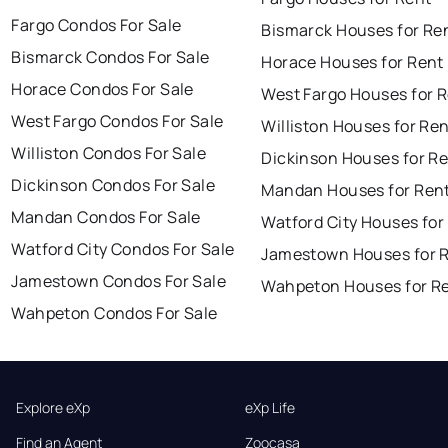
Fargo Condos For Sale
Bismarck Houses for Re
Bismarck Condos For Sale
Horace Houses for Rent
Horace Condos For Sale
West Fargo Houses for 
West Fargo Condos For Sale
Williston Houses for Re
Williston Condos For Sale
Dickinson Houses for R
Dickinson Condos For Sale
Mandan Houses for Ren
Mandan Condos For Sale
Watford City Houses for
Watford City Condos For Sale
Jamestown Houses for 
Jamestown Condos For Sale
Wahpeton Houses for R
Wahpeton Condos For Sale
Explore eXp
eXp Life
Find an Agent
Zoocasa