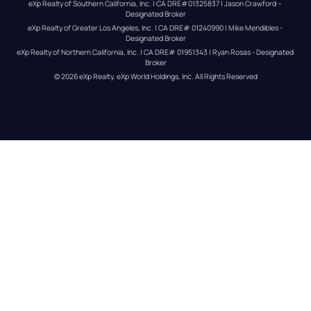
eXp Realty of Southern California, Inc. | CA DRE#01325837 | Jason Crawford – 
Designated Broker
eXp Realty of Greater Los Angeles, Inc. | CA DRE# 01240990 | Mike Mendibles - 
Designated Broker
eXp Realty of Northern California, Inc. | CA DRE# 01951343 | Ryan Rosas - Designated 
Broker
© 
2026
eXp Realty
. eXp World Holdings, Inc. 
All Rights Reserved