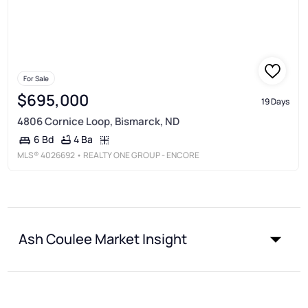
For Sale
$695,000
19 Days
4806 Cornice Loop, Bismarck, ND
4 Ba
6 Bd
MLS®
4026692
• REALTY ONE GROUP - ENCORE
Ash Coulee Market Insight