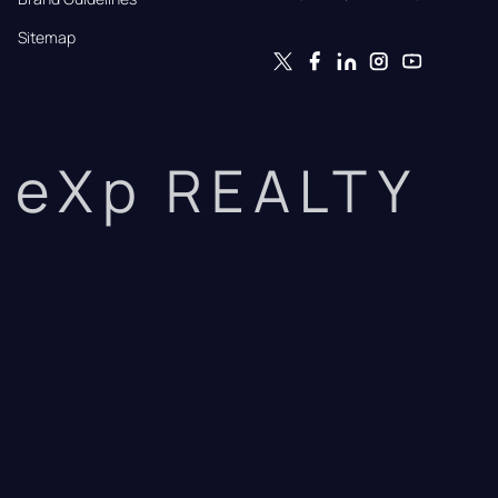
Sitemap
eXp REALTY