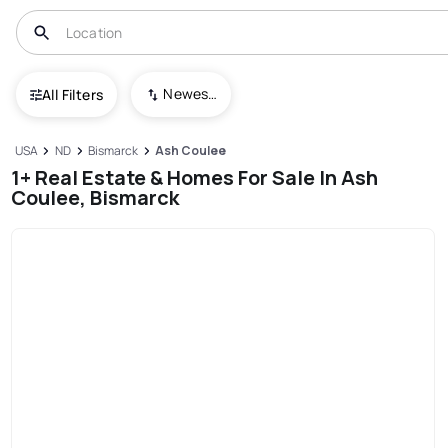
Newest To Oldest
All Filters
USA
ND
Bismarck
Ash Coulee
1+ Real Estate & Homes For Sale In Ash
Coulee, Bismarck