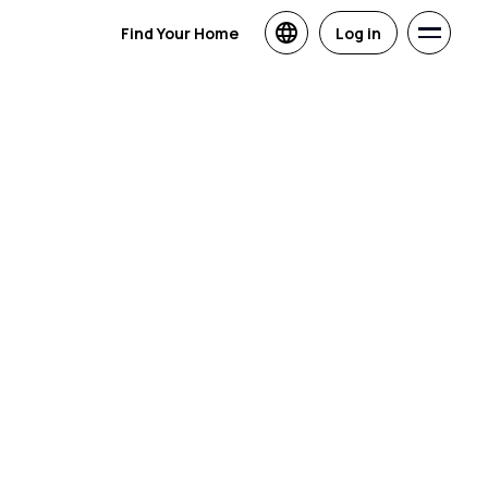
Find Your Home
Log in