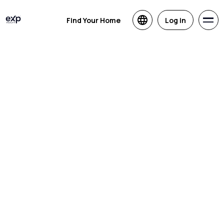
Find Your Home
Log in