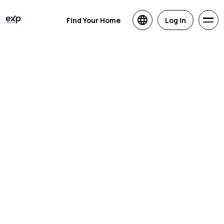
Find Your Home
Log in