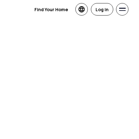
Find Your Home
Log in