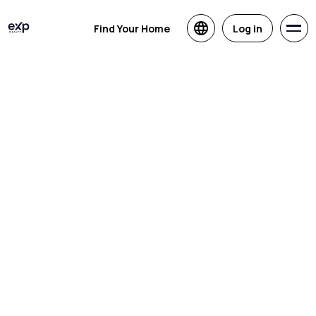
Find Your Home
Log in