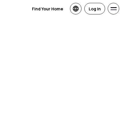
Find Your Home
Log in