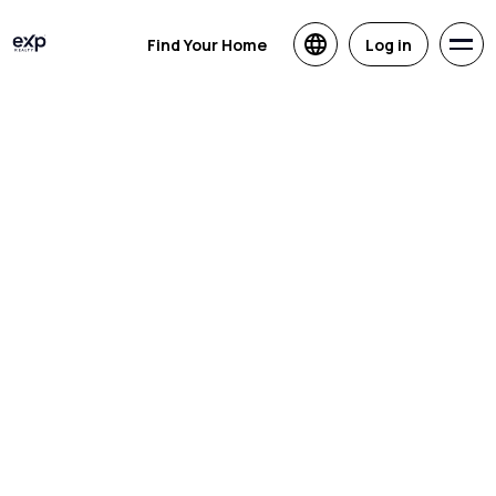
Find Your Home
Log in