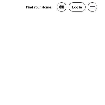
Find Your Home
Log in