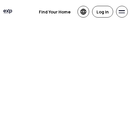
Find Your Home
Log in