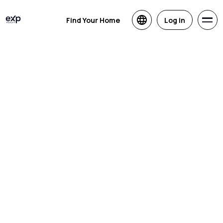
Find Your Home
Log in