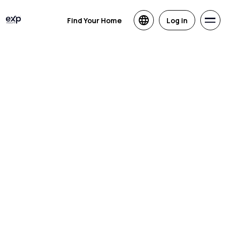
Find Your Home
Log in