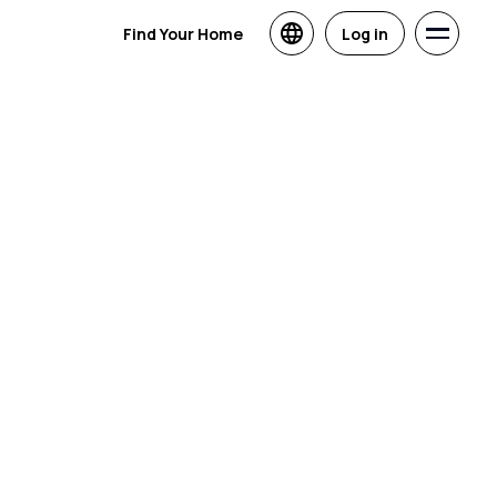
Find Your Home
Log in