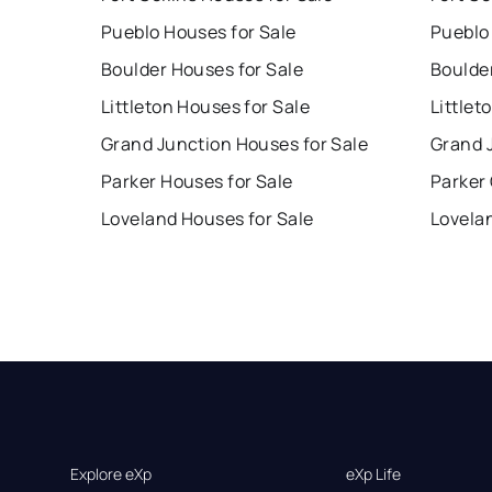
Pueblo Houses for Sale
Pueblo
Boulder Houses for Sale
Boulde
Littleton Houses for Sale
Littlet
Grand Junction Houses for Sale
Grand 
Parker Houses for Sale
Parker
Loveland Houses for Sale
Lovela
Explore eXp
eXp Life