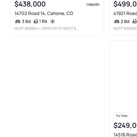
$438,000
$499,
1 Month
14702 Road 14, Cahone, CO
41921 Road
1 Ba
3 Bd
2 Bd
MLS®
836654
• CENTURY 21 WEST SLOPE REALTY
MLS®
836582
For Sale
$249,0
14516 Road