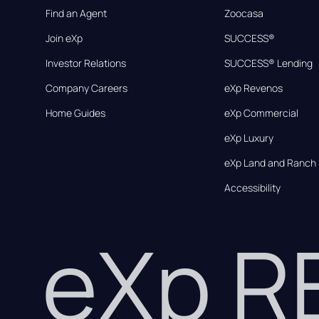
Find an Agent
Zoocasa
Join eXp
SUCCESS®
Investor Relations
SUCCESS® Lending
Company Careers
eXp Revenos
Home Guides
eXp Commercial
eXp Luxury
eXp Land and Ranch
Accessibility
eXp 