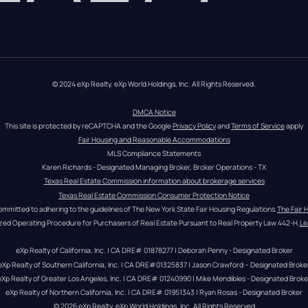
© 2024 eXp Realty. eXp World Holdings, Inc. All Rights Reserved.
DMCA Notice
This site is protected by reCAPTCHA and the Google 
Privacy Policy
 and 
Terms of Service
 apply
Fair Housing and Reasonable Accommodations
MLS Compliance Statements
Karen Richards - Designated Managing Broker, Broker Operations - TX
Texas Real Estate Commission information about brokerage services
Texas Real Estate Commission Consumer Protection Notice
ommitted to adhering to the guidelines of The New York State Fair Housing Regulations.
The Fair 
zed Operating Procedure for Purchasers of Real Estate Pursuant to Real Property Law 442-H.
Le
eXp Realty of California, Inc. | CA DRE# 01878277 | Deborah Penny - Designated Broker
eXp Realty of Southern California, Inc. | CA DRE#01325837 | Jason Crawford – Designated Broke
eXp Realty of Greater Los Angeles, Inc. | CA DRE# 01240990 | Mike Mendibles - Designated Broke
eXp Realty of Northern California, Inc. | CA DRE# 01951343 | Ryan Rosas - Designated Broker
© 
2026
eXp Realty
. eXp World Holdings, Inc. 
All Rights Reserved