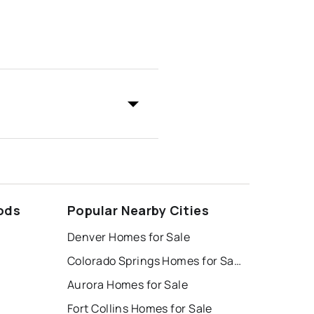
ods
Popular Nearby Cities
Denver Homes for Sale
Colorado Springs Homes for Sale
Aurora Homes for Sale
Fort Collins Homes for Sale