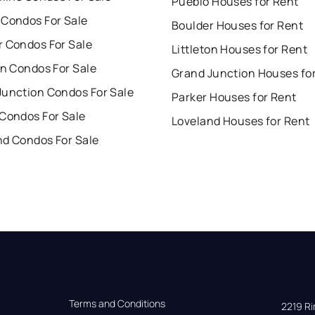
Pueblo Houses for Rent
 Condos For Sale
Boulder Houses for Rent
r Condos For Sale
Littleton Houses for Rent
on Condos For Sale
Grand Junction Houses fo
Junction Condos For Sale
Parker Houses for Rent
 Condos For Sale
Loveland Houses for Rent
nd Condos For Sale
Terms and Conditions
2219 Rim