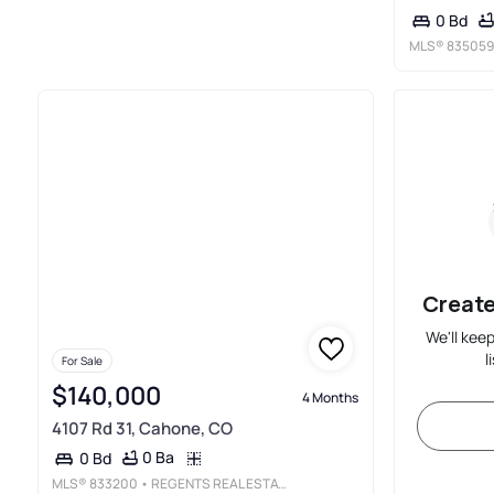
0 Bd
MLS®
835059
Create
We'll kee
l
For Sale
$140,000
4 Months
4107 Rd 31, Cahone, CO
0 Ba
0 Bd
MLS®
833200
• REGENTS REAL ESTATE GROUP ERA POWERED