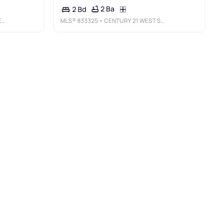
2 Ba
2 Bd
Y
MLS®
833325
• CENTURY 21 WEST SLOPE REALTY