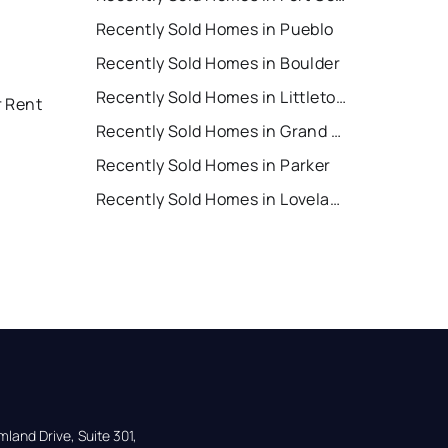
Recently Sold Homes in Pueblo
Recently Sold Homes in Boulder
Recently Sold Homes in Littleton
r Rent
Recently Sold Homes in Grand Junction
Recently Sold Homes in Parker
Recently Sold Homes in Loveland
land Drive, Suite 301,
