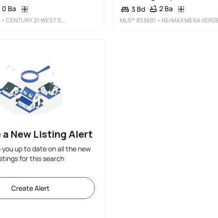
0 Ba
2 Ba
3 Bd
• CENTURY 21 WEST SLOPE REALTY
MLS®
833691
• RE/MAX MESA VERDE REALT
 a New Listing Alert
p you up to date on all the new
istings for this search
Create Alert