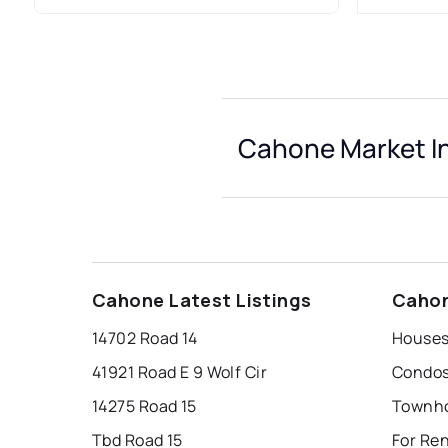
Cahone Market I
Cahone Latest Listings
Cahon
14702 Road 14
Houses
41921 Road E 9 Wolf Cir
Condos
14275 Road 15
Townho
Tbd Road 15
For Re