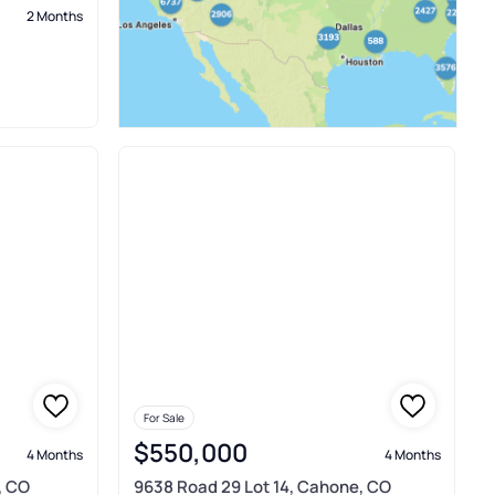
2 Months
For Sale
$550,000
4 Months
4 Months
, CO
9638 Road 29 Lot 14, Cahone, CO