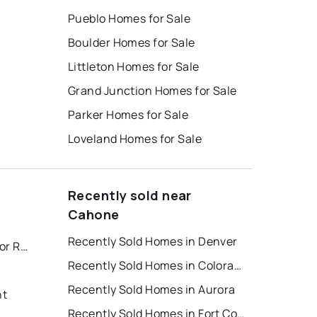
Pueblo Homes for Sale
Boulder Homes for Sale
Littleton Homes for Sale
Grand Junction Homes for Sale
Parker Homes for Sale
Loveland Homes for Sale
Recently sold near
Cahone
Recently Sold Homes in Denver
Colorado Springs Houses for Rent
Recently Sold Homes in Colorado Springs
Recently Sold Homes in Aurora
nt
Recently Sold Homes in Fort Collins