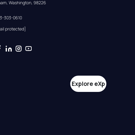
gham, Washington, 98226
33-303-0610
ail protected]
Explore eXp