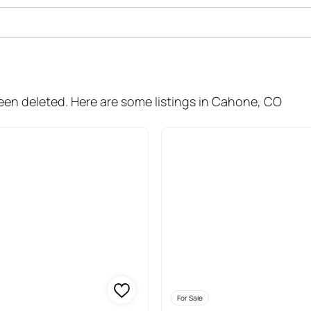
ale In Cahone
been deleted. Here are some listings in Cahone, CO
For Sale