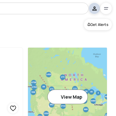
Get Alerts
View Map