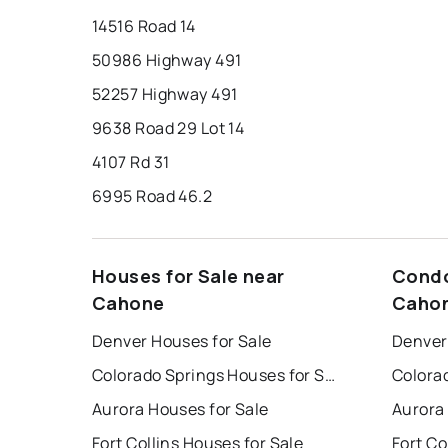
14516 Road 14
50986 Highway 491
52257 Highway 491
9638 Road 29 Lot 14
4107 Rd 31
6995 Road 46.2
Houses for Sale near
Condo
Cahone
Caho
Denver Houses for Sale
Denver
Colorado Springs Houses for Sale
Aurora Houses for Sale
Aurora
Fort Collins Houses for Sale
Fort Co