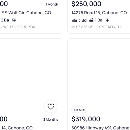
000
$250,000
1 Month
 E 9 Wolf Cir, Cahone, CO
14275 Road 15, Cahone, CO
2 Ba
1 Ba
3 Bd
• WELLS GROUP REAL ESTATE
MLS®
836109
• EXP REALTY, LLC
For Sale
00
$319,000
3 Months
 14, Cahone, CO
50986 Highway 491, Cahone