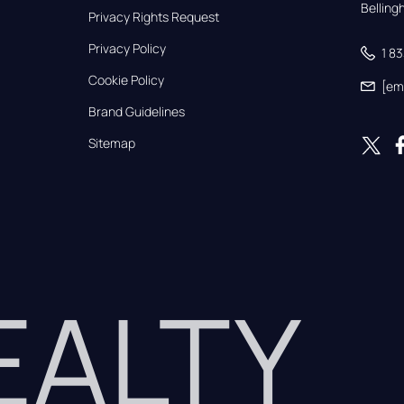
Bellin
Privacy Rights Request
Privacy Policy
1 8
Cookie Policy
[em
Brand Guidelines
Sitemap
REALTY