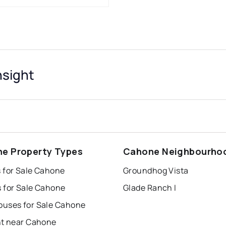
nsight
e Property Types
Cahone Neighbourho
 for Sale Cahone
Groundhog Vista
 for Sale Cahone
Glade Ranch I
uses for Sale Cahone
nt near Cahone