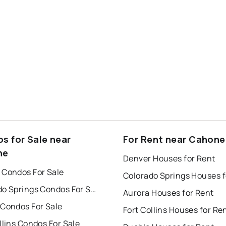
s for Sale near
For Rent near Cahone
ne
Denver Houses for Rent
 Condos For Sale
Colorado Springs Condos For Sale
Aurora Houses for Rent
 Condos For Sale
Fort Collins Houses for Re
llins Condos For Sale