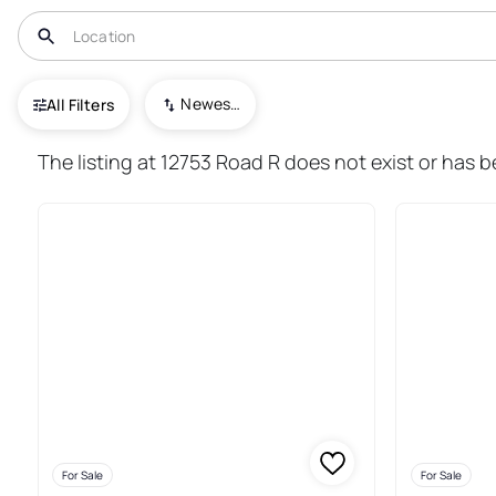
USA
CO
Cahone
Newest To Oldest
All Filters
15+ Real Estate & Homes For S
The listing at 12753 Road R does not exist or has 
For Sale
For Sale