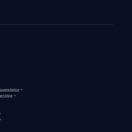
Housing Notice
 →
arn More
 →
r
r