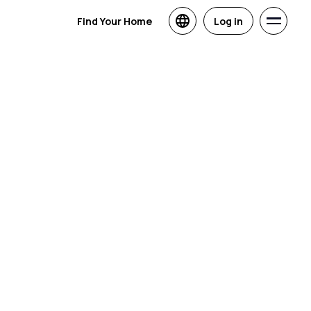
Find Your Home
Log in