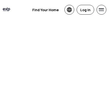
Find Your Home
Log in